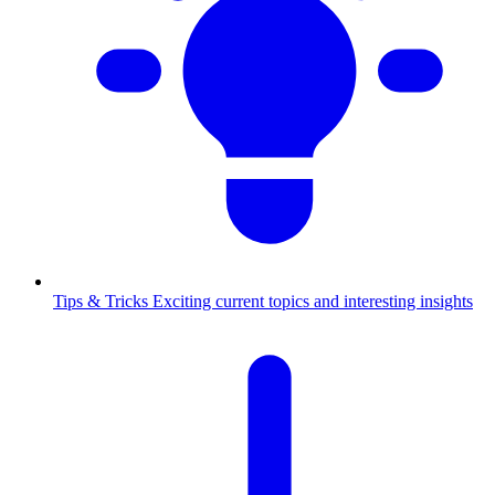
Tips & Tricks
Exciting current topics and interesting insights