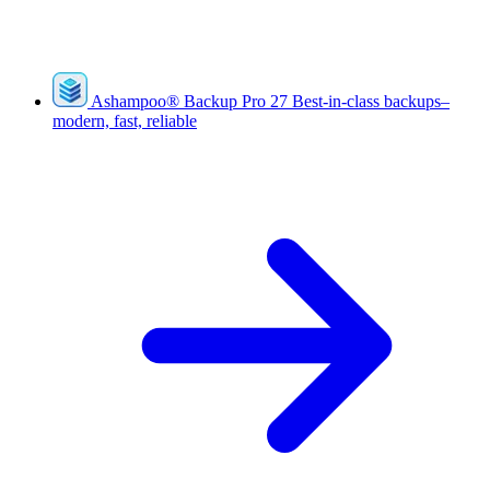
Ashampoo
®
Backup Pro 27
Best-in-class backups–
modern, fast, reliable