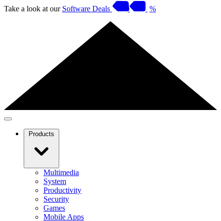
Take a look at our
Software Deals
%
Products
Multimedia
System
Productivity
Security
Games
Mobile Apps