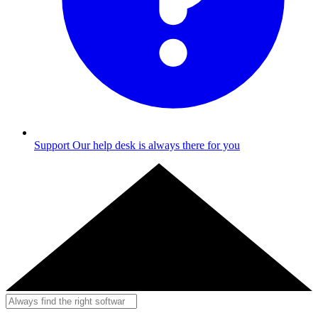
Support
Our help desk is always there for you