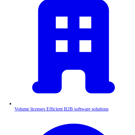
Volume licenses
Efficient B2B software solutions