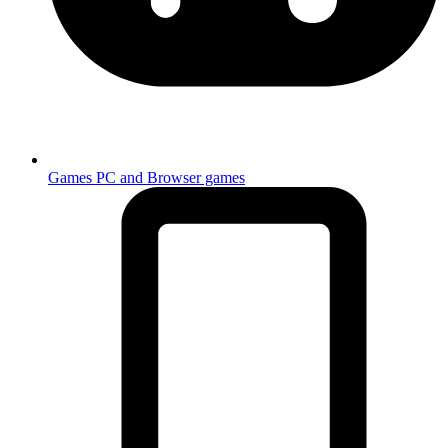
Games
PC and Browser games