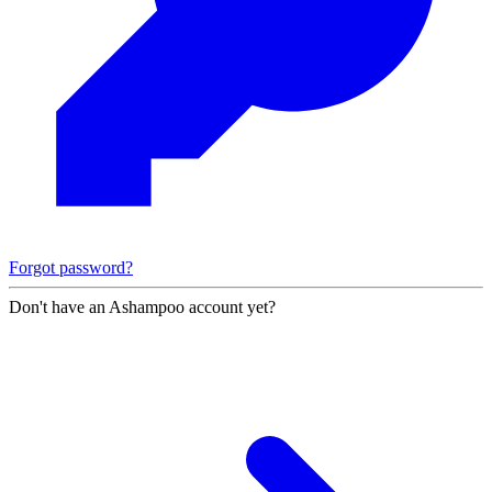
Forgot password?
Don't have an Ashampoo account yet?