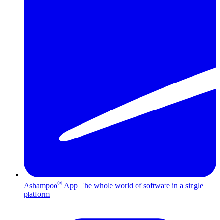
®
Ashampoo
App
The whole world of software in a single
platform