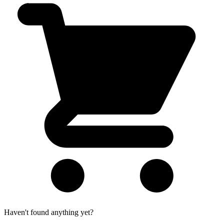
Haven't found anything yet?