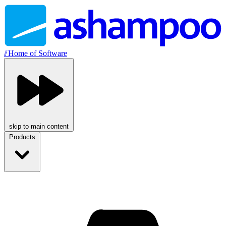
//
Home of Software
skip to main content
Products