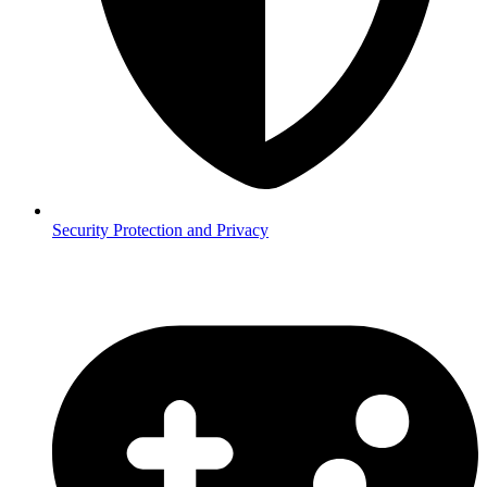
Security
Protection and Privacy