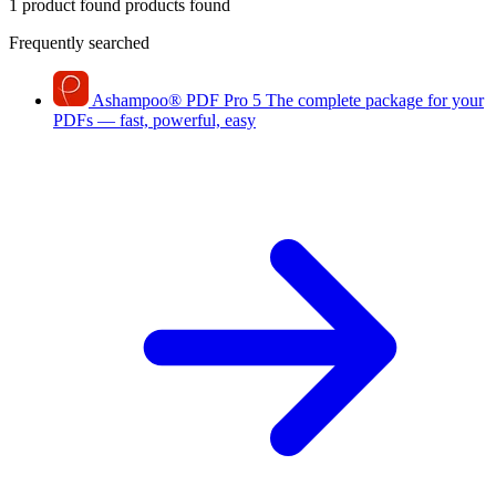
1 product found
products found
Frequently searched
Ashampoo
®
PDF Pro 5
The complete package for your
PDFs — fast, powerful, easy