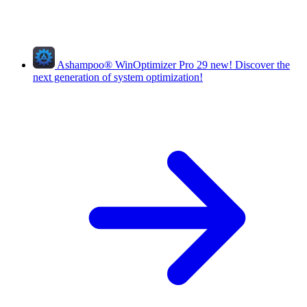
Ashampoo
®
WinOptimizer Pro 29
new!
Discover the
next generation of system optimization!