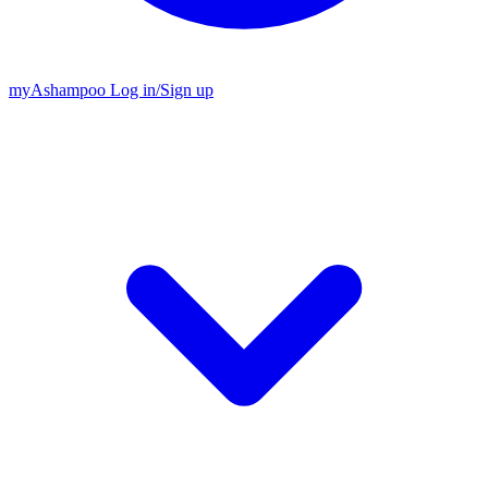
my
Ashampoo
Log in
/
Sign up