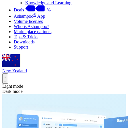
Knowledge and Learning
Deals
%
®
Ashampoo
App
Volume licenses
Who is Ashampoo?
Marketplace partners
Tips & Tricks
Downloads
Support
New Zealand
Light mode
Dark mode