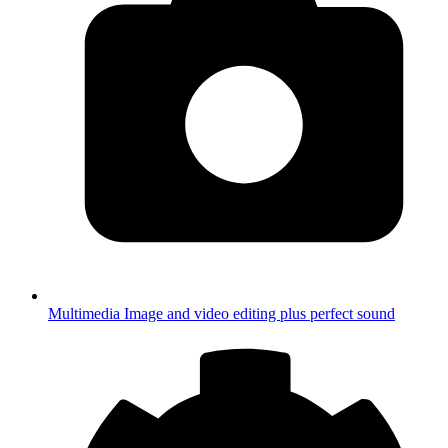
Multimedia
Image and video editing plus perfect sound