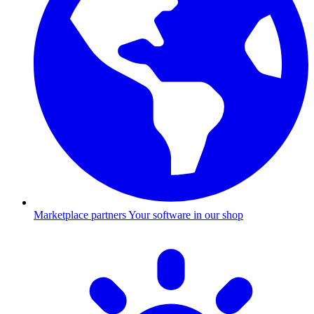
Marketplace partners
Your software in our shop