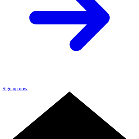
Sign up now