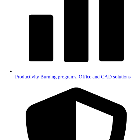
Productivity
Burning programs, Office and CAD solutions