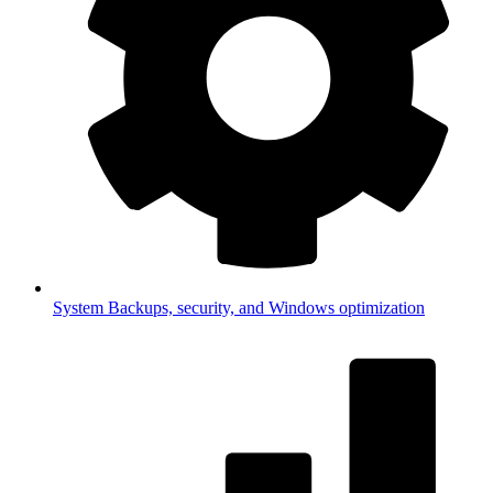
System
Backups, security, and Windows optimization