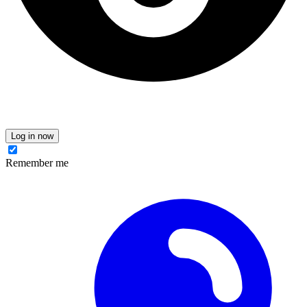
Log in now
Remember me