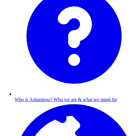
Who is Ashampoo?
Who we are & what we stand for