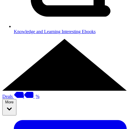
Knowledge and Learning
Interesting Ebooks
Deals
%
More