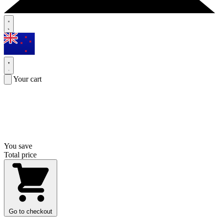
Your cart
You save
Total price
Go to checkout