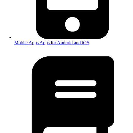
Mobile Apps
Apps for Android and iOS