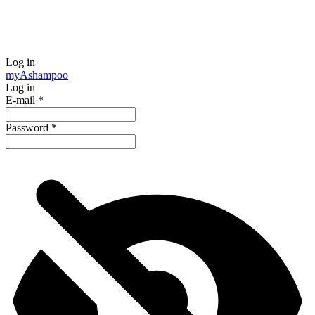
Log in
my
Ashampoo
Log in
E-mail
*
Password
*