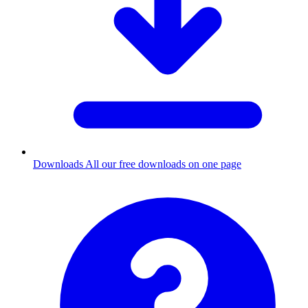
Downloads
All our free downloads on one page