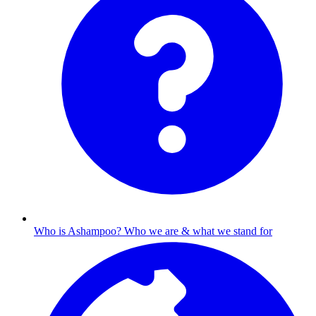
Who is Ashampoo?
Who we are & what we stand for