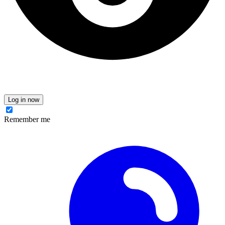
Log in now
Remember me