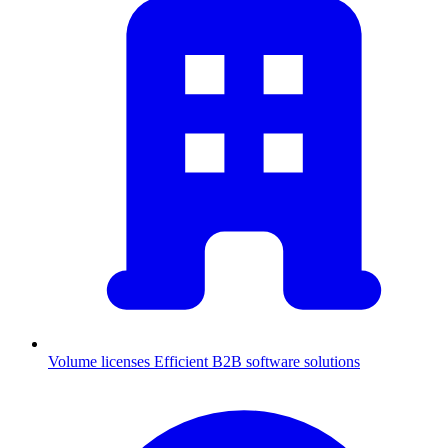
Volume licenses
Efficient B2B software solutions