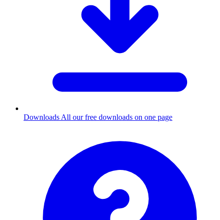
Downloads
All our free downloads on one page