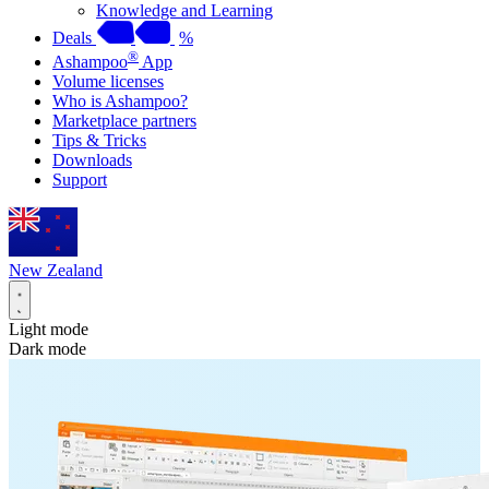
Knowledge and Learning
Deals
%
®
Ashampoo
App
Volume licenses
Who is Ashampoo?
Marketplace partners
Tips & Tricks
Downloads
Support
New Zealand
Light mode
Dark mode