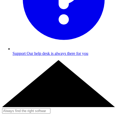
Support
Our help desk is always there for you