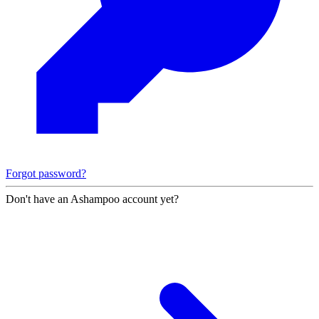
Forgot password?
Don't have an Ashampoo account yet?