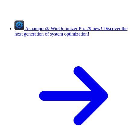
Ashampoo
®
WinOptimizer Pro 29
new!
Discover the
next generation of system optimization!