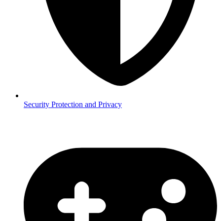
Security
Protection and Privacy