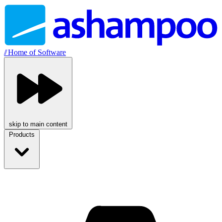
//
Home of Software
skip to main content
Products