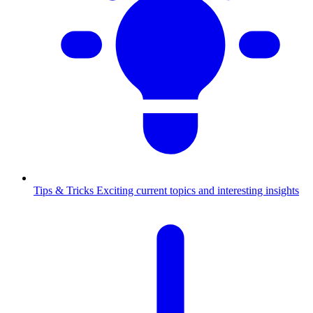
Tips & Tricks
Exciting current topics and interesting insights