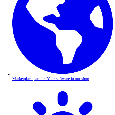
Marketplace partners
Your software in our shop