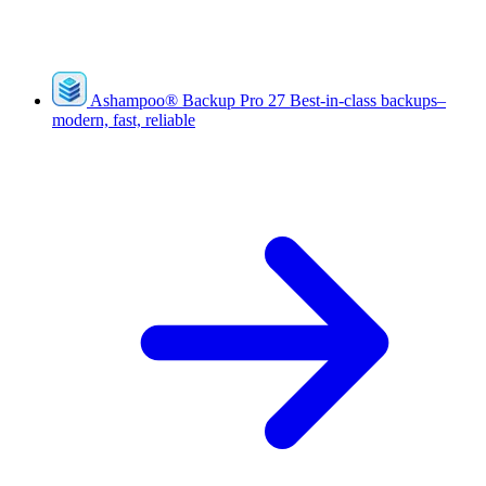
Ashampoo
®
Backup Pro 27
Best-in-class backups–
modern, fast, reliable