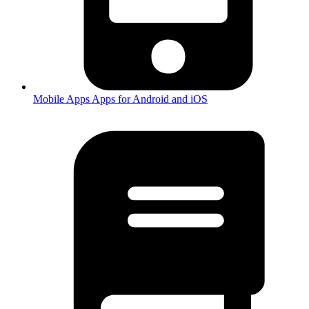
Mobile Apps
Apps for Android and iOS