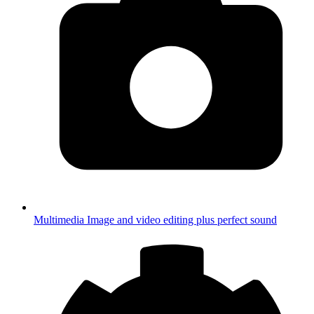
Multimedia
Image and video editing plus perfect sound