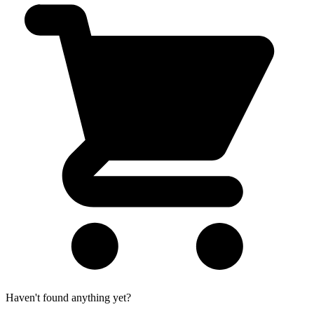
Haven't found anything yet?