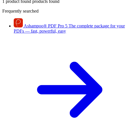
1 product found
products found
Frequently searched
Ashampoo
®
PDF Pro 5
The complete package for your
PDFs — fast, powerful, easy