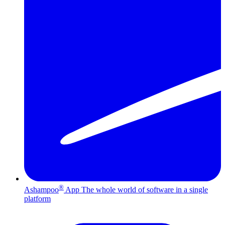
®
Ashampoo
App
The whole world of software in a single
platform