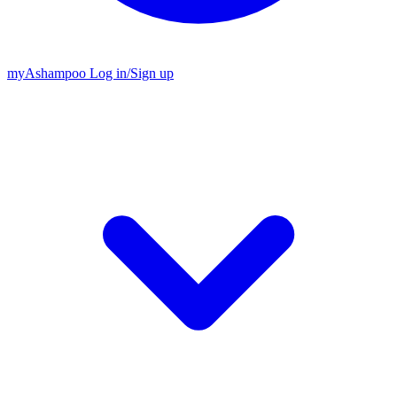
my
Ashampoo
Log in
/
Sign up