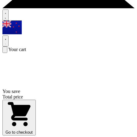
Your cart
You save
Total price
Go to checkout