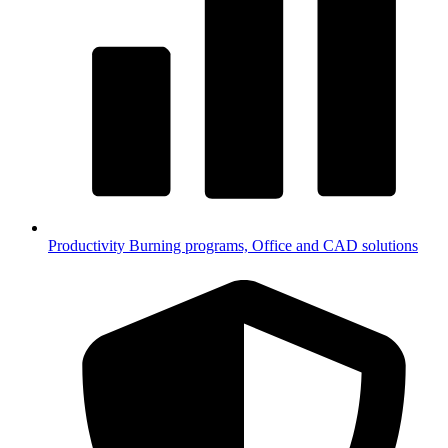
Productivity
Burning programs, Office and CAD solutions