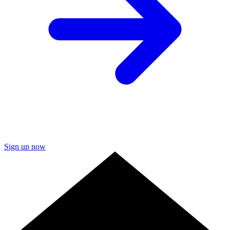
Sign up now