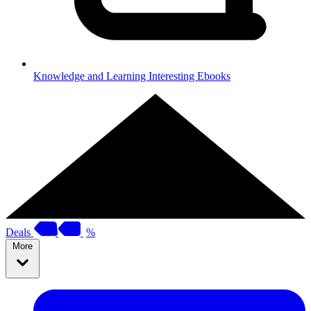
Knowledge and Learning
Interesting Ebooks
Deals
%
More