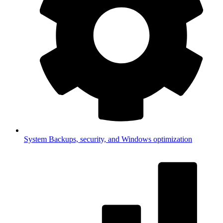
System
Backups, security, and Windows optimization