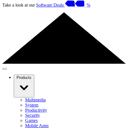
Take a look at our
Software Deals
%
Products
Multimedia
System
Productivity
Security
Games
Mobile Apps