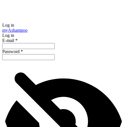
Log in
my
Ashampoo
Log in
E-mail
*
Password
*