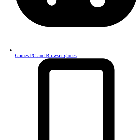
Games
PC and Browser games