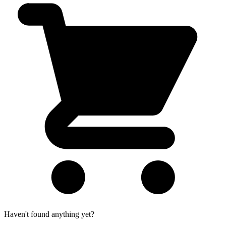
Haven't found anything yet?