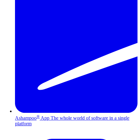
®
Ashampoo
App
The whole world of software in a single
platform