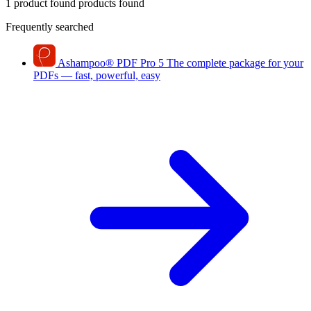
1 product found
products found
Frequently searched
Ashampoo
®
PDF Pro 5
The complete package for your
PDFs — fast, powerful, easy