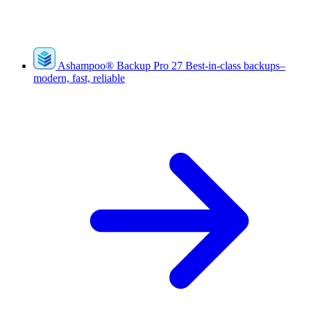
Ashampoo
®
Backup Pro 27
Best-in-class backups–
modern, fast, reliable