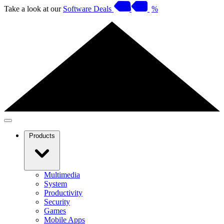
Take a look at our
Software Deals
%
Products
Multimedia
System
Productivity
Security
Games
Mobile Apps