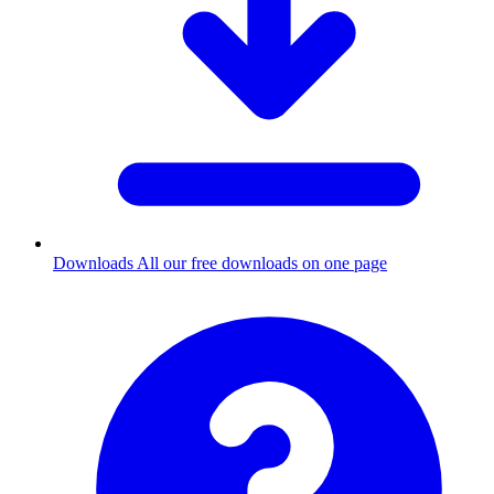
Downloads
All our free downloads on one page