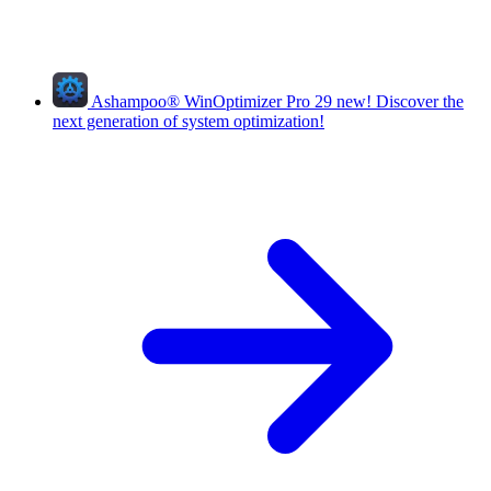
Ashampoo
®
WinOptimizer Pro 29
new!
Discover the
next generation of system optimization!