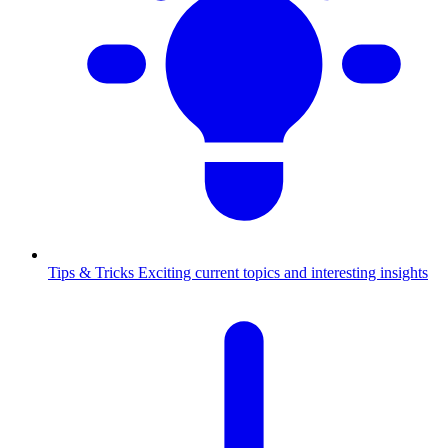
Tips & Tricks
Exciting current topics and interesting insights