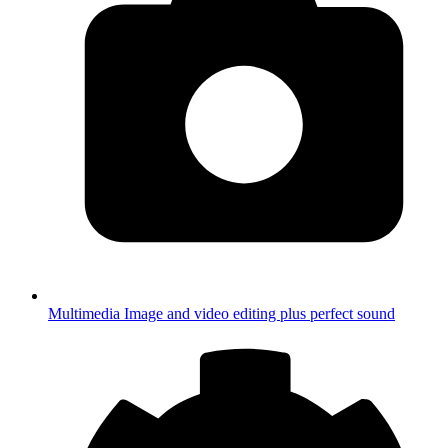
Multimedia
Image and video editing plus perfect sound