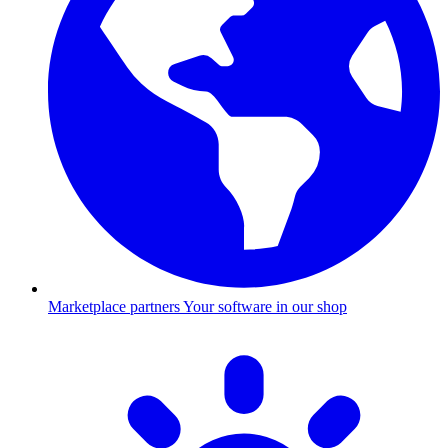
Marketplace partners
Your software in our shop