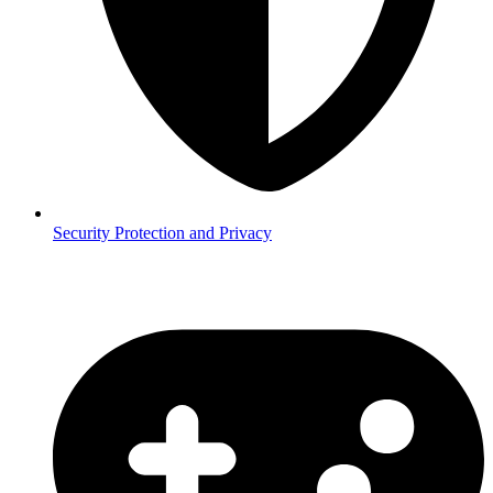
Security
Protection and Privacy