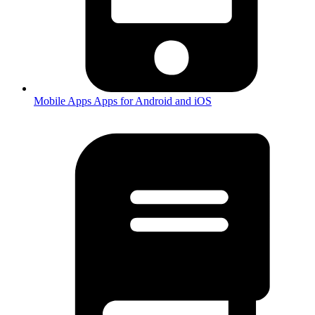
Mobile Apps
Apps for Android and iOS