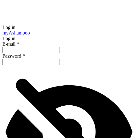
Log in
my
Ashampoo
Log in
E-mail
*
Password
*