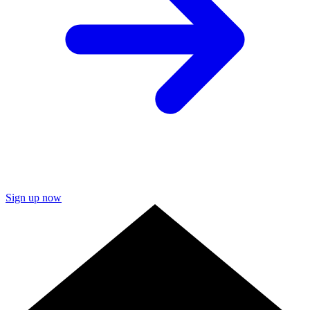
Sign up now