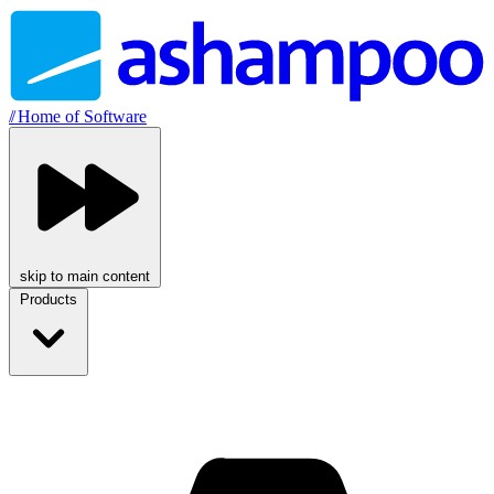
//
Home of Software
skip to main content
Products