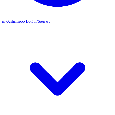
my
Ashampoo
Log in
/
Sign up