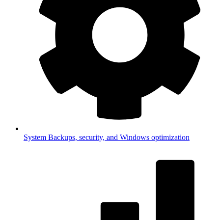
System
Backups, security, and Windows optimization