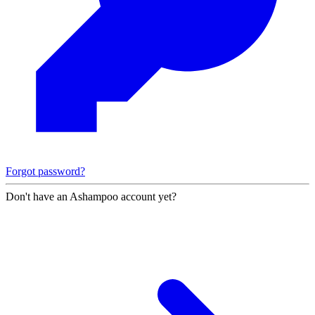
Forgot password?
Don't have an Ashampoo account yet?