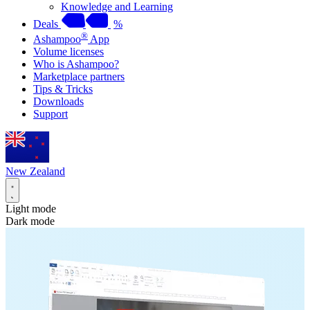
Knowledge and Learning
Deals
%
®
Ashampoo
App
Volume licenses
Who is Ashampoo?
Marketplace partners
Tips & Tricks
Downloads
Support
New Zealand
Light mode
Dark mode