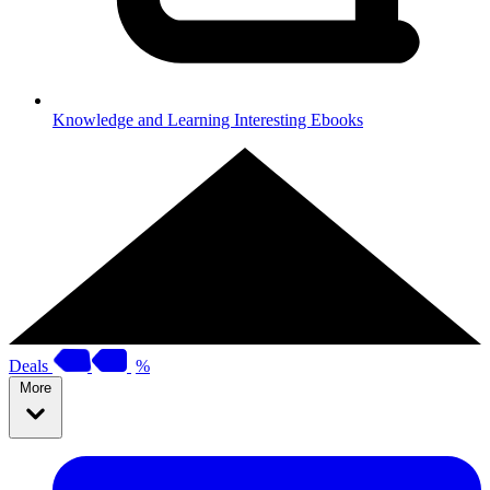
Knowledge and Learning
Interesting Ebooks
Deals
%
More