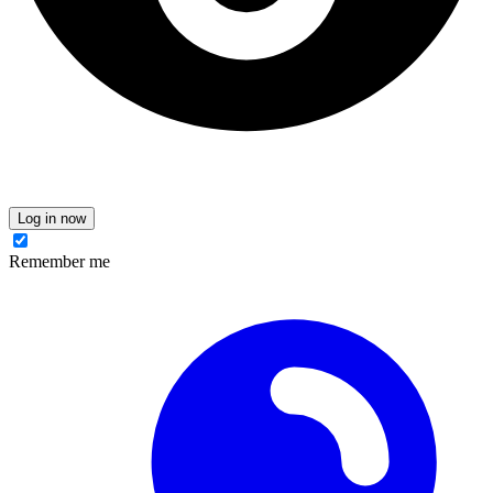
Log in now
Remember me