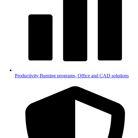
Productivity
Burning programs, Office and CAD solutions