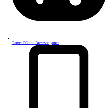
Games
PC and Browser games