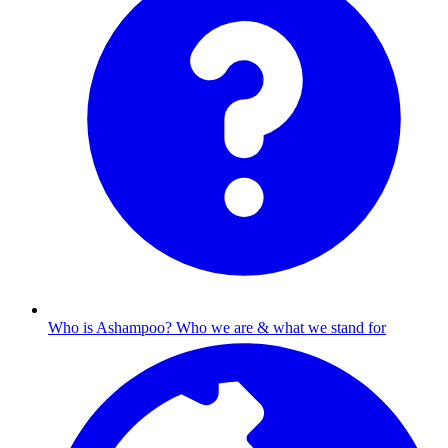
Who is Ashampoo?
Who we are & what we stand for