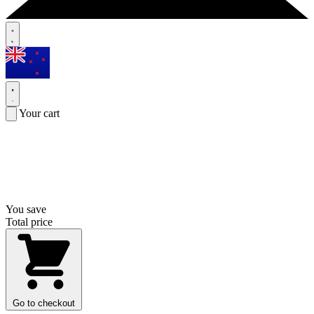
Your cart
You save
Total price
Go to checkout