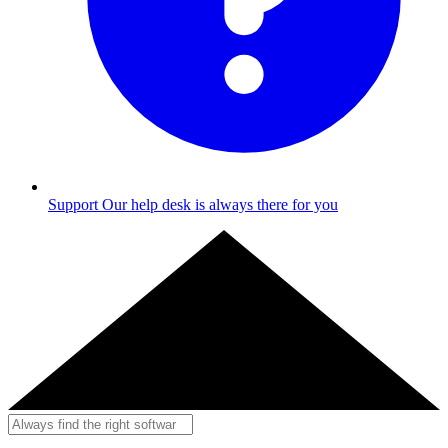
Support
Our help desk is always there for you