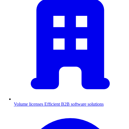
Volume licenses
Efficient B2B software solutions