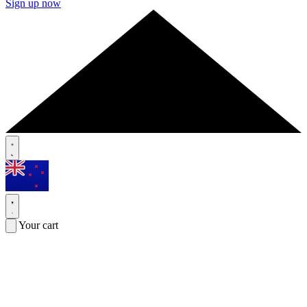
Sign up now
Your cart