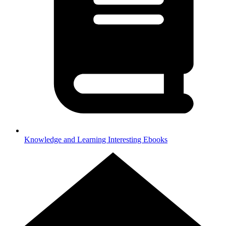
Knowledge and Learning
Interesting Ebooks