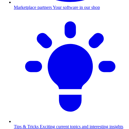
Marketplace partners
Your software in our shop
Tips & Tricks
Exciting current topics and interesting insights