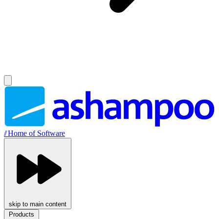
//
Home of Software
skip to main content
Products