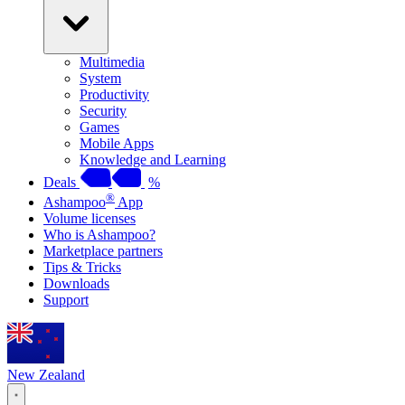
Multimedia
System
Productivity
Security
Games
Mobile Apps
Knowledge and Learning
Deals
%
®
Ashampoo
App
Volume licenses
Who is Ashampoo?
Marketplace partners
Tips & Tricks
Downloads
Support
New Zealand