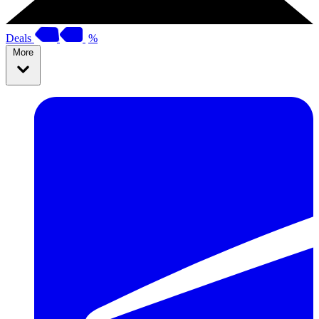
Deals
%
More