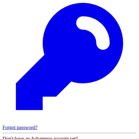
Forgot password?
Don't have an Ashampoo account yet?