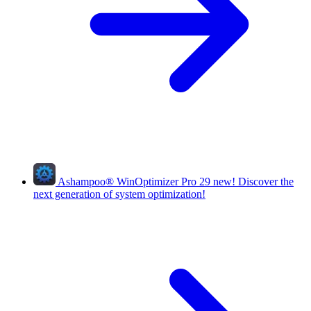
Ashampoo
®
WinOptimizer Pro 29
new!
Discover the
next generation of system optimization!