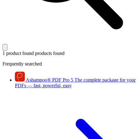
1 product found
products found
Frequently searched
Ashampoo
®
PDF Pro 5
The complete package for your
PDFs — fast, powerful, easy