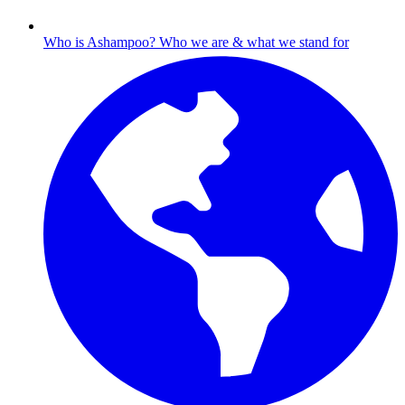
Who is Ashampoo?
Who we are & what we stand for