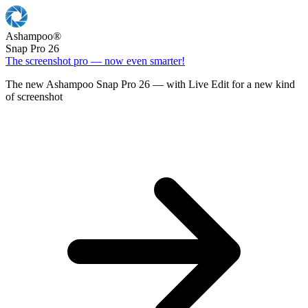
Ashampoo
®
Snap Pro 26
The screenshot pro — now even smarter!
The new Ashampoo Snap Pro 26 — with Live Edit for a new kind
of screenshot