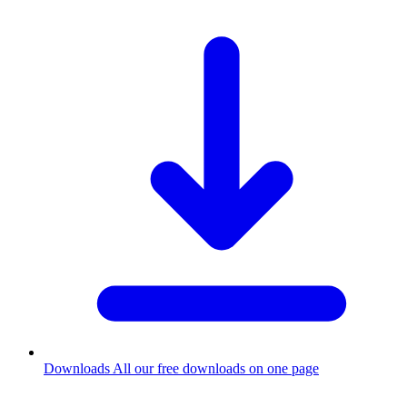
Downloads
All our free downloads on one page