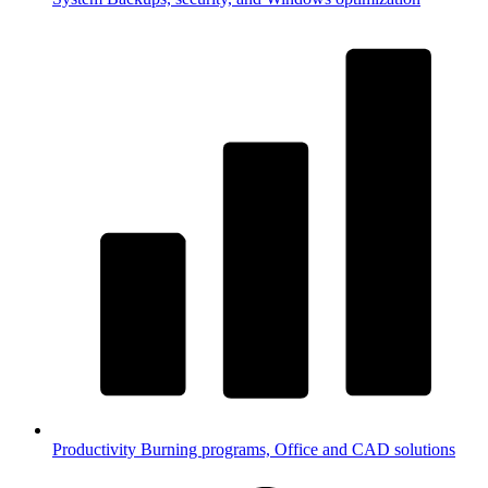
Productivity
Burning programs, Office and CAD solutions