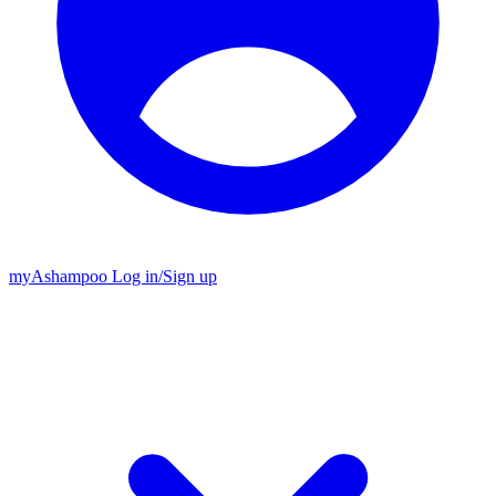
my
Ashampoo
Log in
/
Sign up