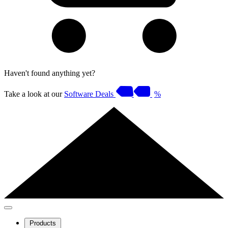
Haven't found anything yet?
Take a look at our
Software Deals
%
Products