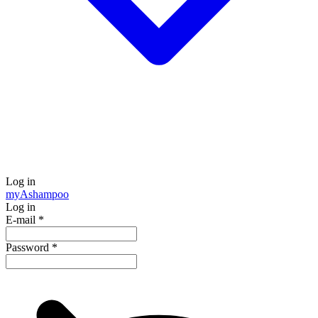
Log in
my
Ashampoo
Log in
E-mail
*
Password
*