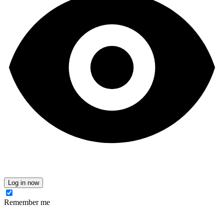
Log in now
Remember me