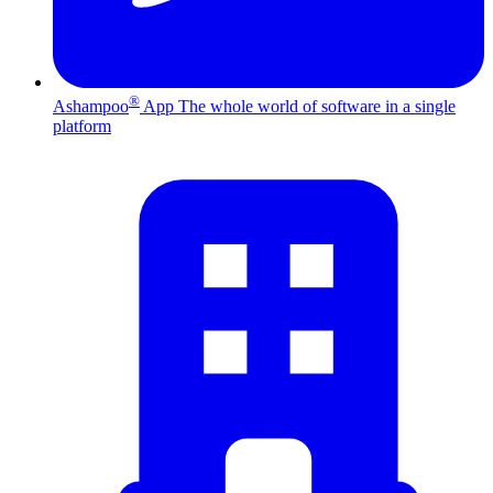
®
Ashampoo
App
The whole world of software in a single
platform