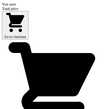
You save
Total price
Go to checkout