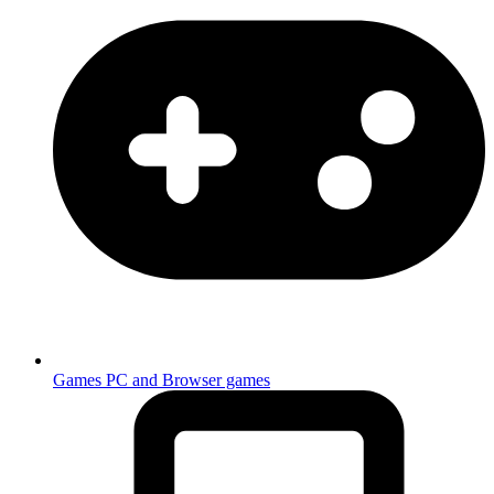
Games
PC and Browser games