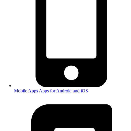
Mobile Apps
Apps for Android and iOS