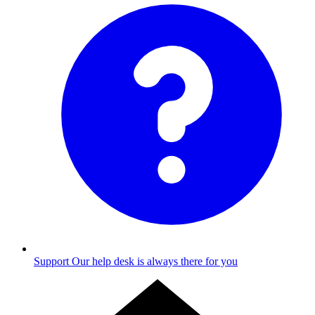
Support
Our help desk is always there for you