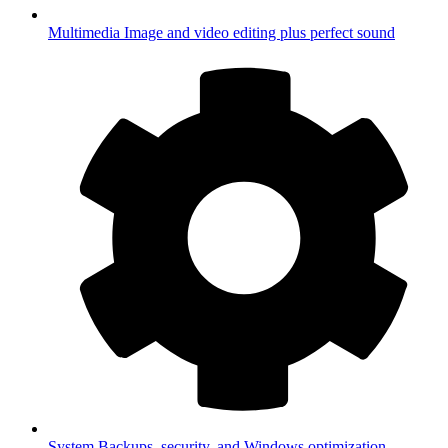
Multimedia
Image and video editing plus perfect sound
System
Backups, security, and Windows optimization