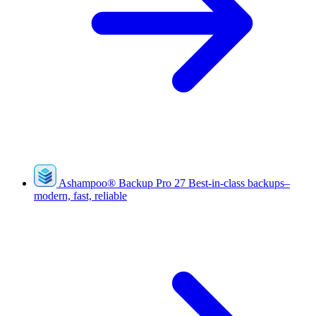
Ashampoo
®
Backup Pro 27
Best-in-class backups–
modern, fast, reliable