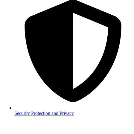
Security
Protection and Privacy