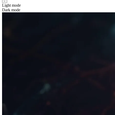
Light mode
Dark mode