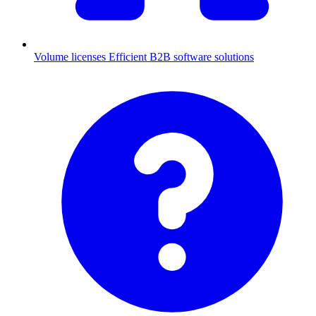
Volume licenses
Efficient B2B software solutions