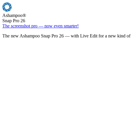
Ashampoo
®
Snap Pro 26
The screenshot pro — now even smarter!
The new Ashampoo Snap Pro 26 — with Live Edit for a new kind of 