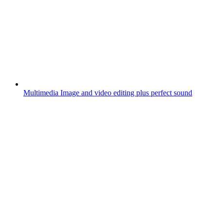
Multimedia
Image and video editing plus perfect sound