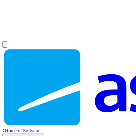
//
Home of Software