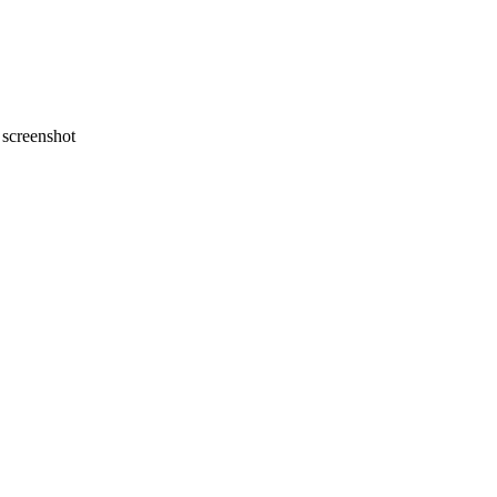
screenshot