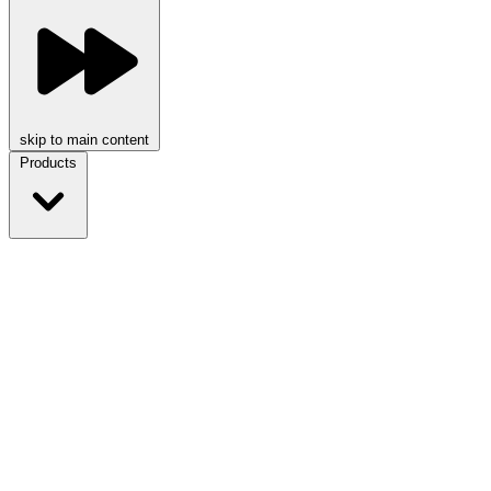
skip to main content
Products