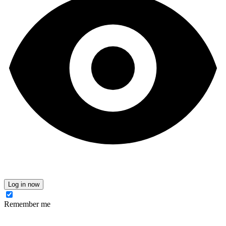
Log in now
Remember me