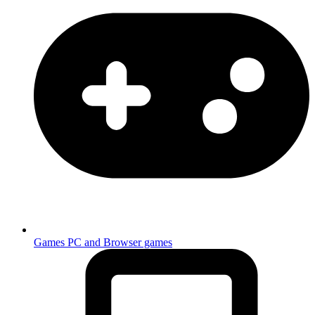
Games
PC and Browser games