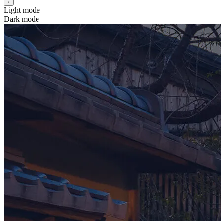
Light mode
Dark mode