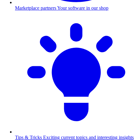
Marketplace partners
Your software in our shop
Tips & Tricks
Exciting current topics and interesting insights