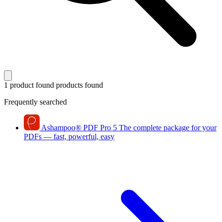
1 product found
products found
Frequently searched
Ashampoo
®
PDF Pro 5
The complete package for your
PDFs — fast, powerful, easy