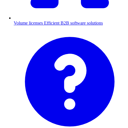
Volume licenses
Efficient B2B software solutions