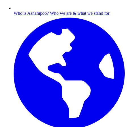
Who is Ashampoo?
Who we are & what we stand for