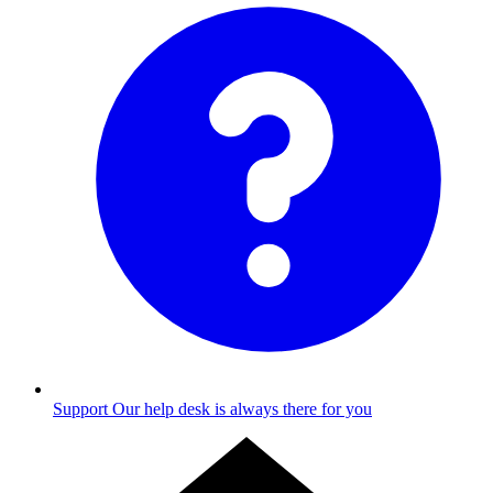
Support
Our help desk is always there for you