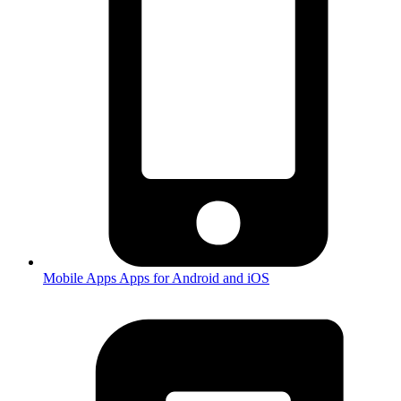
Mobile Apps
Apps for Android and iOS