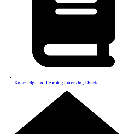
Knowledge and Learning
Interesting Ebooks