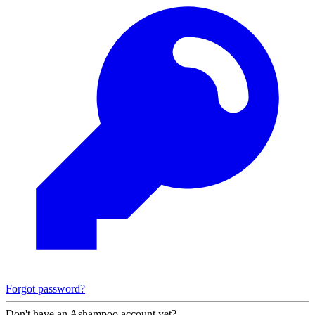
Forgot password?
Don't have an Ashampoo account yet?