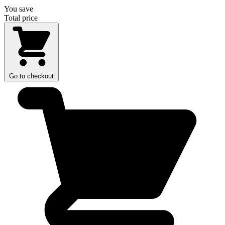
You save
Total price
Go to checkout