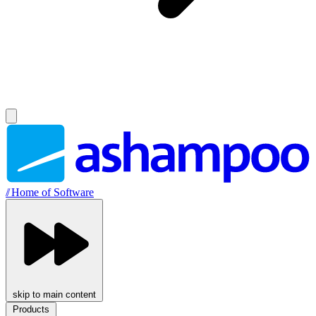
//
Home of Software
skip to main content
Products