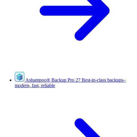
Ashampoo
®
Backup Pro 27
Best-in-class backups–
modern, fast, reliable