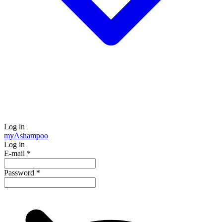
Log in
my
Ashampoo
Log in
E-mail
*
Password
*