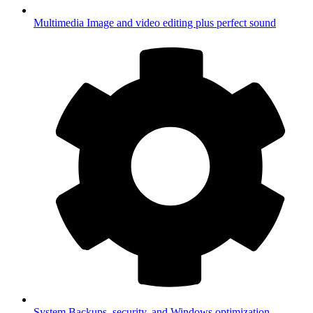
Multimedia
Image and video editing plus perfect sound
System
Backups, security, and Windows optimization