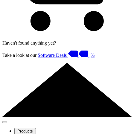
Haven't found anything yet?
Take a look at our
Software Deals
%
Products