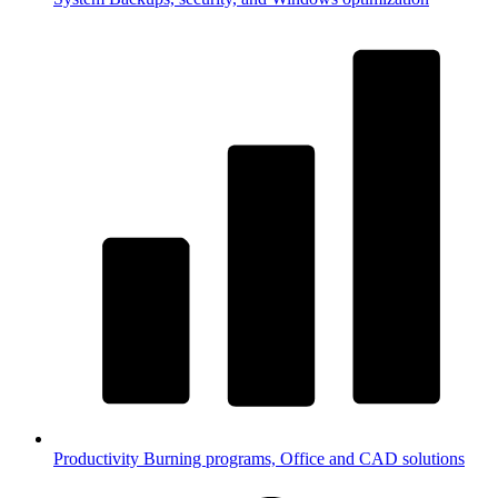
Productivity
Burning programs, Office and CAD solutions