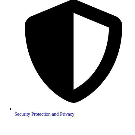
Security
Protection and Privacy