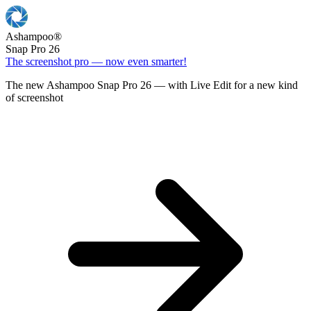
Ashampoo
®
Snap Pro 26
The screenshot pro — now even smarter!
The new Ashampoo Snap Pro 26 — with Live Edit for a new kind
of screenshot