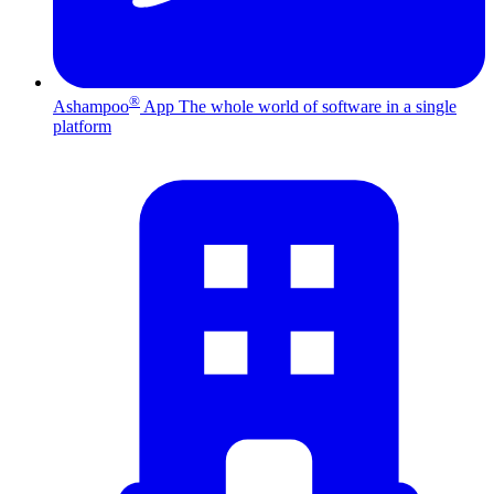
®
Ashampoo
App
The whole world of software in a single
platform