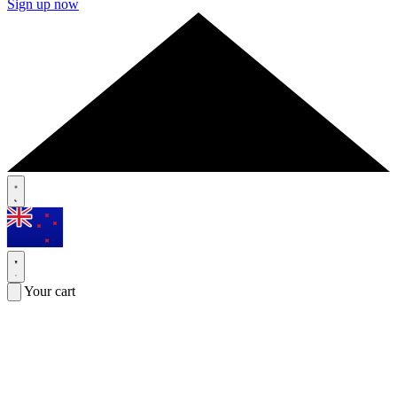
Sign up now
Your cart