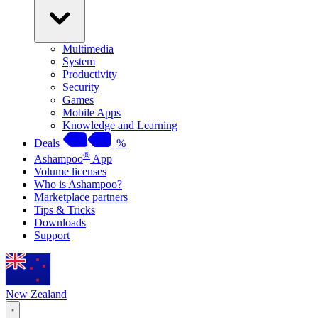
Multimedia
System
Productivity
Security
Games
Mobile Apps
Knowledge and Learning
Deals
%
®
Ashampoo
App
Volume licenses
Who is Ashampoo?
Marketplace partners
Tips & Tricks
Downloads
Support
New Zealand