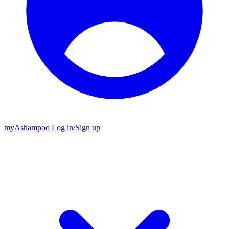
my
Ashampoo
Log in
/
Sign up