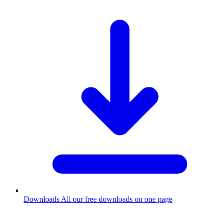
Downloads
All our free downloads on one page