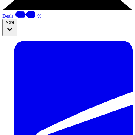
Deals
%
More