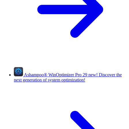
Ashampoo
®
WinOptimizer Pro 29
new!
Discover the
next generation of system optimization!