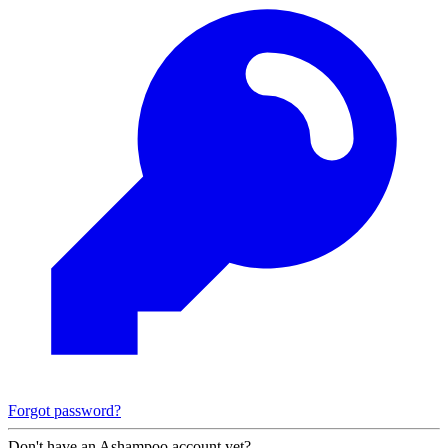
Forgot password?
Don't have an Ashampoo account yet?