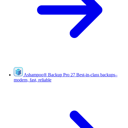
Ashampoo
®
Backup Pro 27
Best-in-class backups–
modern, fast, reliable