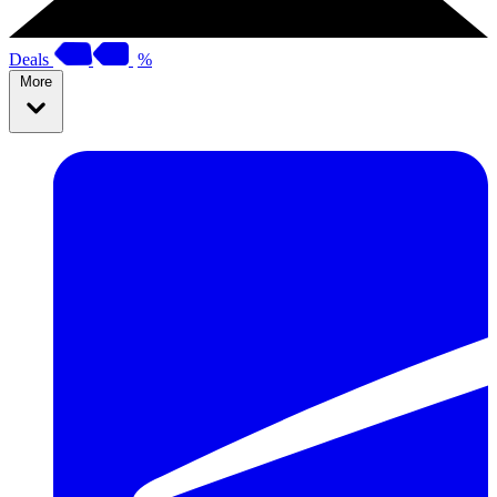
Deals
%
More