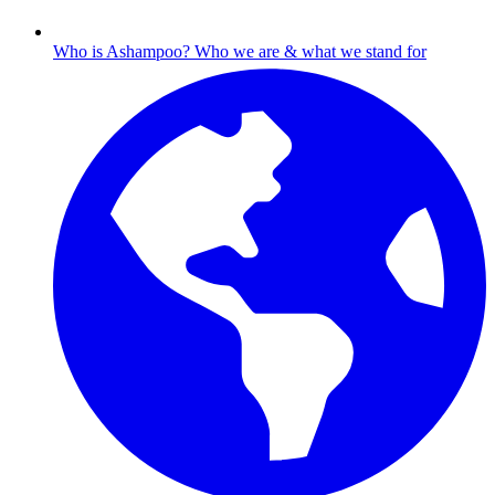
Who is Ashampoo?
Who we are & what we stand for