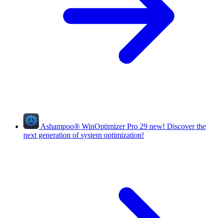
Ashampoo
®
WinOptimizer Pro 29
new!
Discover the
next generation of system optimization!