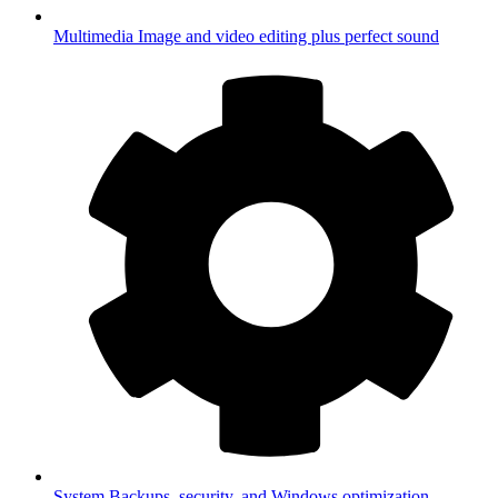
Multimedia
Image and video editing plus perfect sound
System
Backups, security, and Windows optimization