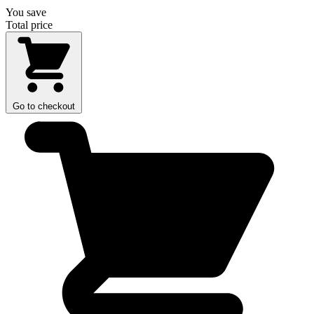
You save
Total price
Go to checkout