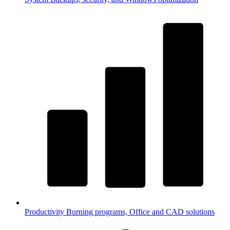
Productivity
Burning programs, Office and CAD solutions