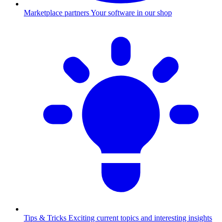
Marketplace partners
Your software in our shop
Tips & Tricks
Exciting current topics and interesting insights