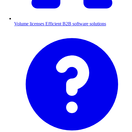
Volume licenses
Efficient B2B software solutions