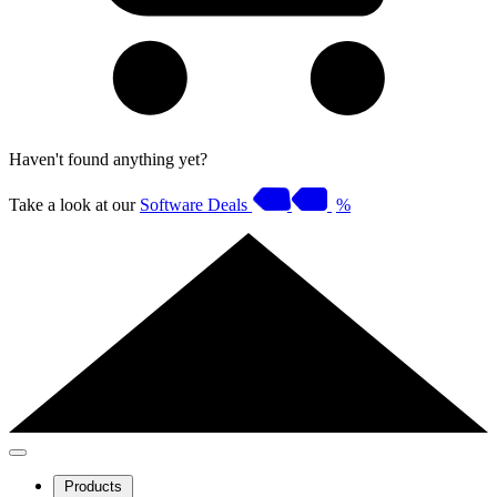
Haven't found anything yet?
Take a look at our
Software Deals
%
Products