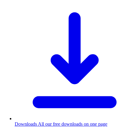
Downloads
All our free downloads on one page