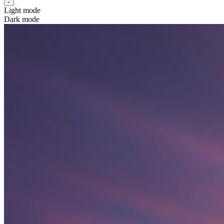
Light mode
Dark mode