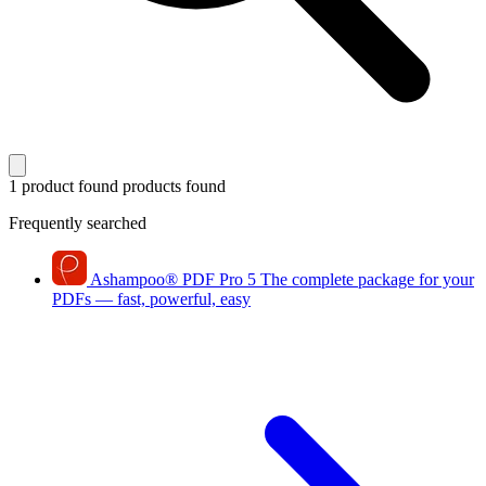
1 product found
products found
Frequently searched
Ashampoo
®
PDF Pro 5
The complete package for your
PDFs — fast, powerful, easy