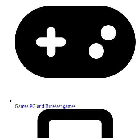
Games
PC and Browser games