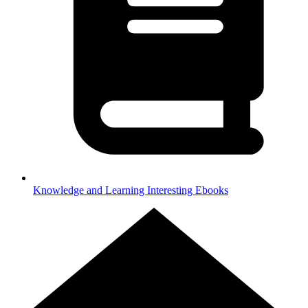
Knowledge and Learning
Interesting Ebooks