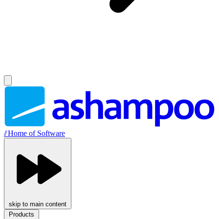
//
Home of Software
skip to main content
Products