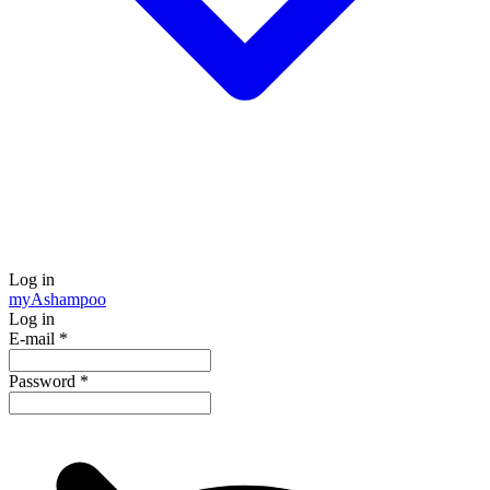
Log in
my
Ashampoo
Log in
E-mail
*
Password
*