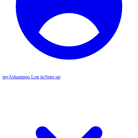
my
Ashampoo
Log in
/
Sign up