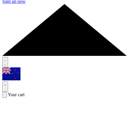
Sign up now
Your cart