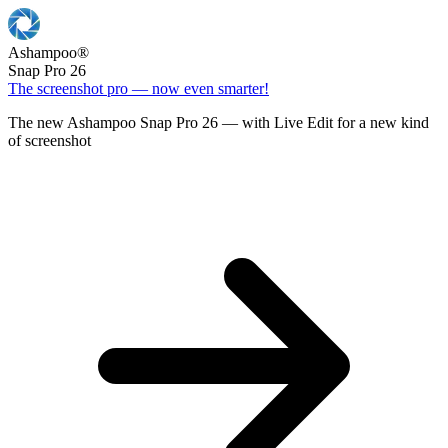
Ashampoo
®
Snap Pro 26
The screenshot pro — now even smarter!
The new Ashampoo Snap Pro 26 — with Live Edit for a new kind
of screenshot