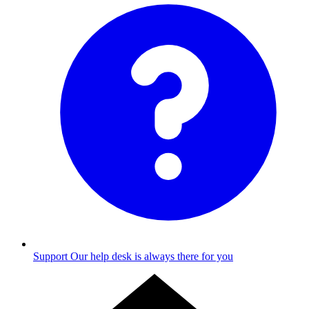
Support
Our help desk is always there for you