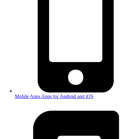
Mobile Apps
Apps for Android and iOS