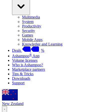
Multimedia
System
Productivity
Security
Games
Mobile Apps
Knowledge and Learning
Deals
%
®
Ashampoo
App
Volume licenses
Who is Ashampoo?
Marketplace partners
Tips & Tricks
Downloads
Support
New Zealand