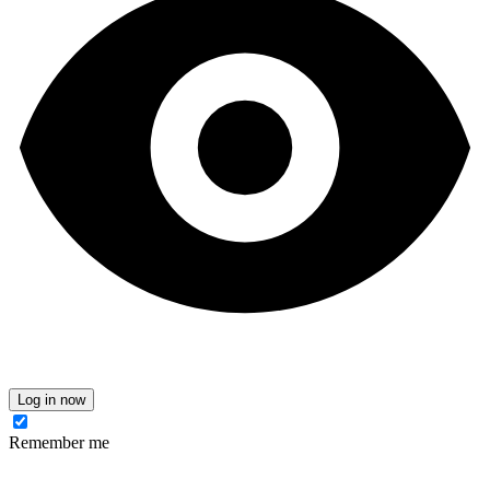
Log in now
Remember me