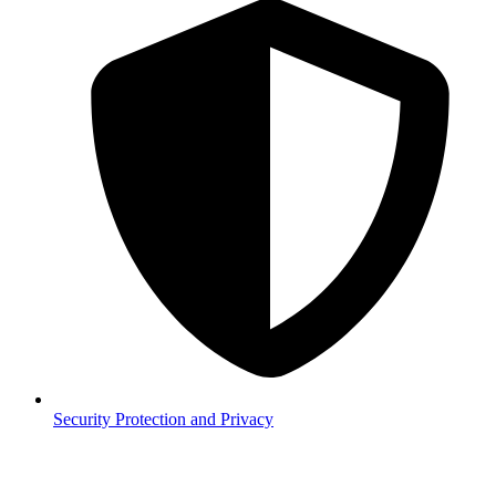
Security
Protection and Privacy