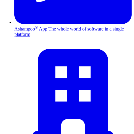
®
Ashampoo
App
The whole world of software in a single
platform