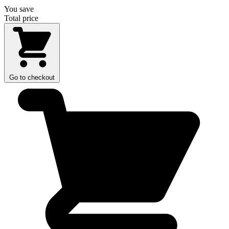
You save
Total price
Go to checkout