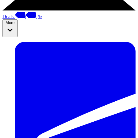
Deals
%
More