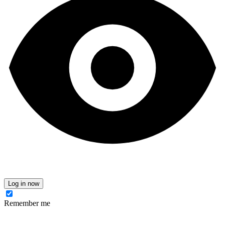
Log in now
Remember me