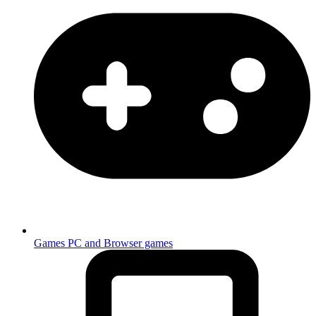
Games
PC and Browser games