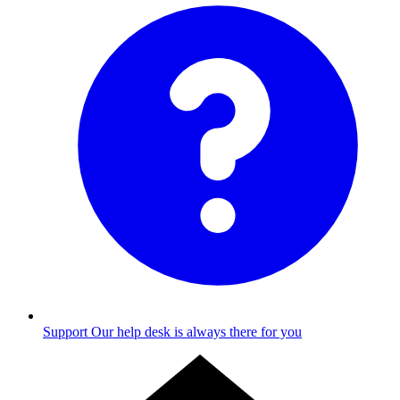
Support
Our help desk is always there for you