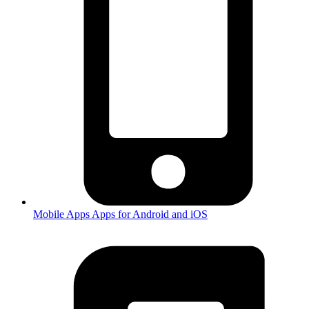
Mobile Apps
Apps for Android and iOS