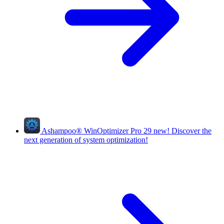
Ashampoo
®
WinOptimizer Pro 29
new!
Discover the
next generation of system optimization!