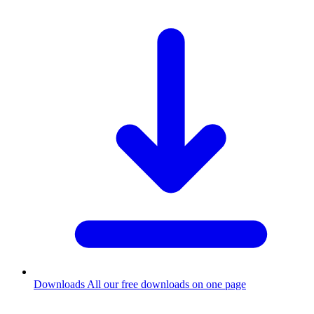
Downloads
All our free downloads on one page