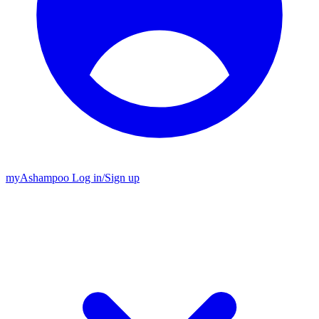
my
Ashampoo
Log in
/
Sign up