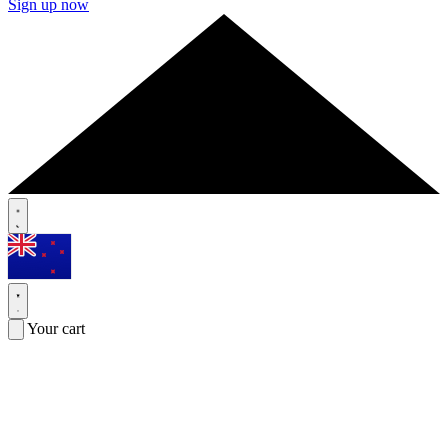
Sign up now
Your cart