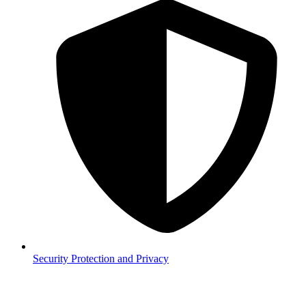
Security
Protection and Privacy