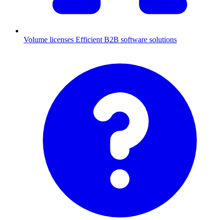
Volume licenses
Efficient B2B software solutions