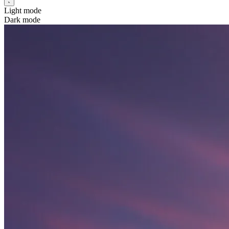
Light mode
Dark mode