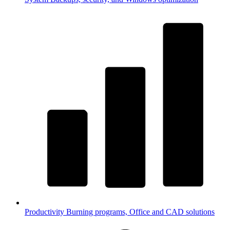
Productivity
Burning programs, Office and CAD solutions