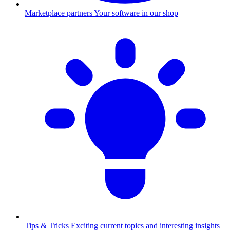
Marketplace partners
Your software in our shop
Tips & Tricks
Exciting current topics and interesting insights