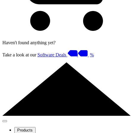
Haven't found anything yet?
Take a look at our
Software Deals
%
Products