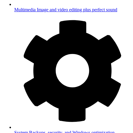
Multimedia
Image and video editing plus perfect sound
System
Backups, security, and Windows optimization