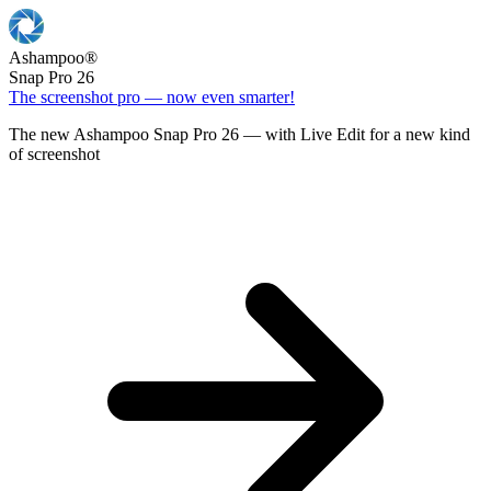
Ashampoo
®
Snap Pro 26
The screenshot pro — now even smarter!
The new Ashampoo Snap Pro 26 — with Live Edit for a new kind
of screenshot