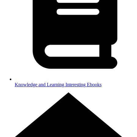
Knowledge and Learning
Interesting Ebooks