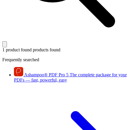
1 product found
products found
Frequently searched
Ashampoo
®
PDF Pro 5
The complete package for your
PDFs — fast, powerful, easy