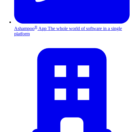
®
Ashampoo
App
The whole world of software in a single
platform