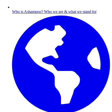
Who is Ashampoo?
Who we are & what we stand for