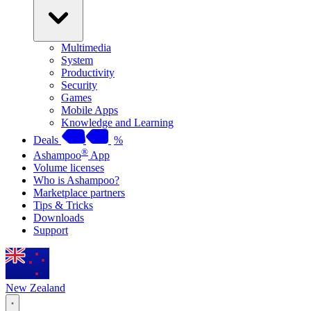
Multimedia
System
Productivity
Security
Games
Mobile Apps
Knowledge and Learning
Deals
%
®
Ashampoo
App
Volume licenses
Who is Ashampoo?
Marketplace partners
Tips & Tricks
Downloads
Support
New Zealand