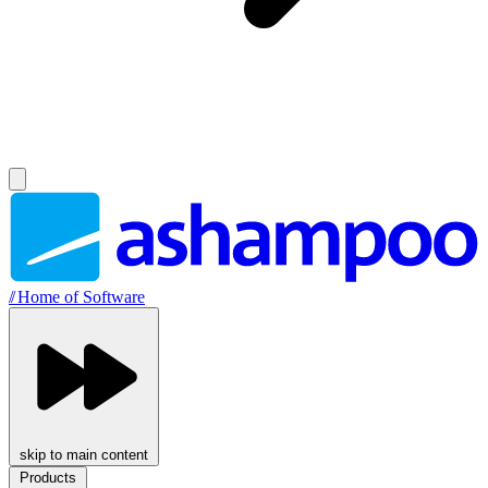
//
Home of Software
skip to main content
Products