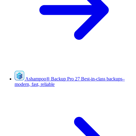
Ashampoo
®
Backup Pro 27
Best-in-class backups–
modern, fast, reliable