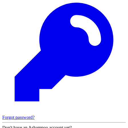
Forgot password?
Don't have an Ashampoo account yet?