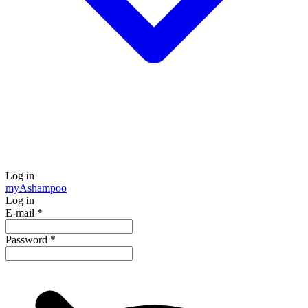
Log in
my
Ashampoo
Log in
E-mail
*
Password
*