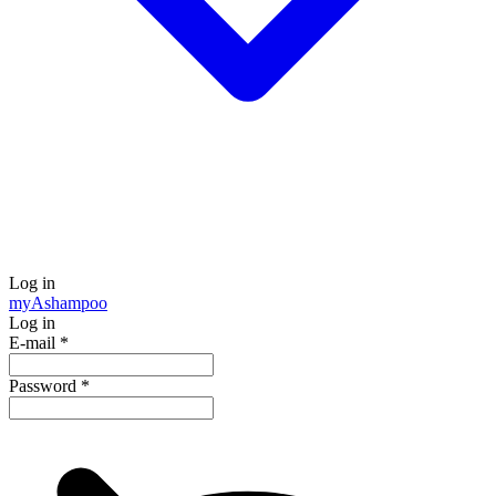
Log in
my
Ashampoo
Log in
E-mail
*
Password
*