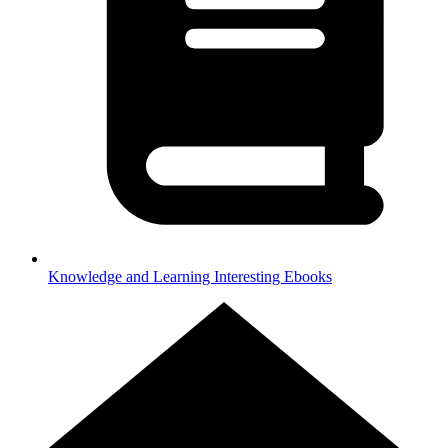
Knowledge and Learning
Interesting Ebooks