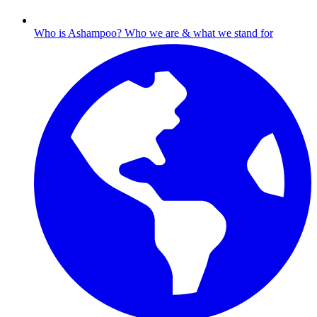
Who is Ashampoo?
Who we are & what we stand for