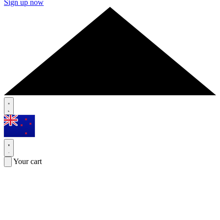
Sign up now
Your cart