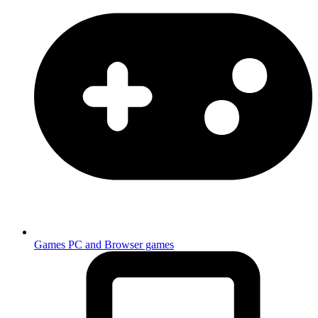
Games
PC and Browser games