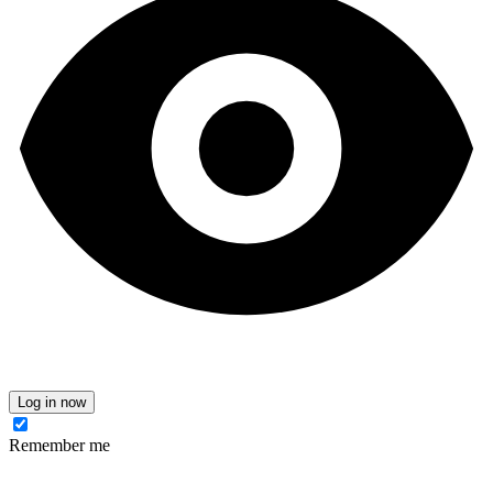
Log in now
Remember me