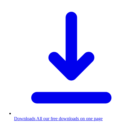
Downloads
All our free downloads on one page