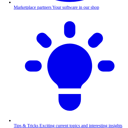
Marketplace partners
Your software in our shop
Tips & Tricks
Exciting current topics and interesting insights