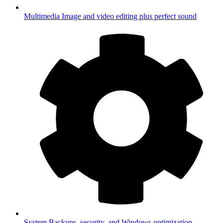
Multimedia
Image and video editing plus perfect sound
System
Backups, security, and Windows optimization