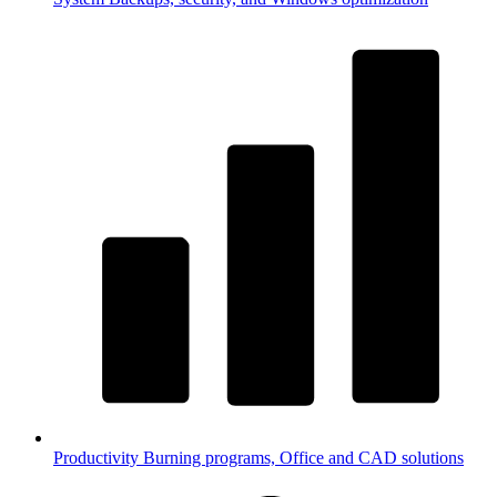
Productivity
Burning programs, Office and CAD solutions