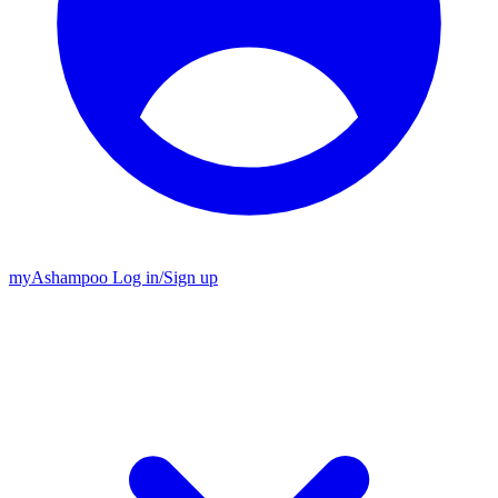
my
Ashampoo
Log in
/
Sign up