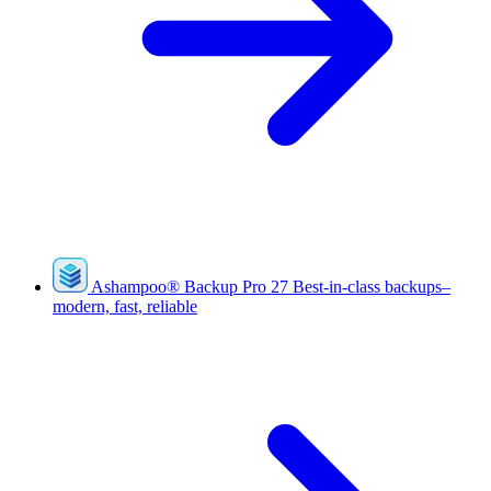
Ashampoo
®
Backup Pro 27
Best-in-class backups–
modern, fast, reliable