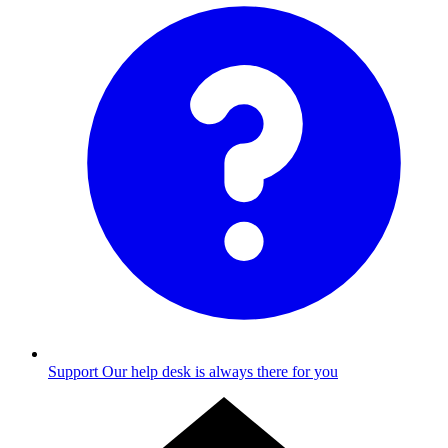
Support
Our help desk is always there for you