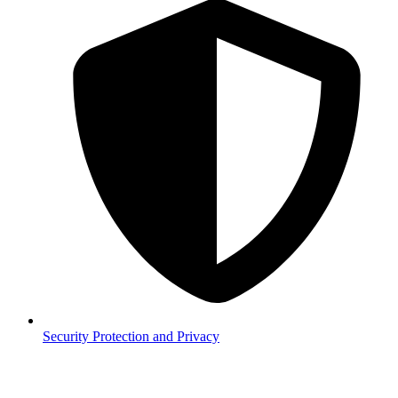
Security
Protection and Privacy