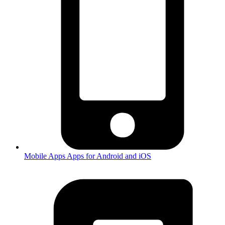
Mobile Apps
Apps for Android and iOS