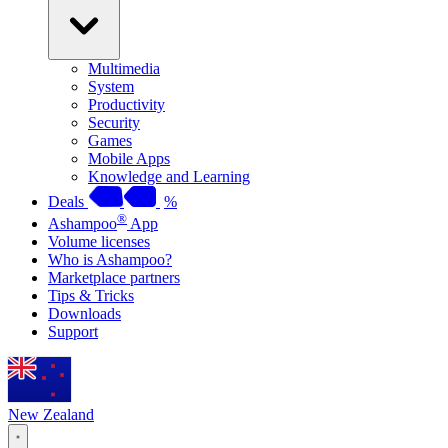
Multimedia
System
Productivity
Security
Games
Mobile Apps
Knowledge and Learning
Deals
%
®
Ashampoo
App
Volume licenses
Who is Ashampoo?
Marketplace partners
Tips & Tricks
Downloads
Support
New Zealand