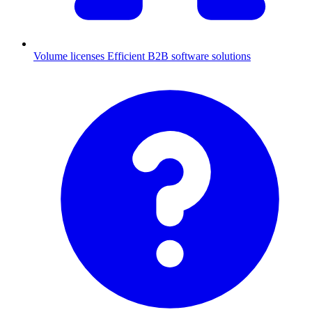
Volume licenses
Efficient B2B software solutions