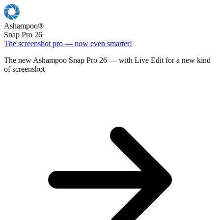
Ashampoo
®
Snap Pro 26
The screenshot pro — now even smarter!
The new Ashampoo Snap Pro 26 — with Live Edit for a new kind
of screenshot