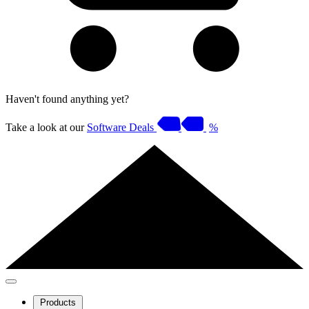
Haven't found anything yet?
Take a look at our
Software Deals
%
Products