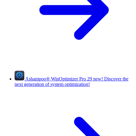
Ashampoo
®
WinOptimizer Pro 29
new!
Discover the
next generation of system optimization!