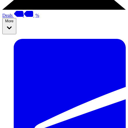
Deals
%
More