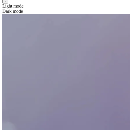
Light mode
Dark mode