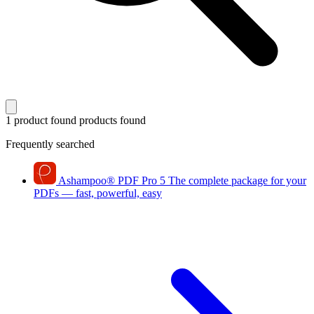
1 product found
products found
Frequently searched
Ashampoo
®
PDF Pro 5
The complete package for your
PDFs — fast, powerful, easy