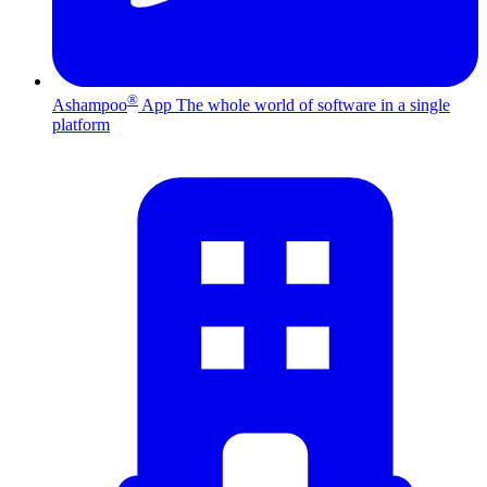
®
Ashampoo
App
The whole world of software in a single
platform