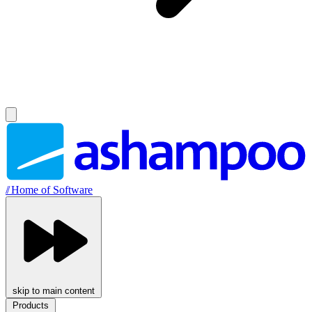
//
Home of Software
skip to main content
Products