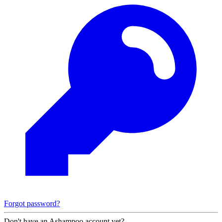
Forgot password?
Don't have an Ashampoo account yet?