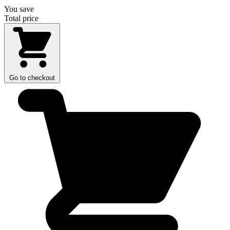
You save
Total price
Go to checkout