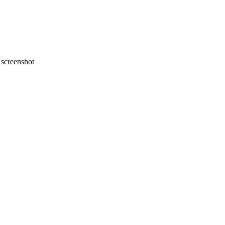
screenshot