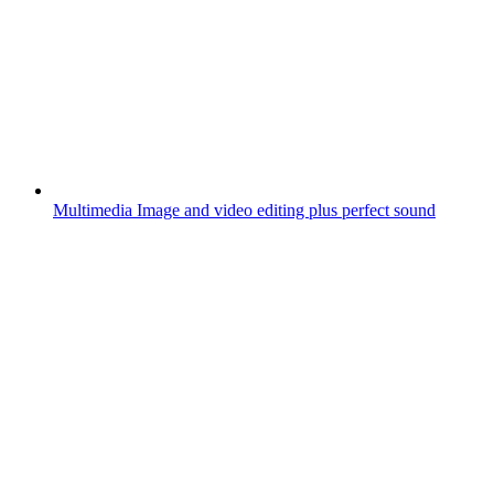
Multimedia
Image and video editing plus perfect sound