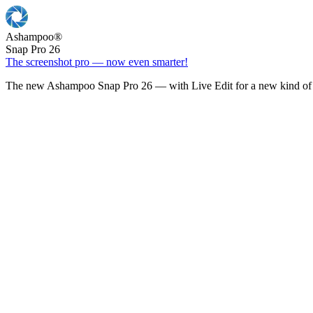
Ashampoo
®
Snap Pro 26
The screenshot pro — now even smarter!
The new Ashampoo Snap Pro 26 — with Live Edit for a new kind of 