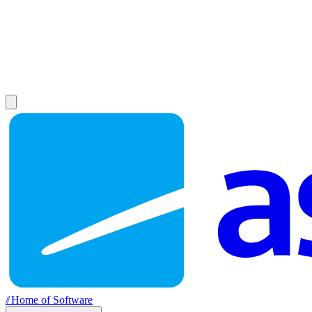
//
Home of Software