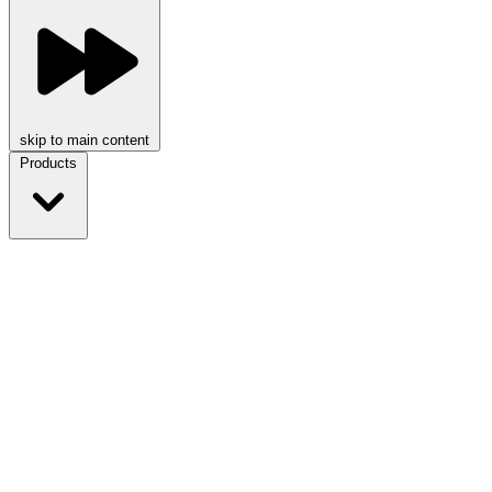
skip to main content
Products