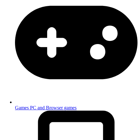
Games
PC and Browser games