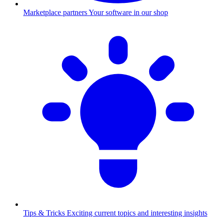
Marketplace partners
Your software in our shop
Tips & Tricks
Exciting current topics and interesting insights