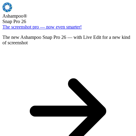
Ashampoo
®
Snap Pro 26
The screenshot pro — now even smarter!
The new Ashampoo Snap Pro 26 — with Live Edit for a new kind
of screenshot