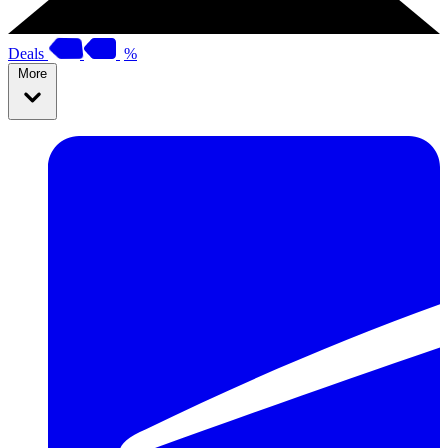
Deals
%
More