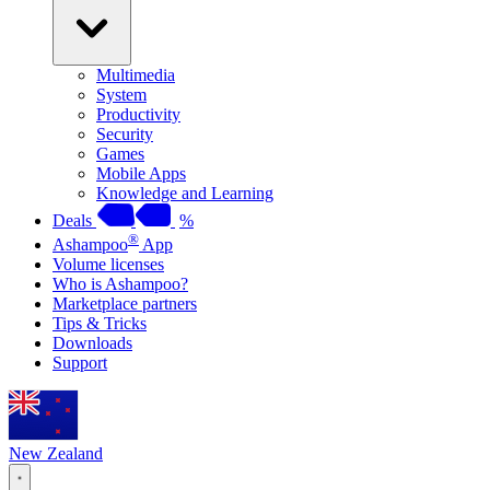
Multimedia
System
Productivity
Security
Games
Mobile Apps
Knowledge and Learning
Deals
%
®
Ashampoo
App
Volume licenses
Who is Ashampoo?
Marketplace partners
Tips & Tricks
Downloads
Support
New Zealand