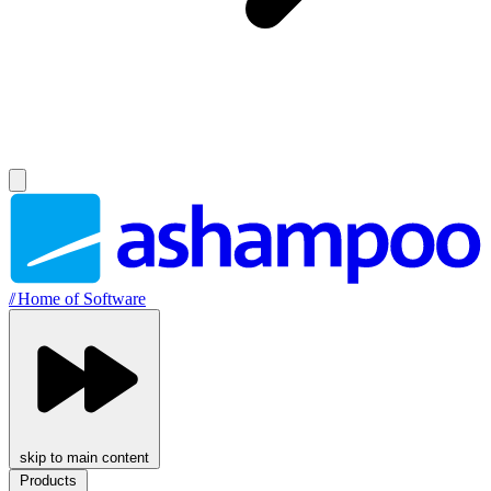
//
Home of Software
skip to main content
Products