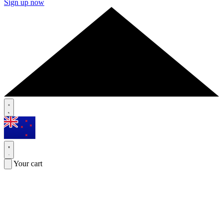
Sign up now
Your cart