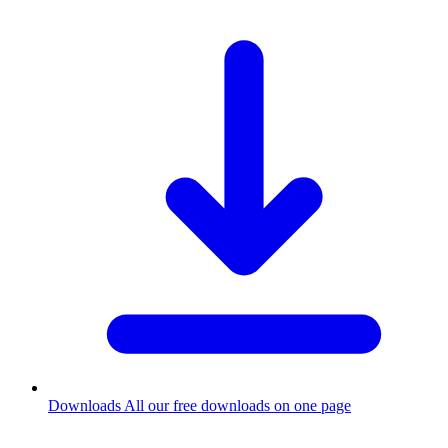
Downloads
All our free downloads on one page