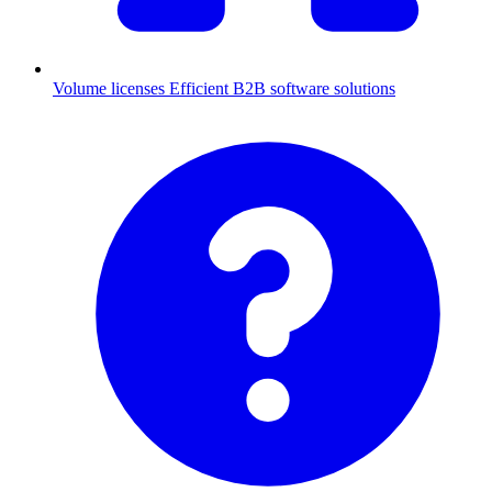
Volume licenses
Efficient B2B software solutions