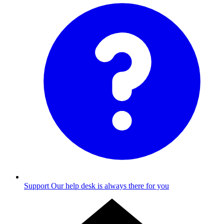
Support
Our help desk is always there for you