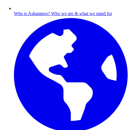
Who is Ashampoo?
Who we are & what we stand for