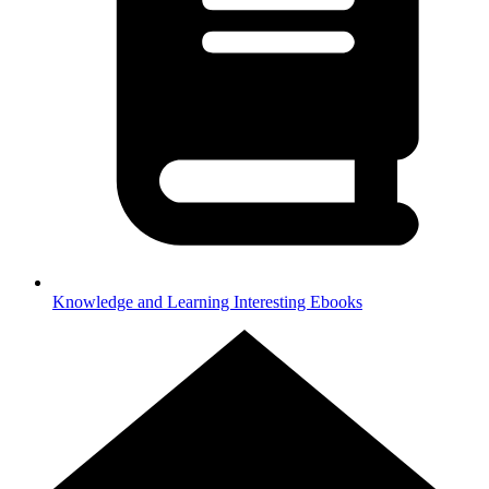
Knowledge and Learning
Interesting Ebooks