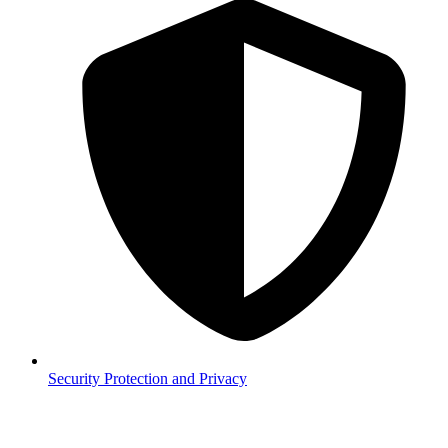
Security
Protection and Privacy