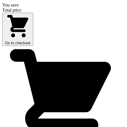
You save
Total price
Go to checkout