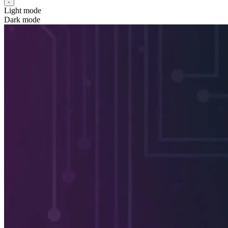
Light mode
Dark mode