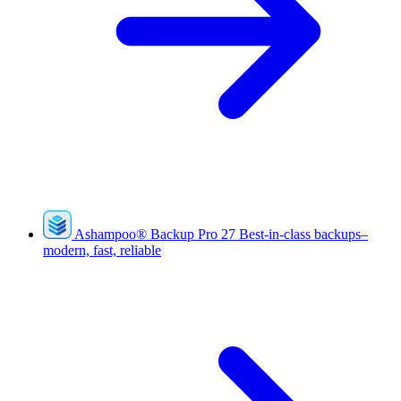
Ashampoo
®
Backup Pro 27
Best-in-class backups–
modern, fast, reliable