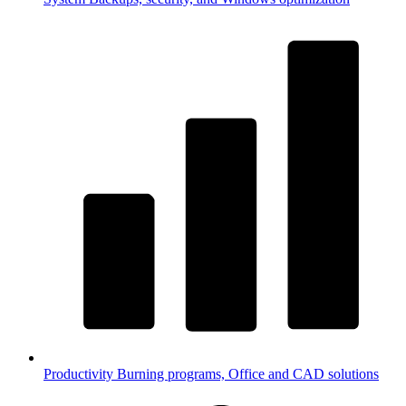
Productivity
Burning programs, Office and CAD solutions