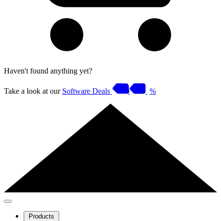
Haven't found anything yet?
Take a look at our
Software Deals
%
Products