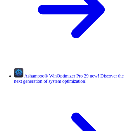
Ashampoo
®
WinOptimizer Pro 29
new!
Discover the
next generation of system optimization!