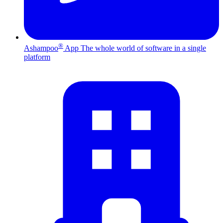
®
Ashampoo
App
The whole world of software in a single
platform