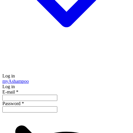
Log in
my
Ashampoo
Log in
E-mail
*
Password
*