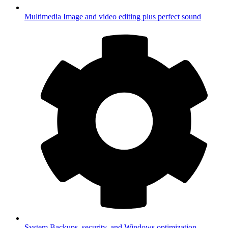
Multimedia
Image and video editing plus perfect sound
System
Backups, security, and Windows optimization