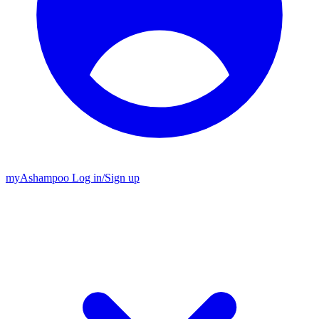
my
Ashampoo
Log in
/
Sign up