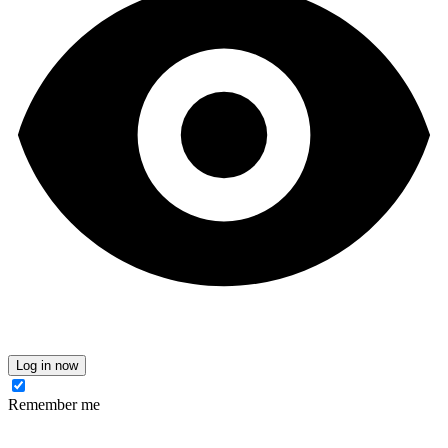
Log in now
Remember me