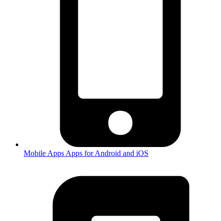
Mobile Apps
Apps for Android and iOS