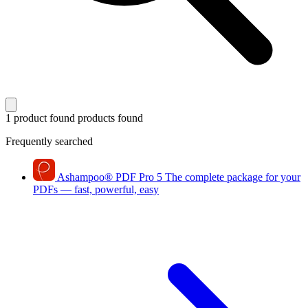
1 product found
products found
Frequently searched
Ashampoo
®
PDF Pro 5
The complete package for your
PDFs — fast, powerful, easy