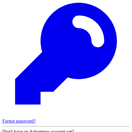
Forgot password?
Don't have an Ashampoo account yet?