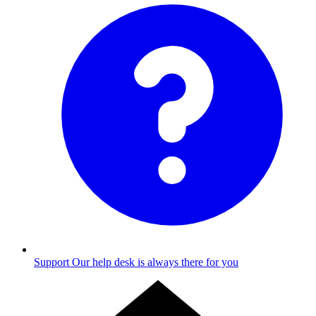
Support
Our help desk is always there for you