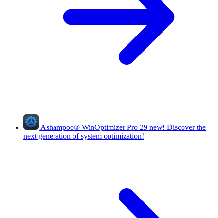
Ashampoo
®
WinOptimizer Pro 29
new!
Discover the
next generation of system optimization!