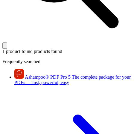
1 product found
products found
Frequently searched
Ashampoo
®
PDF Pro 5
The complete package for your
PDFs — fast, powerful, easy