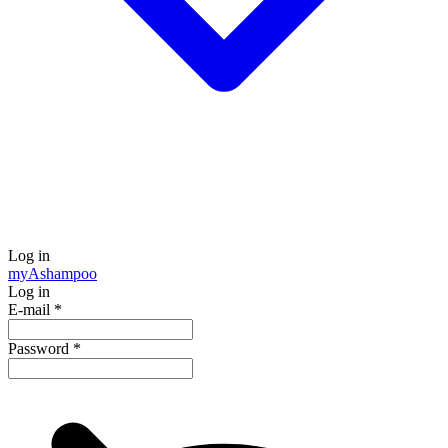
Log in
my
Ashampoo
Log in
E-mail
*
Password
*