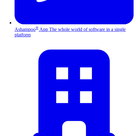
®
Ashampoo
App
The whole world of software in a single
platform