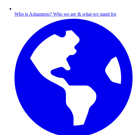
Who is Ashampoo?
Who we are & what we stand for