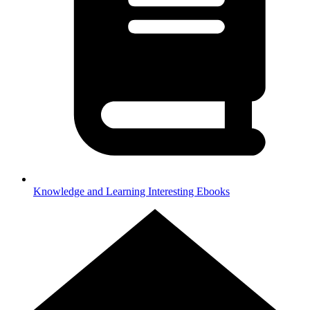
Knowledge and Learning
Interesting Ebooks