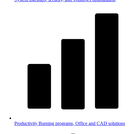
Productivity
Burning programs, Office and CAD solutions