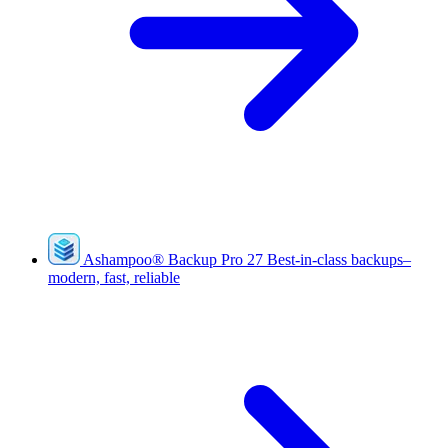
Ashampoo
®
Backup Pro 27
Best-in-class backups–
modern, fast, reliable