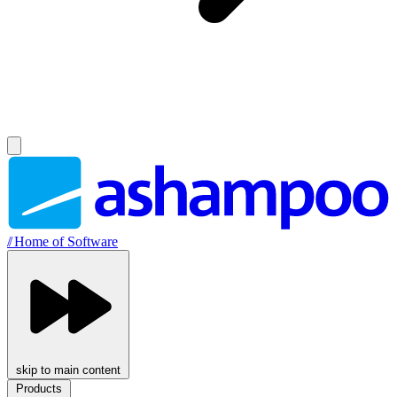
//
Home of Software
skip to main content
Products