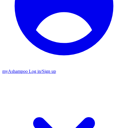
my
Ashampoo
Log in
/
Sign up