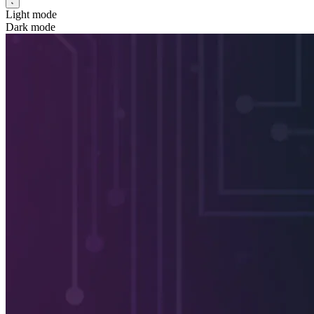
Light mode
Dark mode