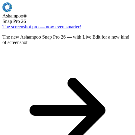
Ashampoo
®
Snap Pro 26
The screenshot pro — now even smarter!
The new Ashampoo Snap Pro 26 — with Live Edit for a new kind
of screenshot