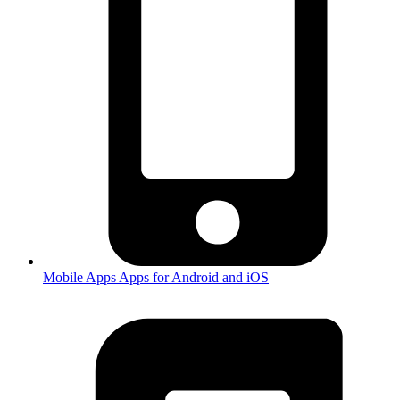
Mobile Apps
Apps for Android and iOS