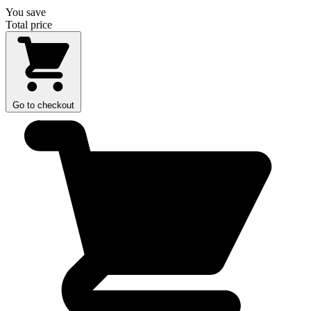
You save
Total price
Go to checkout