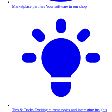
Marketplace partners
Your software in our shop
Tips & Tricks
Exciting current topics and interesting insights