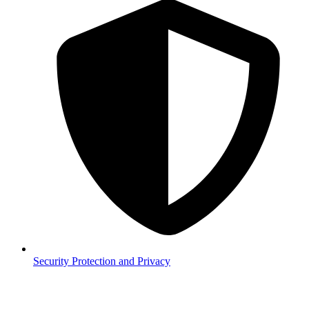
Security
Protection and Privacy