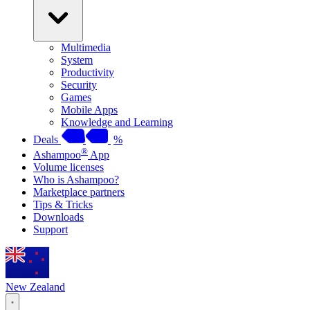
Multimedia
System
Productivity
Security
Games
Mobile Apps
Knowledge and Learning
Deals
%
®
Ashampoo
App
Volume licenses
Who is Ashampoo?
Marketplace partners
Tips & Tricks
Downloads
Support
New Zealand