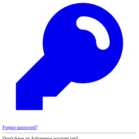
Forgot password?
Don't have an Ashampoo account yet?