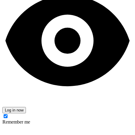
Log in now
Remember me