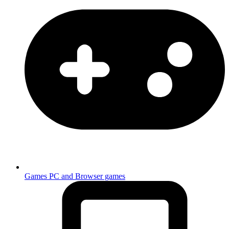
Games
PC and Browser games