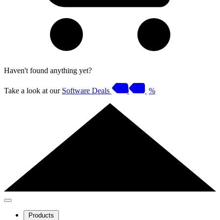
Haven't found anything yet?
Take a look at our
Software Deals
%
Products