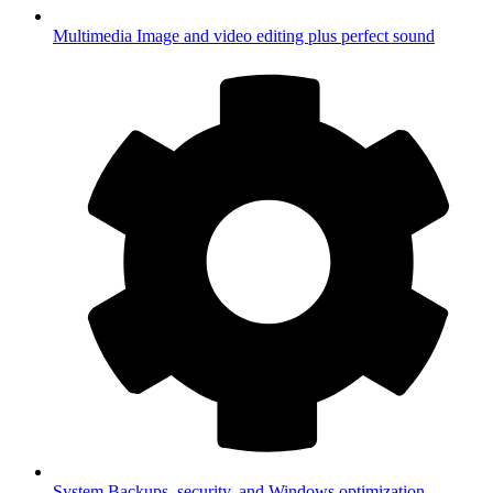
Multimedia
Image and video editing plus perfect sound
System
Backups, security, and Windows optimization