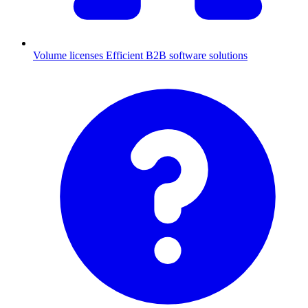
Volume licenses
Efficient B2B software solutions