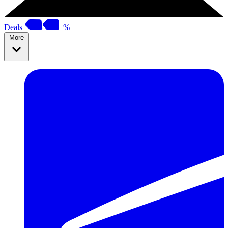
Deals
%
More