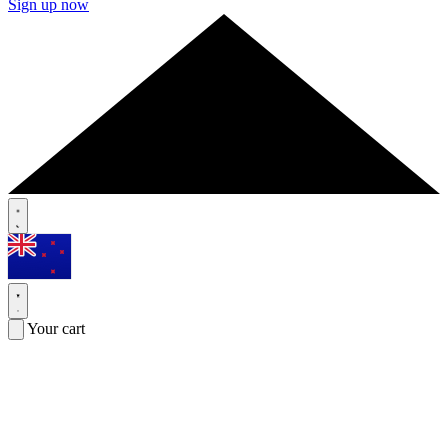
Sign up now
Your cart