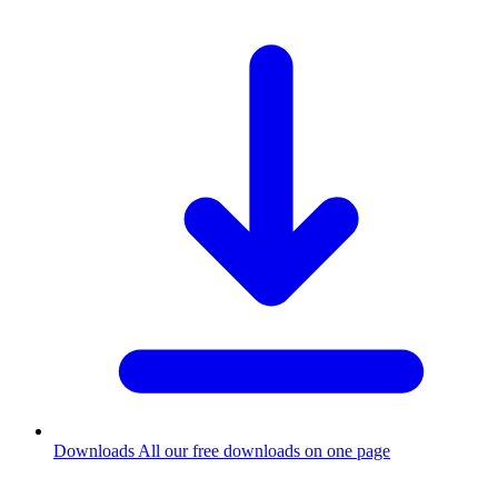
Downloads
All our free downloads on one page