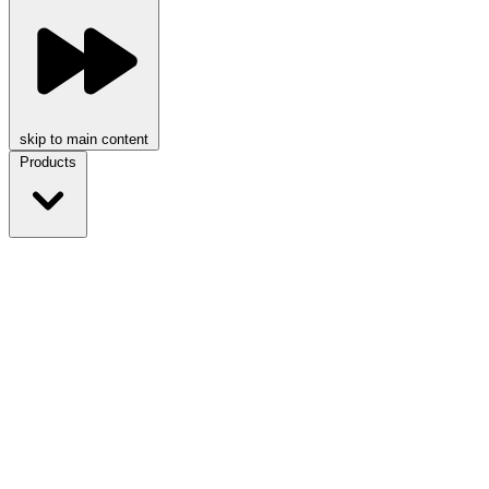
skip to main content
Products