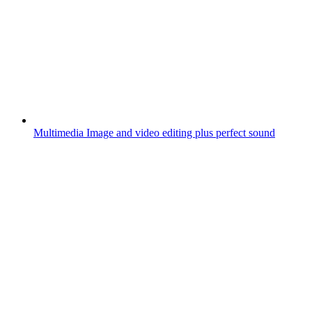
Multimedia
Image and video editing plus perfect sound