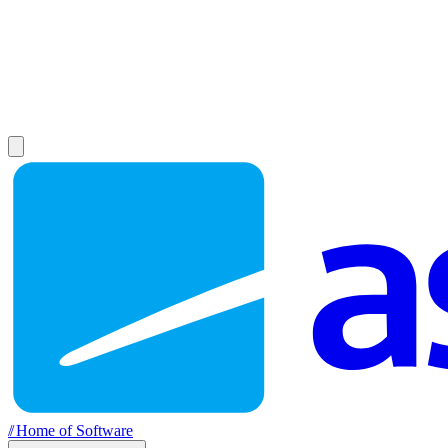
//
Home of Software