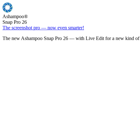
Ashampoo
®
Snap Pro 26
The screenshot pro — now even smarter!
The new Ashampoo Snap Pro 26 — with Live Edit for a new kind of 