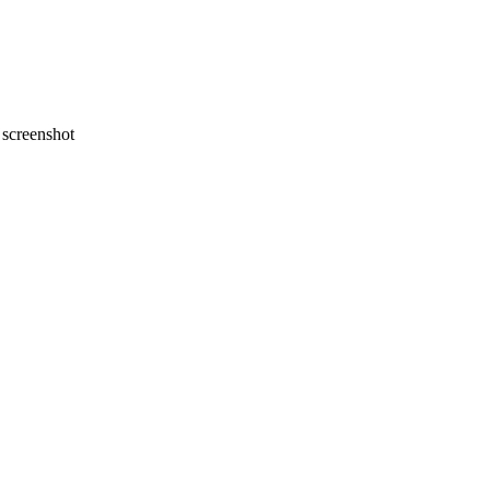
screenshot