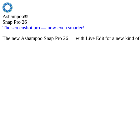
Ashampoo
®
Snap Pro 26
The screenshot pro — now even smarter!
The new Ashampoo Snap Pro 26 — with Live Edit for a new kind of 