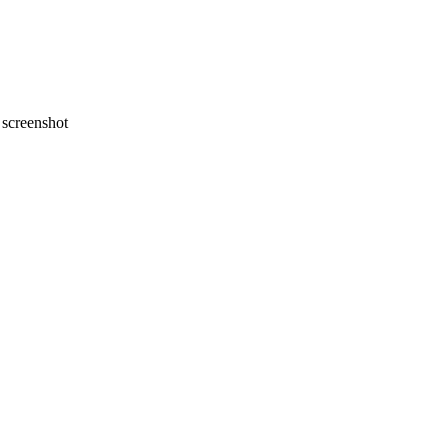
screenshot