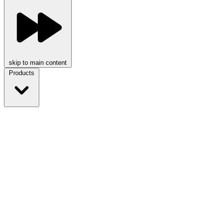
skip to main content
Products