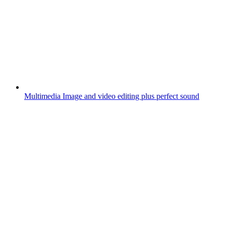
Multimedia
Image and video editing plus perfect sound