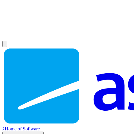
//
Home of Software