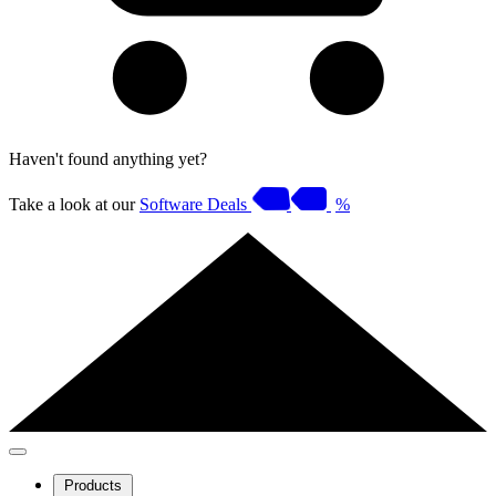
Haven't found anything yet?
Take a look at our
Software Deals
%
Products