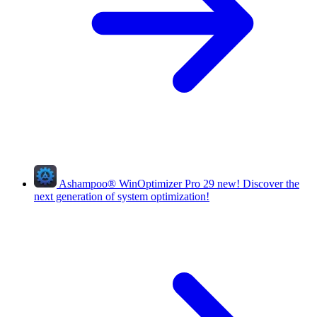
Ashampoo
®
WinOptimizer Pro 29
new!
Discover the
next generation of system optimization!