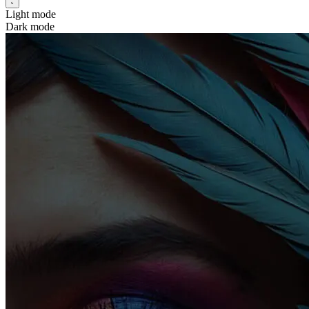
Light mode
Dark mode