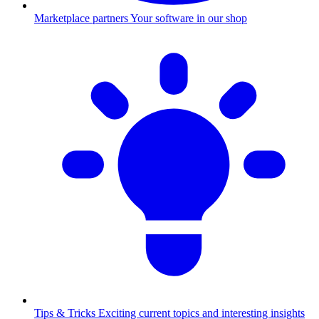
Marketplace partners
Your software in our shop
Tips & Tricks
Exciting current topics and interesting insights