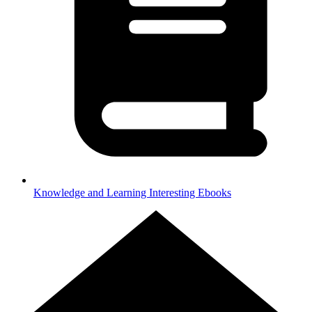
Knowledge and Learning
Interesting Ebooks