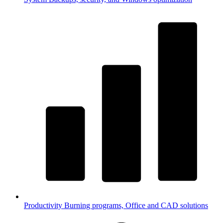
Productivity
Burning programs, Office and CAD solutions