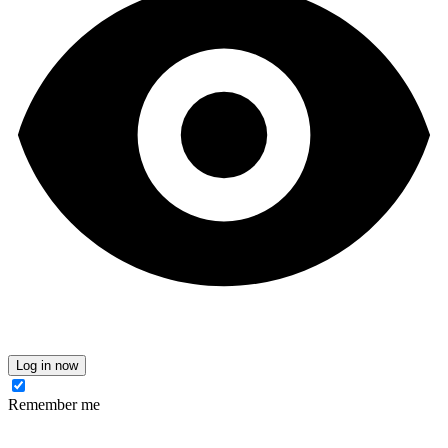
Log in now
Remember me