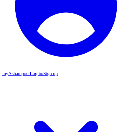
my
Ashampoo
Log in
/
Sign up