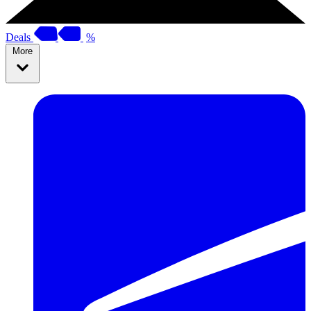
Deals
%
More