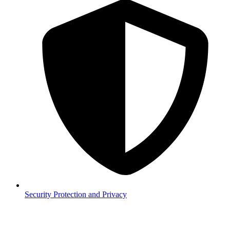
Security
Protection and Privacy