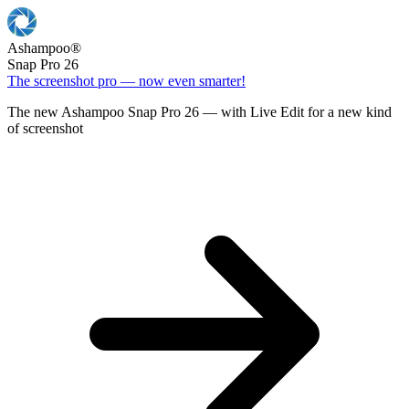
Ashampoo
®
Snap Pro 26
The screenshot pro — now even smarter!
The new Ashampoo Snap Pro 26 — with Live Edit for a new kind
of screenshot