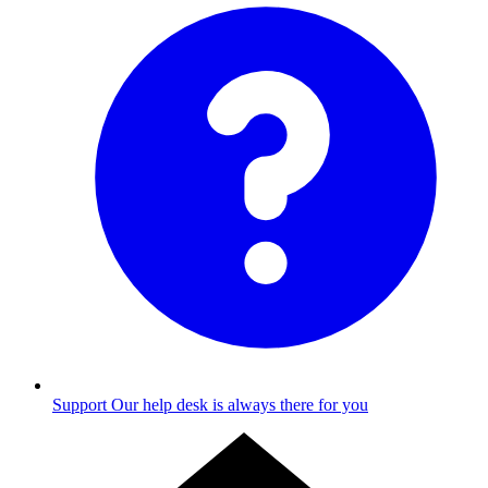
Support
Our help desk is always there for you