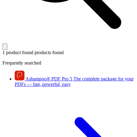
1 product found
products found
Frequently searched
Ashampoo
®
PDF Pro 5
The complete package for your
PDFs — fast, powerful, easy