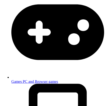
Games
PC and Browser games