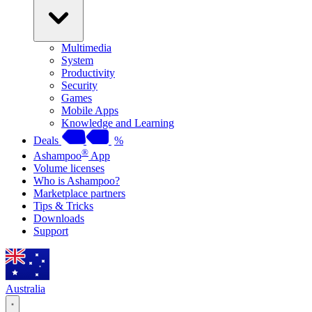
Multimedia
System
Productivity
Security
Games
Mobile Apps
Knowledge and Learning
Deals
%
®
Ashampoo
App
Volume licenses
Who is Ashampoo?
Marketplace partners
Tips & Tricks
Downloads
Support
Australia