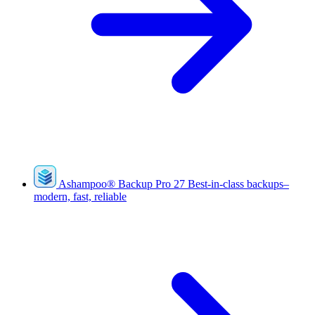
Ashampoo
®
Backup Pro 27
Best-in-class backups–
modern, fast, reliable