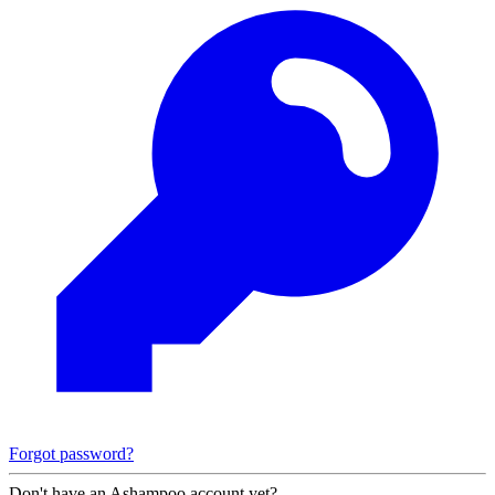
Forgot password?
Don't have an Ashampoo account yet?