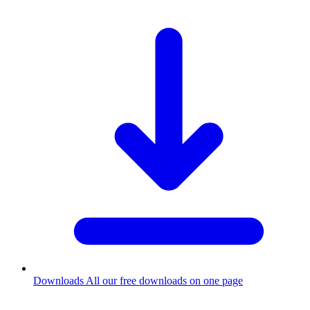
Downloads
All our free downloads on one page