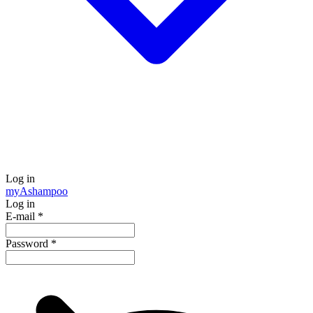
Log in
my
Ashampoo
Log in
E-mail
*
Password
*