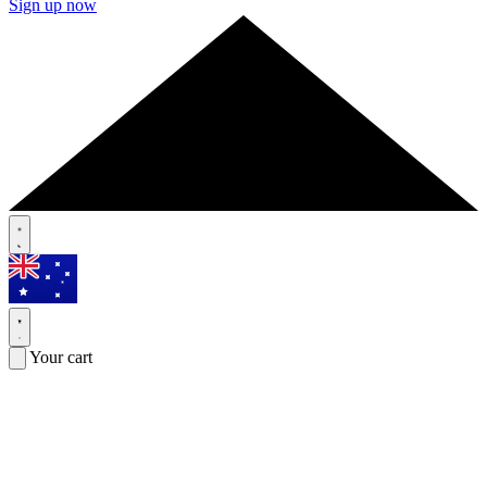
Sign up now
Your cart