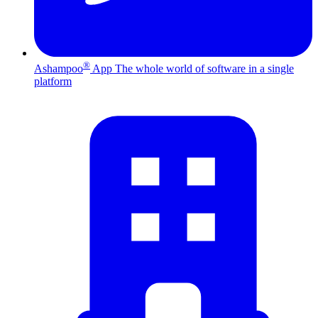
®
Ashampoo
App
The whole world of software in a single
platform