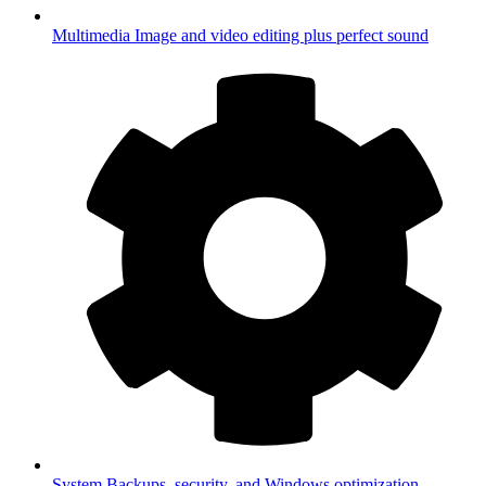
Multimedia
Image and video editing plus perfect sound
System
Backups, security, and Windows optimization