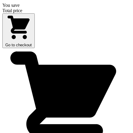
You save
Total price
Go to checkout