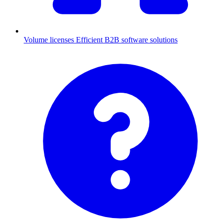
Volume licenses
Efficient B2B software solutions