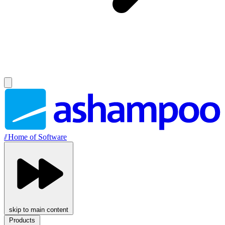
//
Home of Software
skip to main content
Products