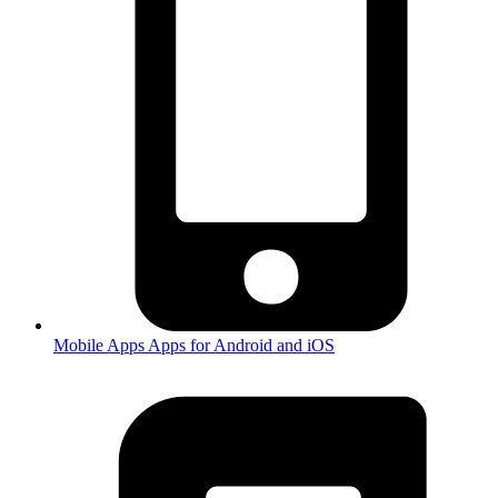
Mobile Apps
Apps for Android and iOS