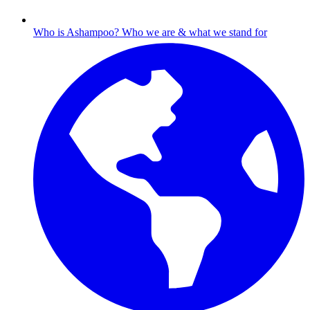
Who is Ashampoo?
Who we are & what we stand for