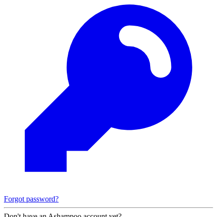
Forgot password?
Don't have an Ashampoo account yet?