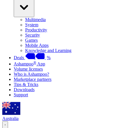
Multimedia
System
Productivity
Security
Games
Mobile Apps
Knowledge and Learning
Deals
%
®
Ashampoo
App
Volume licenses
Who is Ashampoo?
Marketplace partners
Tips & Tricks
Downloads
Support
Australia