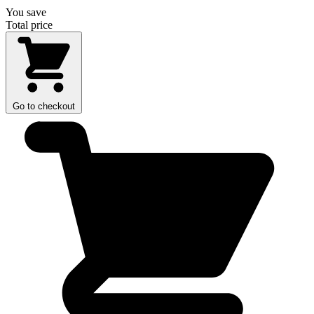
You save
Total price
Go to checkout