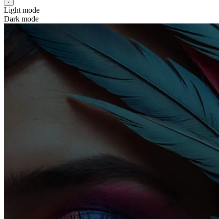
Light mode
Dark mode