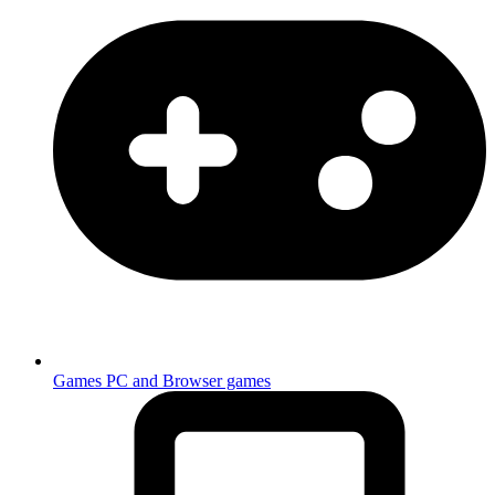
Games
PC and Browser games