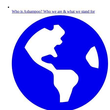
Who is Ashampoo?
Who we are & what we stand for