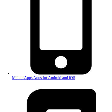
Mobile Apps
Apps for Android and iOS