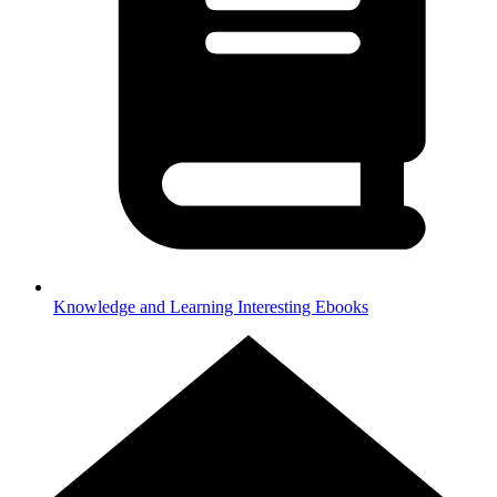
Knowledge and Learning
Interesting Ebooks