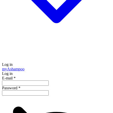
Log in
my
Ashampoo
Log in
E-mail
*
Password
*