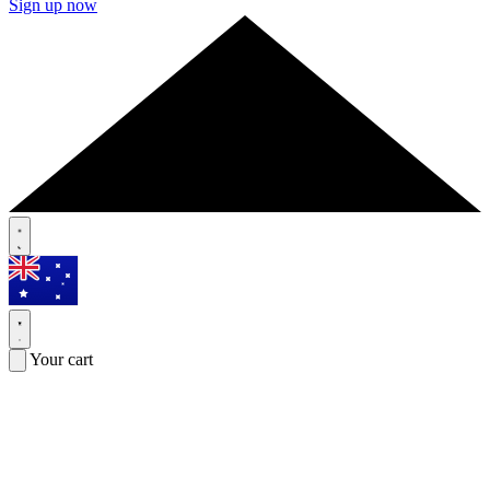
Sign up now
Your cart