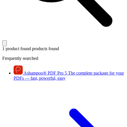
1 product found
products found
Frequently searched
Ashampoo
®
PDF Pro 5
The complete package for your
PDFs — fast, powerful, easy