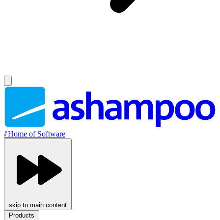
//
Home of Software
skip to main content
Products