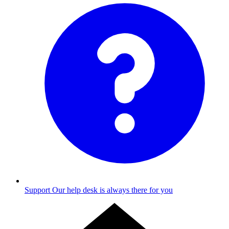
Support
Our help desk is always there for you