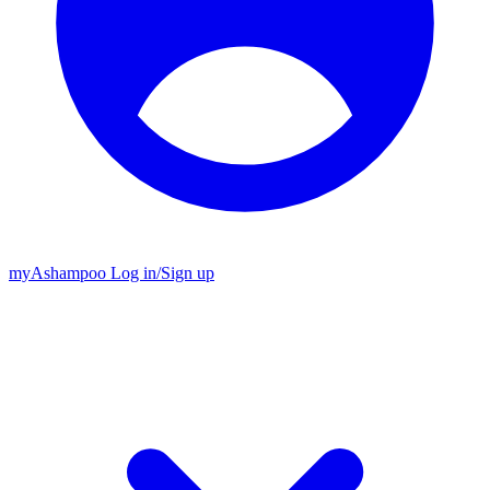
my
Ashampoo
Log in
/
Sign up