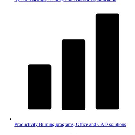
Productivity
Burning programs, Office and CAD solutions