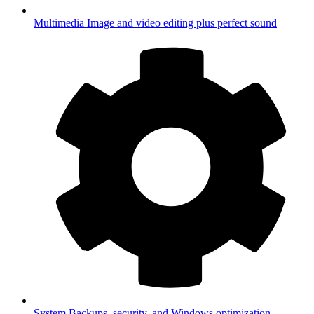
Multimedia
Image and video editing plus perfect sound
System
Backups, security, and Windows optimization