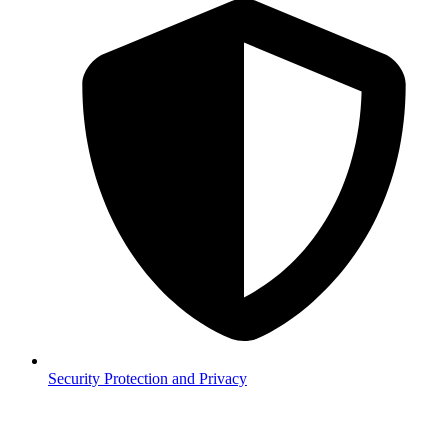
Security
Protection and Privacy