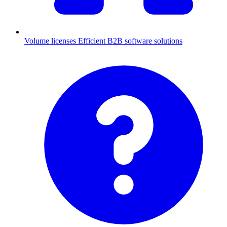
Volume licenses
Efficient B2B software solutions