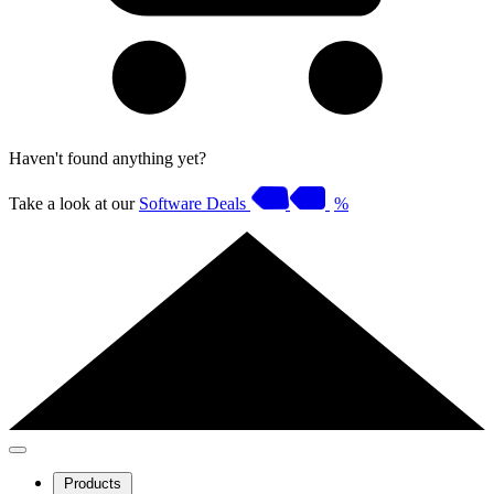
Haven't found anything yet?
Take a look at our
Software Deals
%
Products