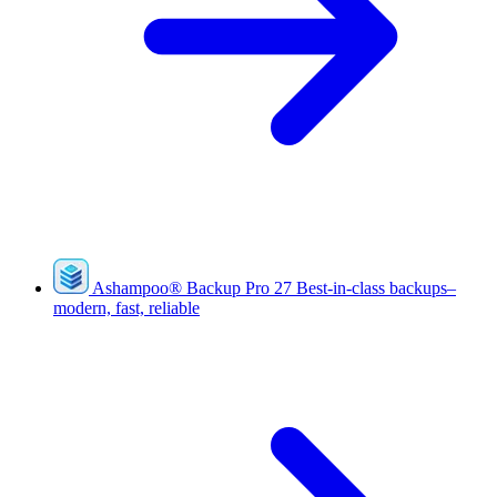
Ashampoo
®
Backup Pro 27
Best-in-class backups–
modern, fast, reliable