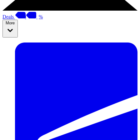
Deals
%
More