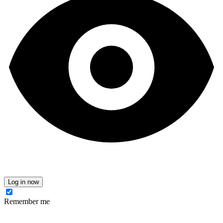
Log in now
Remember me