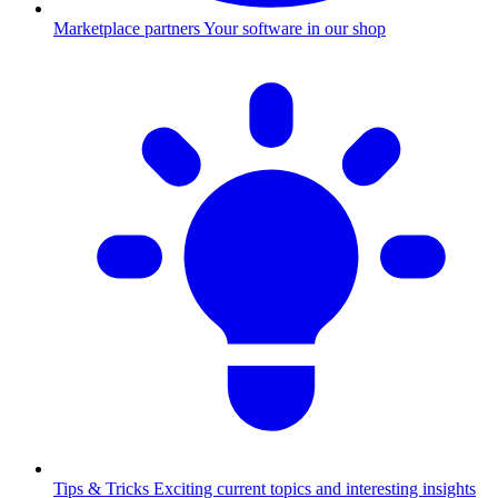
Marketplace partners
Your software in our shop
Tips & Tricks
Exciting current topics and interesting insights