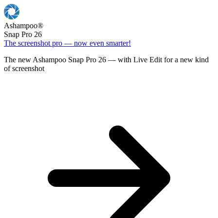
Ashampoo
®
Snap Pro 26
The screenshot pro — now even smarter!
The new Ashampoo Snap Pro 26 — with Live Edit for a new kind
of screenshot