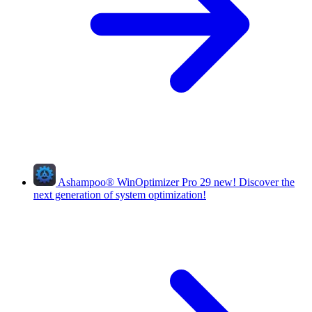
Ashampoo
®
WinOptimizer Pro 29
new!
Discover the
next generation of system optimization!