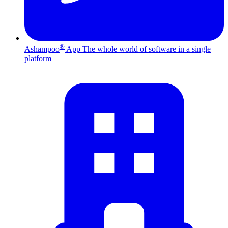
®
Ashampoo
App
The whole world of software in a single
platform