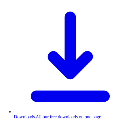
Downloads
All our free downloads on one page