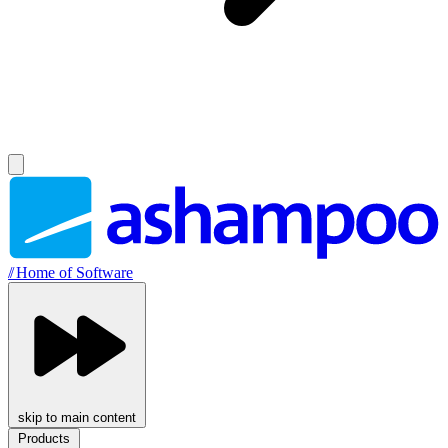
//
Home of Software
skip to main content
Products