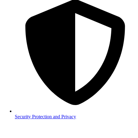
Security
Protection and Privacy