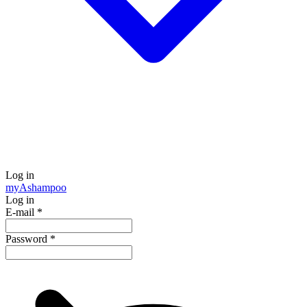
Log in
my
Ashampoo
Log in
E-mail
*
Password
*