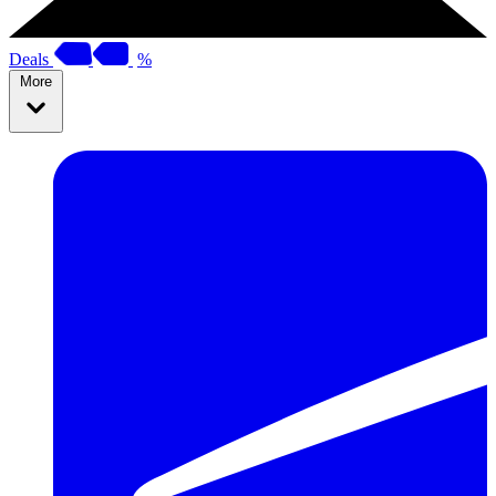
Deals
%
More