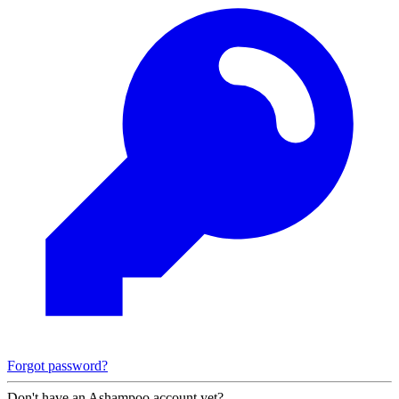
Forgot password?
Don't have an Ashampoo account yet?