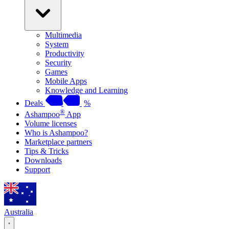
Multimedia
System
Productivity
Security
Games
Mobile Apps
Knowledge and Learning
Deals
%
®
Ashampoo
App
Volume licenses
Who is Ashampoo?
Marketplace partners
Tips & Tricks
Downloads
Support
Australia