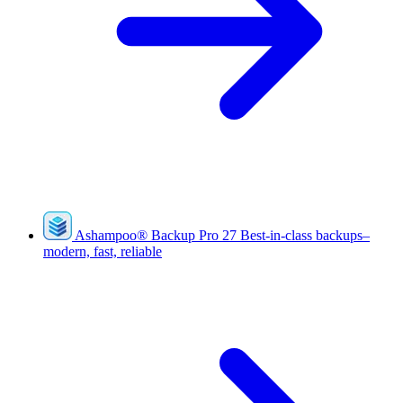
Ashampoo
®
Backup Pro 27
Best-in-class backups–
modern, fast, reliable