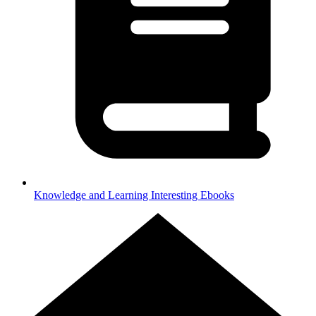
Knowledge and Learning
Interesting Ebooks