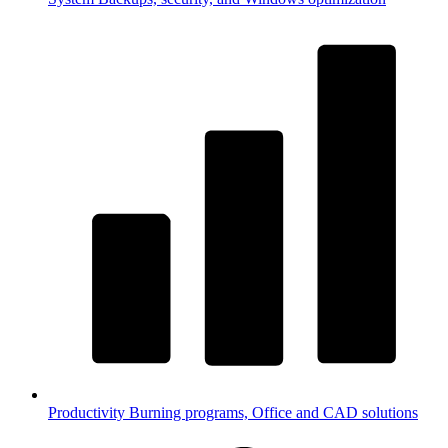
Productivity
Burning programs, Office and CAD solutions