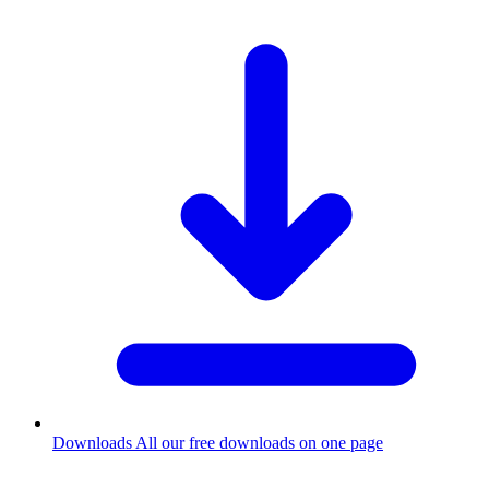
Downloads
All our free downloads on one page