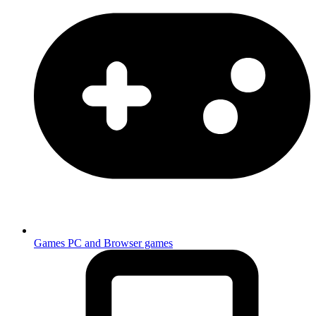
Games
PC and Browser games