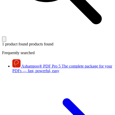
1 product found
products found
Frequently searched
Ashampoo
®
PDF Pro 5
The complete package for your
PDFs — fast, powerful, easy