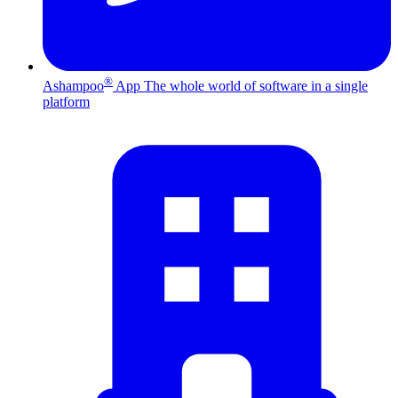
®
Ashampoo
App
The whole world of software in a single
platform