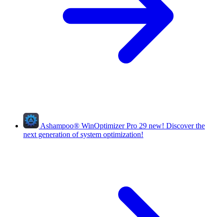
Ashampoo
®
WinOptimizer Pro 29
new!
Discover the
next generation of system optimization!