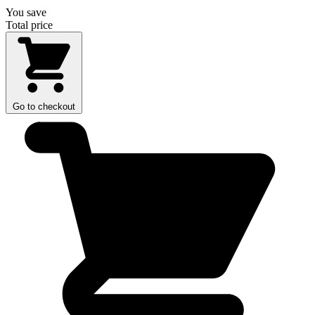
You save
Total price
Go to checkout