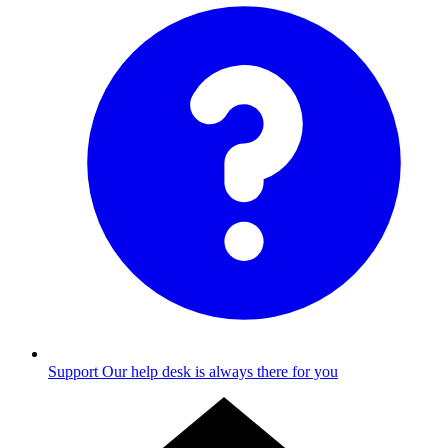
Support
Our help desk is always there for you