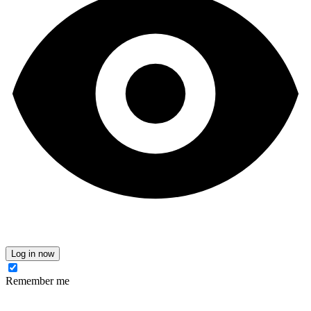
Log in now
Remember me