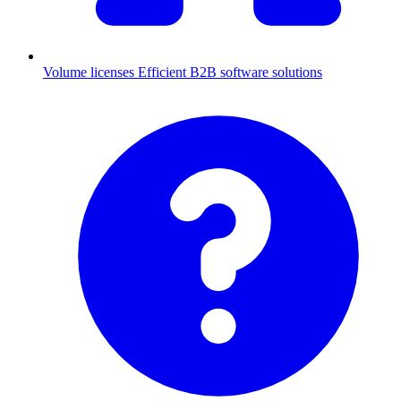
Volume licenses
Efficient B2B software solutions