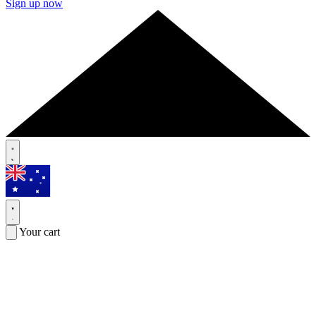
Sign up now
Your cart