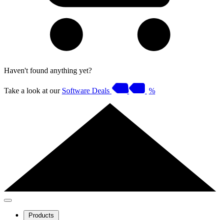
Haven't found anything yet?
Take a look at our
Software Deals
%
Products