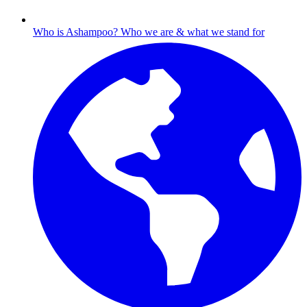
Who is Ashampoo?
Who we are & what we stand for