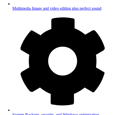
Multimedia
Image and video editing plus perfect sound
System
Backups, security, and Windows optimization