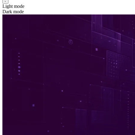
Light mode
Dark mode