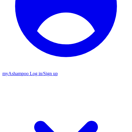
my
Ashampoo
Log in
/
Sign up