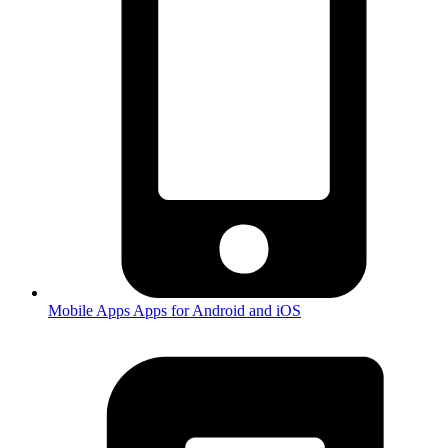
Mobile Apps
Apps for Android and iOS