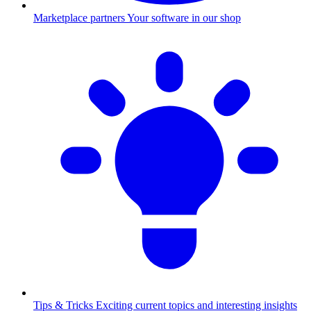
Marketplace partners
Your software in our shop
Tips & Tricks
Exciting current topics and interesting insights