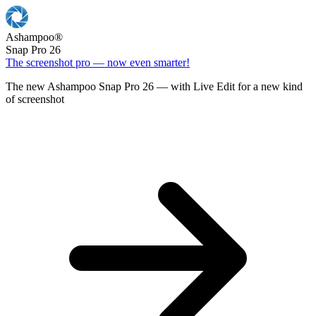
Ashampoo
®
Snap Pro 26
The screenshot pro — now even smarter!
The new Ashampoo Snap Pro 26 — with Live Edit for a new kind
of screenshot