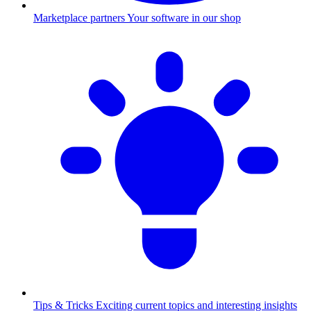
Marketplace partners
Your software in our shop
Tips & Tricks
Exciting current topics and interesting insights