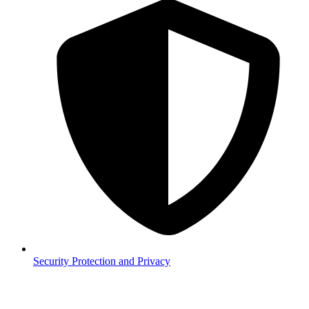
Security
Protection and Privacy