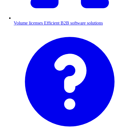
Volume licenses
Efficient B2B software solutions