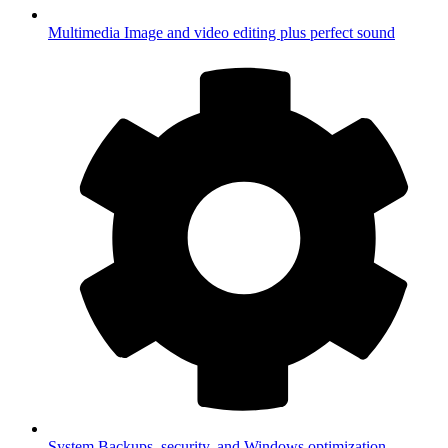
Multimedia
Image and video editing plus perfect sound
System
Backups, security, and Windows optimization