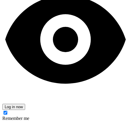
Log in now
Remember me