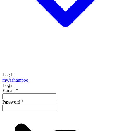
Log in
my
Ashampoo
Log in
E-mail
*
Password
*