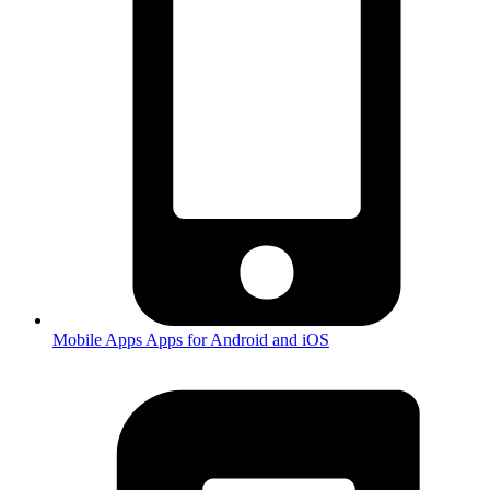
Mobile Apps
Apps for Android and iOS