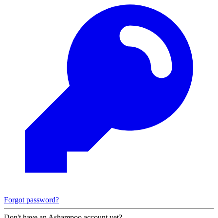
Forgot password?
Don't have an Ashampoo account yet?