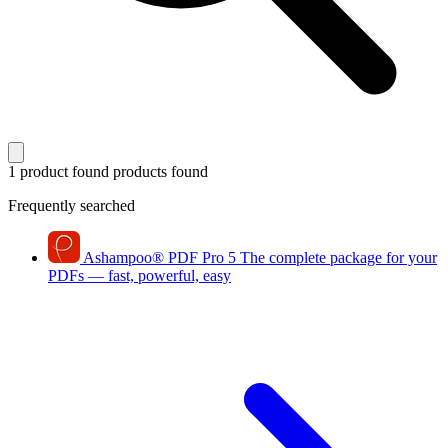
1 product found
products found
Frequently searched
Ashampoo
®
PDF Pro 5
The complete package for your
PDFs — fast, powerful, easy