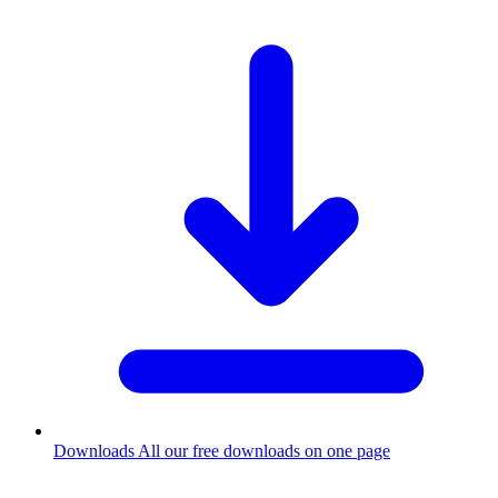
Downloads
All our free downloads on one page