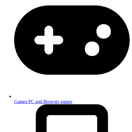
Games
PC and Browser games