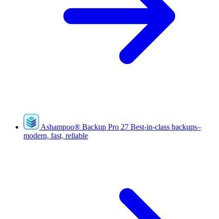
Ashampoo
®
Backup Pro 27
Best-in-class backups–
modern, fast, reliable