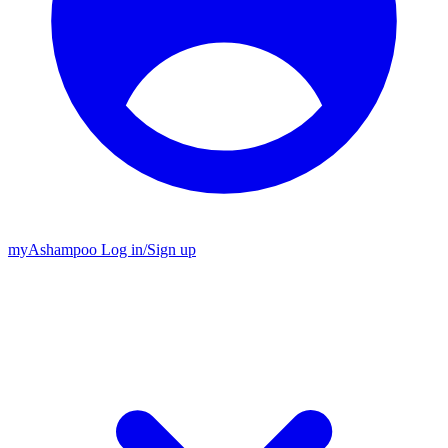
my
Ashampoo
Log in
/
Sign up