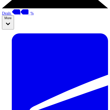
Deals
%
More