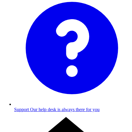
Support
Our help desk is always there for you