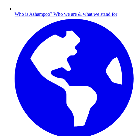
Who is Ashampoo?
Who we are & what we stand for