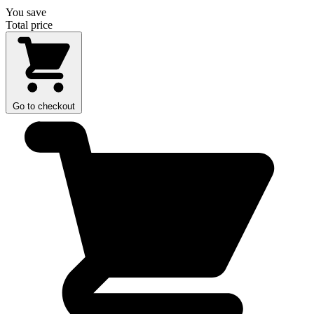
You save
Total price
Go to checkout