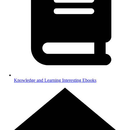
Knowledge and Learning
Interesting Ebooks