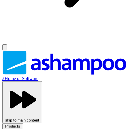
//
Home of Software
skip to main content
Products