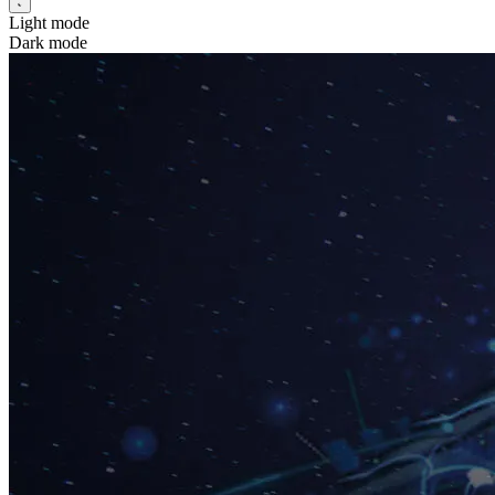
Light mode
Dark mode