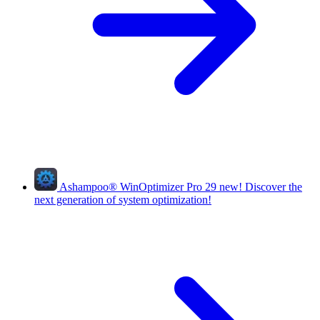
Ashampoo
®
WinOptimizer Pro 29
new!
Discover the
next generation of system optimization!