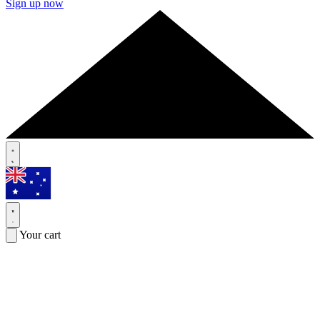
Sign up now
Your cart