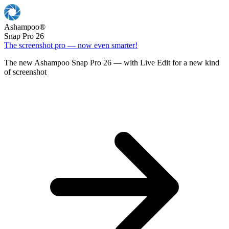
Ashampoo
®
Snap Pro 26
The screenshot pro — now even smarter!
The new Ashampoo Snap Pro 26 — with Live Edit for a new kind
of screenshot