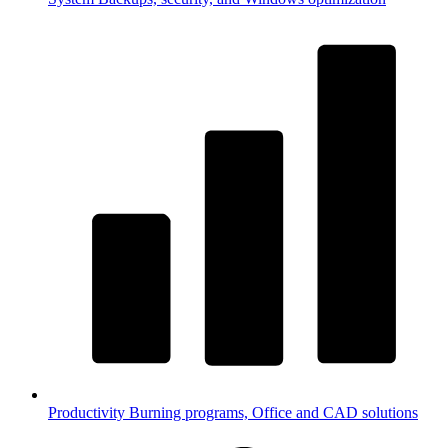
Productivity
Burning programs, Office and CAD solutions