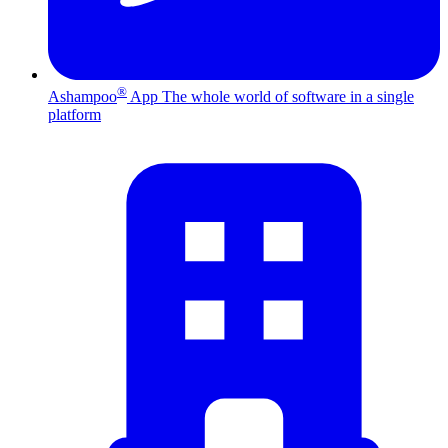
®
Ashampoo
App
The whole world of software in a single
platform