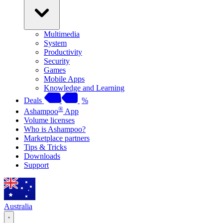
Multimedia
System
Productivity
Security
Games
Mobile Apps
Knowledge and Learning
Deals
%
®
Ashampoo
App
Volume licenses
Who is Ashampoo?
Marketplace partners
Tips & Tricks
Downloads
Support
Australia