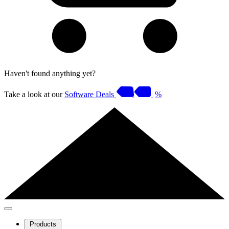
Haven't found anything yet?
Take a look at our
Software Deals
%
Products