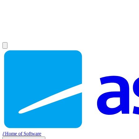
//
Home of Software