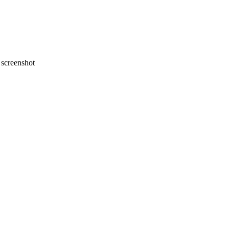
screenshot