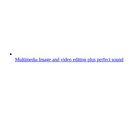
Multimedia
Image and video editing plus perfect sound