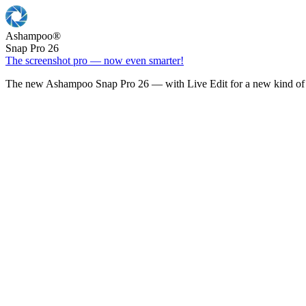
Ashampoo
®
Snap Pro 26
The screenshot pro — now even smarter!
The new Ashampoo Snap Pro 26 — with Live Edit for a new kind of 