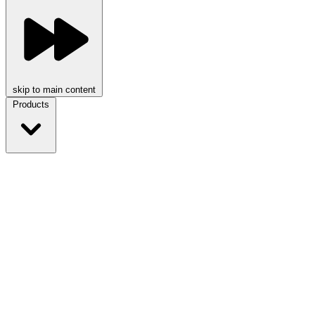
skip to main content
Products