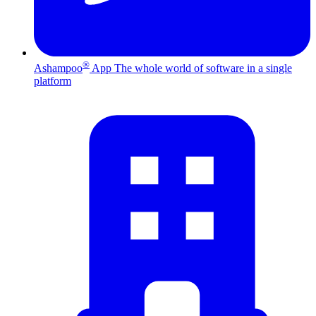
®
Ashampoo
App
The whole world of software in a single
platform