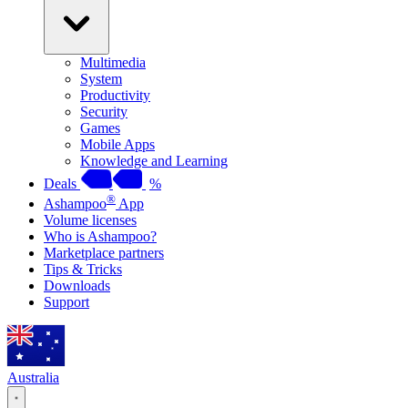
Multimedia
System
Productivity
Security
Games
Mobile Apps
Knowledge and Learning
Deals
%
®
Ashampoo
App
Volume licenses
Who is Ashampoo?
Marketplace partners
Tips & Tricks
Downloads
Support
Australia