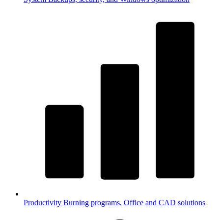
Productivity
Burning programs, Office and CAD solutions