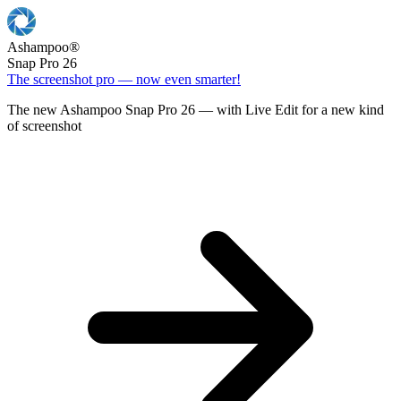
Ashampoo
®
Snap Pro 26
The screenshot pro — now even smarter!
The new Ashampoo Snap Pro 26 — with Live Edit for a new kind
of screenshot