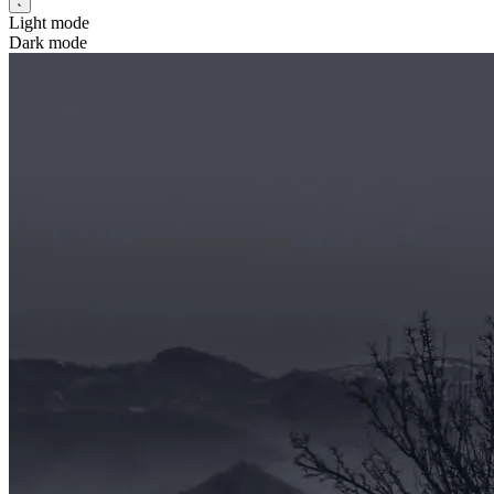
Light mode
Dark mode