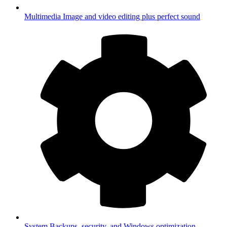
Multimedia
Image and video editing plus perfect sound
System
Backups, security, and Windows optimization