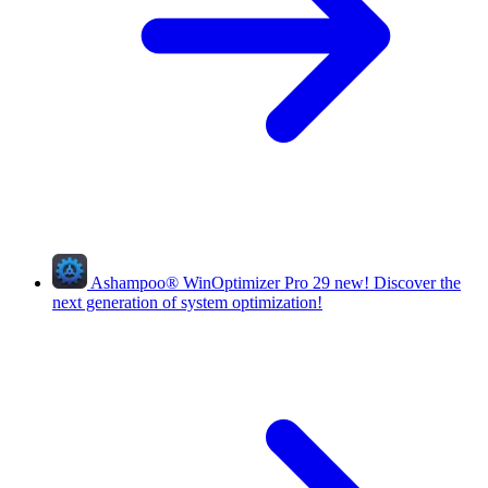
Ashampoo
®
WinOptimizer Pro 29
new!
Discover the
next generation of system optimization!