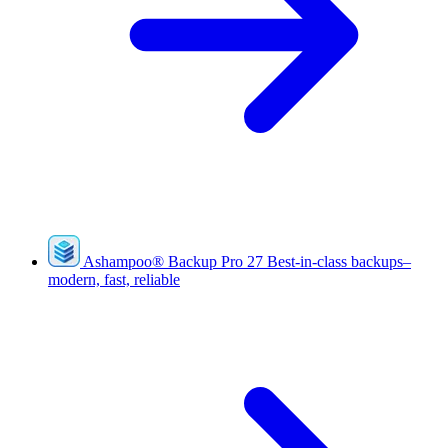
Ashampoo
®
Backup Pro 27
Best-in-class backups–
modern, fast, reliable