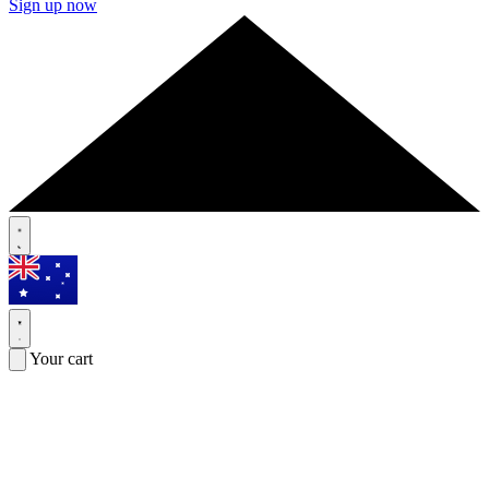
Sign up now
Your cart