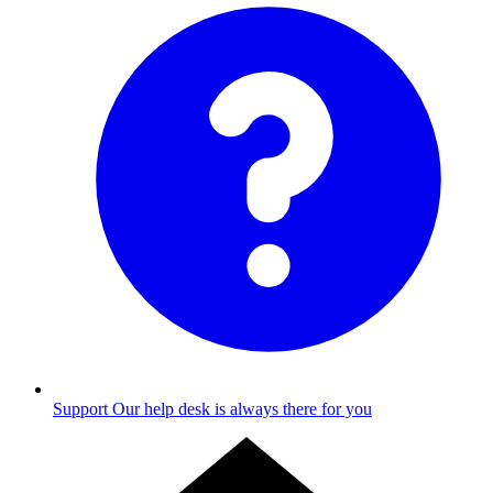
Support
Our help desk is always there for you