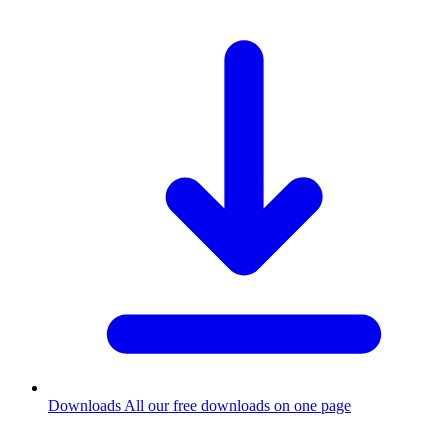
Downloads
All our free downloads on one page