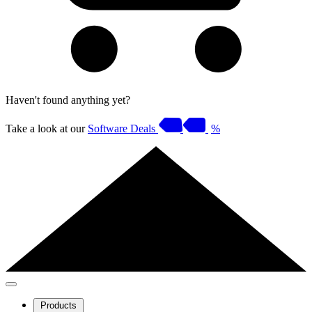
Haven't found anything yet?
Take a look at our
Software Deals
%
Products