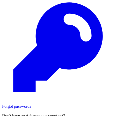
Forgot password?
Don't have an Ashampoo account yet?