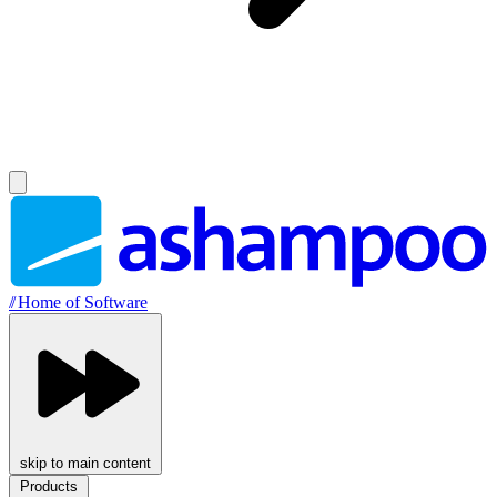
//
Home of Software
skip to main content
Products