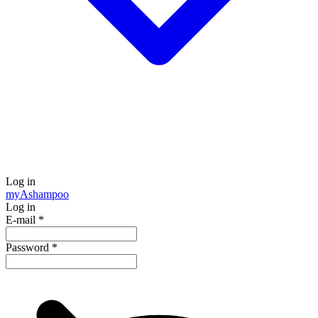
Log in
my
Ashampoo
Log in
E-mail
*
Password
*