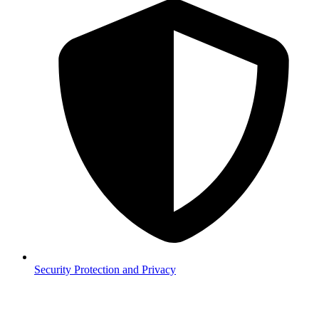
Security
Protection and Privacy