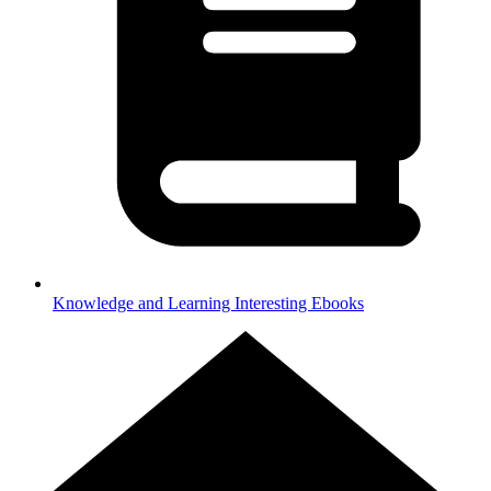
Knowledge and Learning
Interesting Ebooks