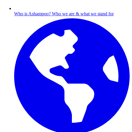
Who is Ashampoo?
Who we are & what we stand for