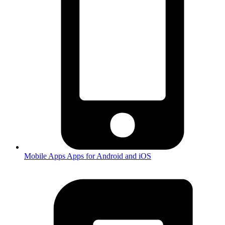
Mobile Apps
Apps for Android and iOS