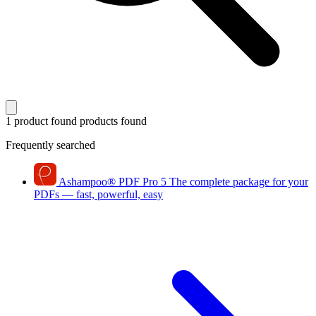
1 product found
products found
Frequently searched
Ashampoo
®
PDF Pro 5
The complete package for your
PDFs — fast, powerful, easy