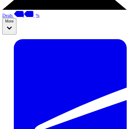
Deals
%
More