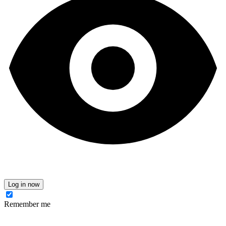
Log in now
Remember me