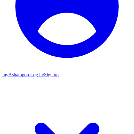
my
Ashampoo
Log in
/
Sign up