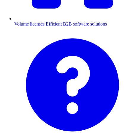
Volume licenses
Efficient B2B software solutions