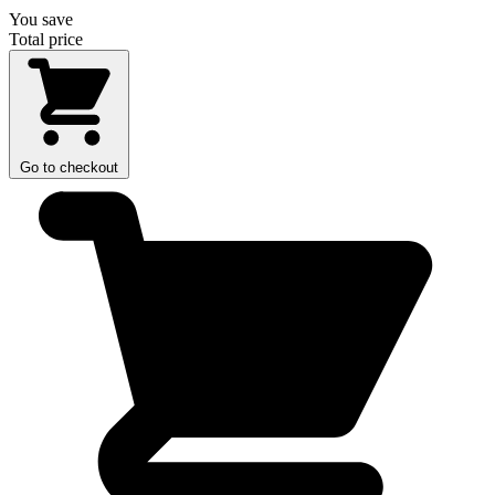
You save
Total price
Go to checkout