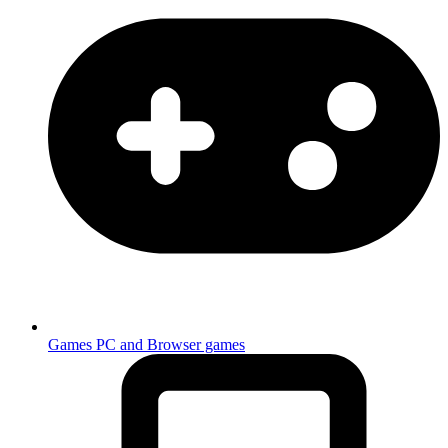
Games
PC and Browser games