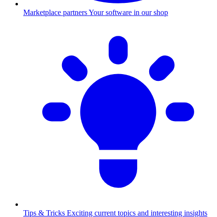
Marketplace partners
Your software in our shop
Tips & Tricks
Exciting current topics and interesting insights