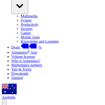
Multimedia
System
Productivity
Security
Games
Mobile Apps
Knowledge and Learning
Deals
%
®
Ashampoo
App
Volume licenses
Who is Ashampoo?
Marketplace partners
Tips & Tricks
Downloads
Support
Australia