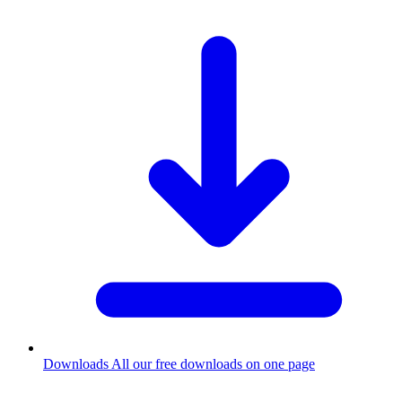
Downloads
All our free downloads on one page