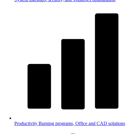
Productivity
Burning programs, Office and CAD solutions