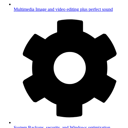
Multimedia
Image and video editing plus perfect sound
System
Backups, security, and Windows optimization