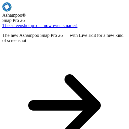
Ashampoo
®
Snap Pro 26
The screenshot pro — now even smarter!
The new Ashampoo Snap Pro 26 — with Live Edit for a new kind
of screenshot