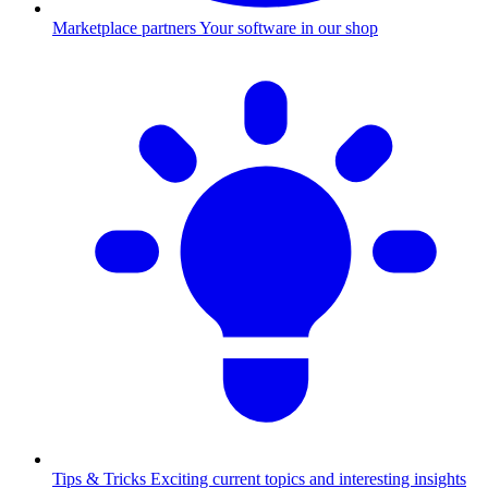
Marketplace partners
Your software in our shop
Tips & Tricks
Exciting current topics and interesting insights