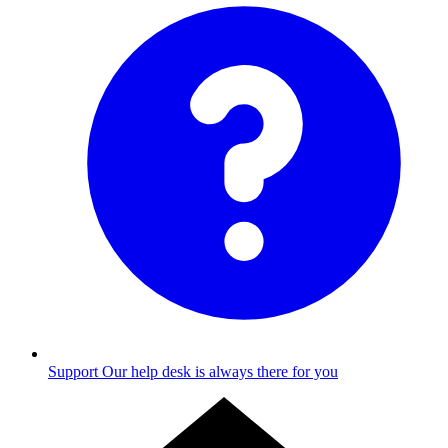
Support
Our help desk is always there for you