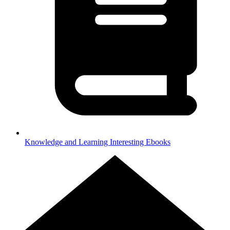
Knowledge and Learning
Interesting Ebooks