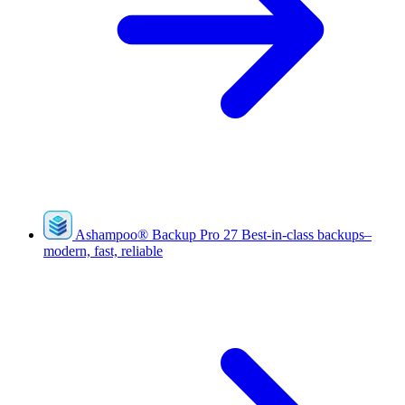
Ashampoo
®
Backup Pro 27
Best-in-class backups–
modern, fast, reliable