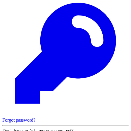
Forgot password?
Don't have an Ashampoo account yet?