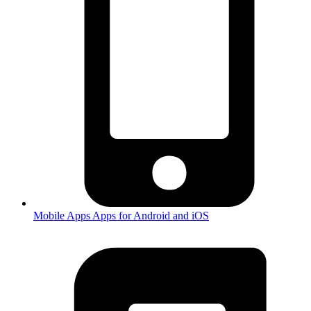
Mobile Apps
Apps for Android and iOS