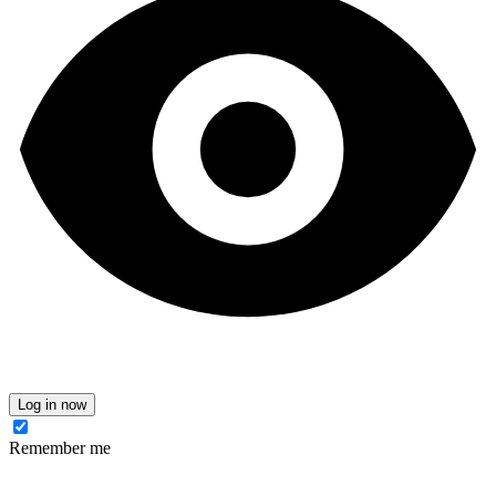
Log in now
Remember me