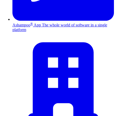
®
Ashampoo
App
The whole world of software in a single
platform