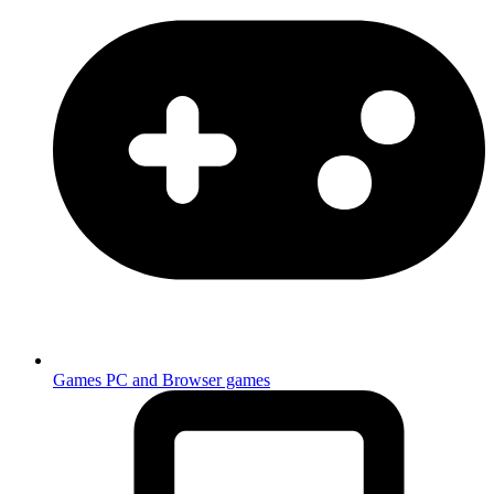
Games
PC and Browser games