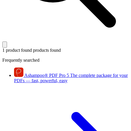
1 product found
products found
Frequently searched
Ashampoo
®
PDF Pro 5
The complete package for your
PDFs — fast, powerful, easy