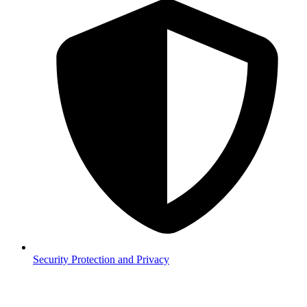
Security
Protection and Privacy