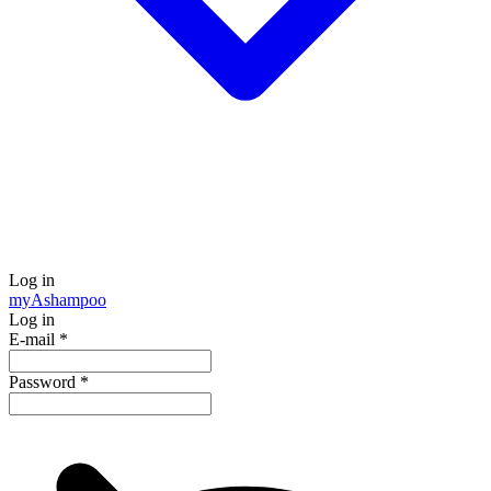
Log in
my
Ashampoo
Log in
E-mail
*
Password
*