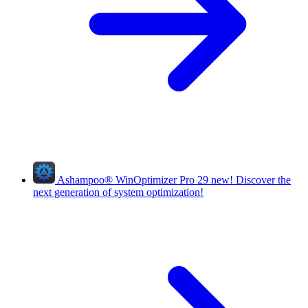
Ashampoo
®
WinOptimizer Pro 29
new!
Discover the
next generation of system optimization!