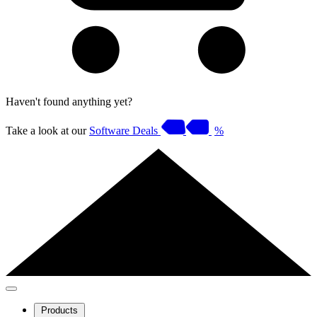
Haven't found anything yet?
Take a look at our
Software Deals
%
Products