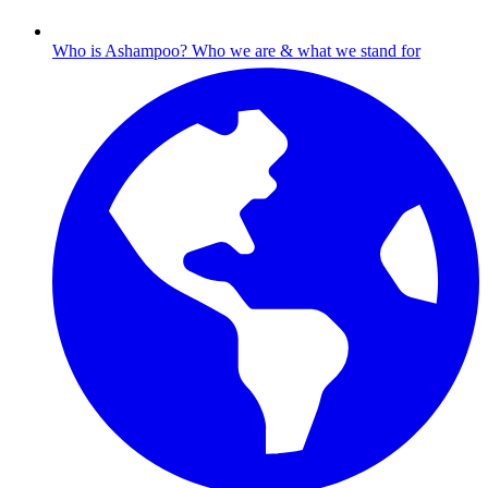
Who is Ashampoo?
Who we are & what we stand for