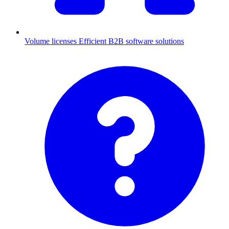
Volume licenses
Efficient B2B software solutions