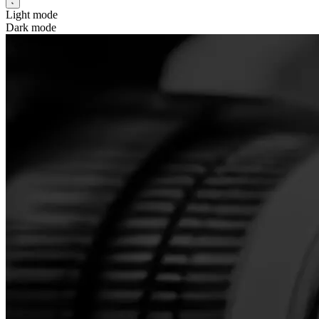
Light mode
Dark mode