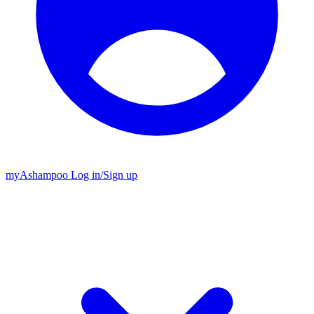
my
Ashampoo
Log in
/
Sign up