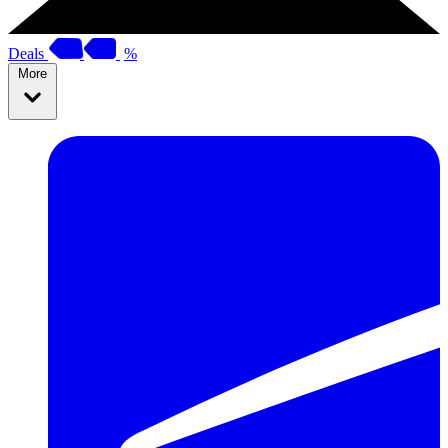
Deals
%
More