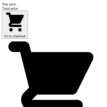
You save
Total price
Go to checkout