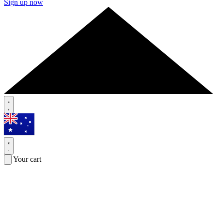
Sign up now
Your cart