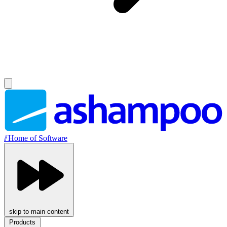
//
Home of Software
skip to main content
Products