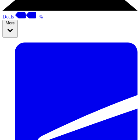
Deals
%
More