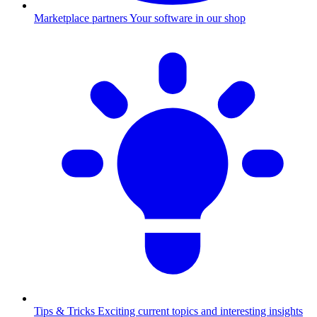
Marketplace partners
Your software in our shop
Tips & Tricks
Exciting current topics and interesting insights