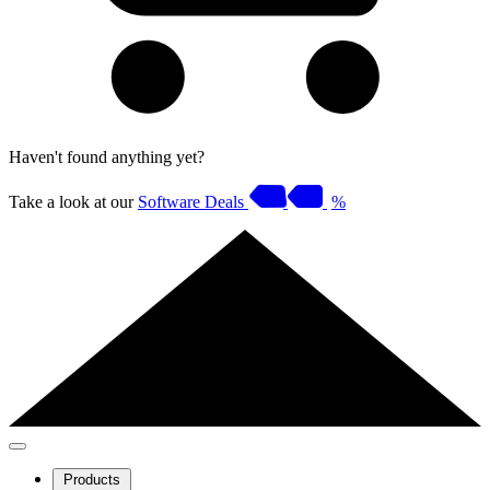
Haven't found anything yet?
Take a look at our
Software Deals
%
Products