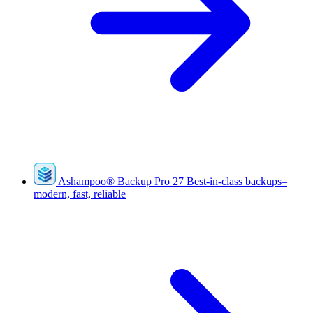
Ashampoo
®
Backup Pro 27
Best-in-class backups–
modern, fast, reliable