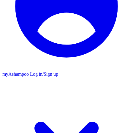
my
Ashampoo
Log in
/
Sign up