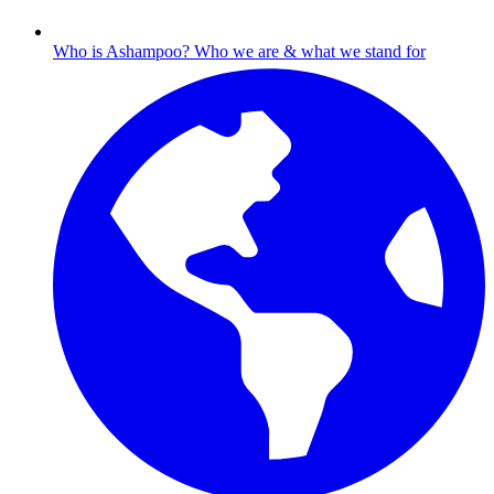
Who is Ashampoo?
Who we are & what we stand for