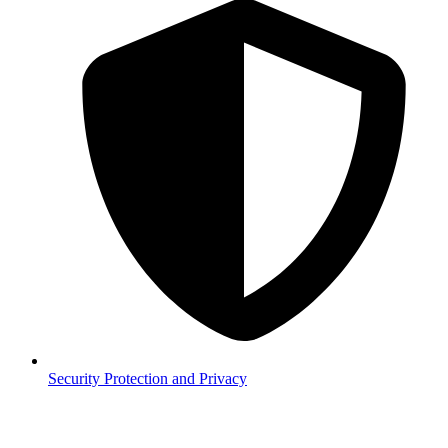
Security
Protection and Privacy