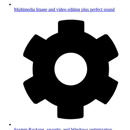
Multimedia
Image and video editing plus perfect sound
System
Backups, security, and Windows optimization