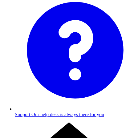
Support
Our help desk is always there for you