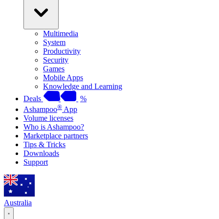
Multimedia
System
Productivity
Security
Games
Mobile Apps
Knowledge and Learning
Deals
%
®
Ashampoo
App
Volume licenses
Who is Ashampoo?
Marketplace partners
Tips & Tricks
Downloads
Support
Australia