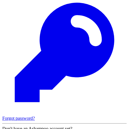
Forgot password?
Don't have an Ashampoo account yet?