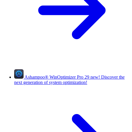
Ashampoo
®
WinOptimizer Pro 29
new!
Discover the
next generation of system optimization!