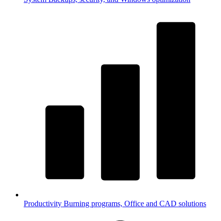
Productivity
Burning programs, Office and CAD solutions