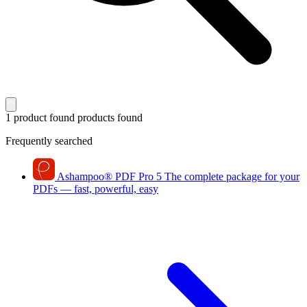
1 product found
products found
Frequently searched
Ashampoo
®
PDF Pro 5
The complete package for your
PDFs — fast, powerful, easy