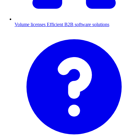
Volume licenses
Efficient B2B software solutions