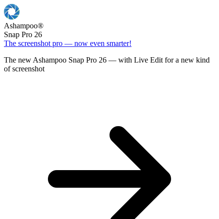
Ashampoo
®
Snap Pro 26
The screenshot pro — now even smarter!
The new Ashampoo Snap Pro 26 — with Live Edit for a new kind
of screenshot