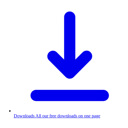
Downloads
All our free downloads on one page