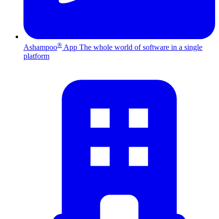
®
Ashampoo
App
The whole world of software in a single
platform