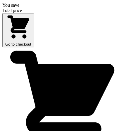
You save
Total price
Go to checkout