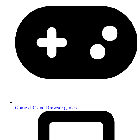
Games
PC and Browser games