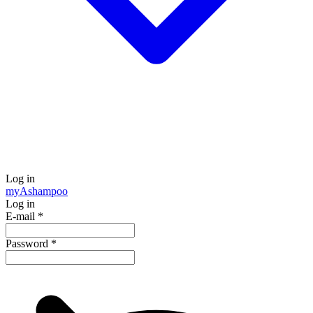
Log in
my
Ashampoo
Log in
E-mail
*
Password
*