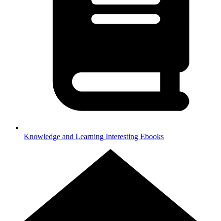
Knowledge and Learning
Interesting Ebooks