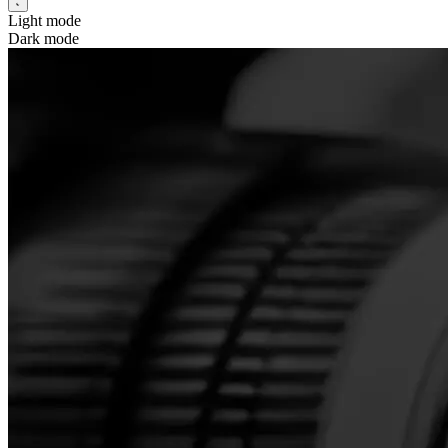
Light mode
Dark mode