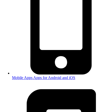
Mobile Apps
Apps for Android and iOS