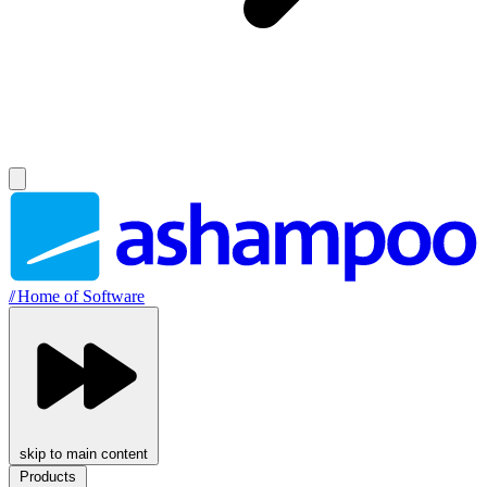
//
Home of Software
skip to main content
Products