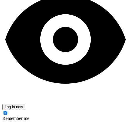
Log in now
Remember me