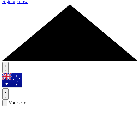
Sign up now
Your cart