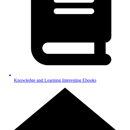
Knowledge and Learning
Interesting Ebooks