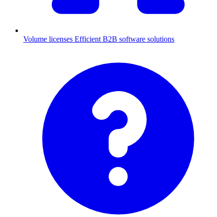
Volume licenses
Efficient B2B software solutions