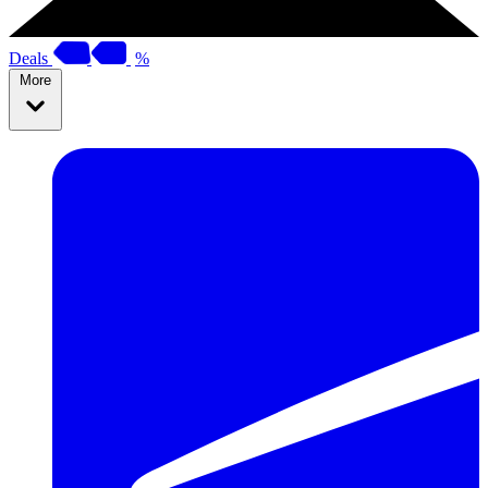
Deals
%
More