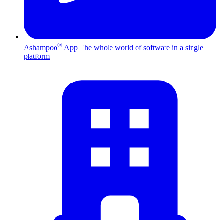
®
Ashampoo
App
The whole world of software in a single
platform