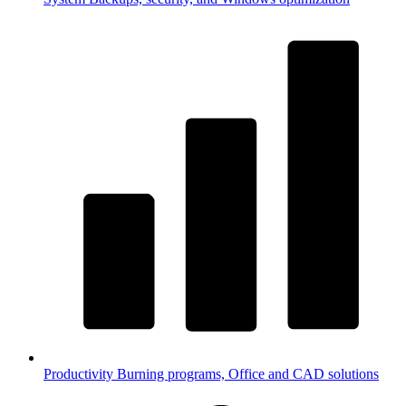
Productivity
Burning programs, Office and CAD solutions