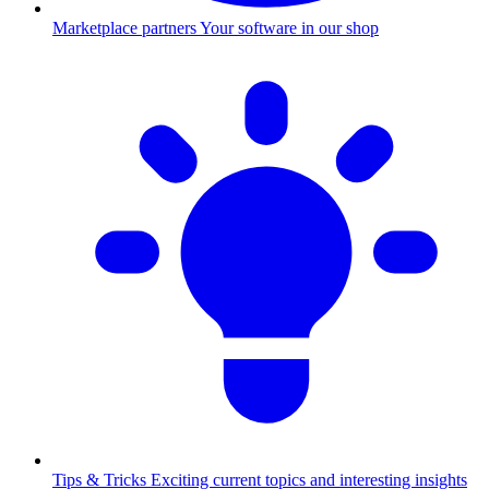
Marketplace partners
Your software in our shop
Tips & Tricks
Exciting current topics and interesting insights