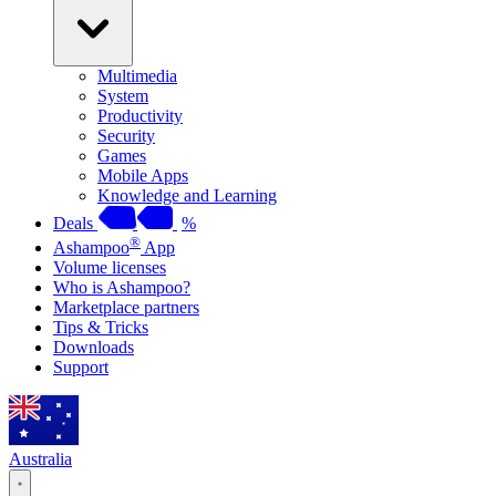
Multimedia
System
Productivity
Security
Games
Mobile Apps
Knowledge and Learning
Deals
%
®
Ashampoo
App
Volume licenses
Who is Ashampoo?
Marketplace partners
Tips & Tricks
Downloads
Support
Australia