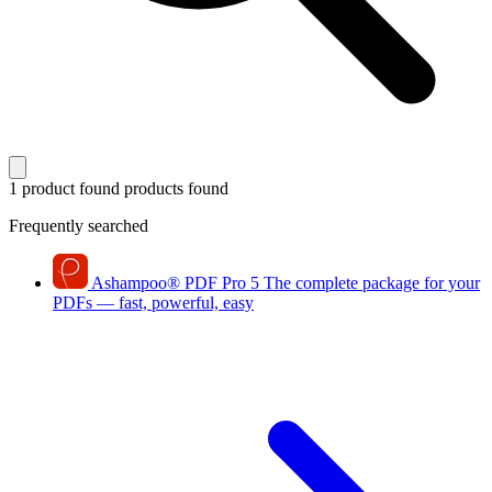
1 product found
products found
Frequently searched
Ashampoo
®
PDF Pro 5
The complete package for your
PDFs — fast, powerful, easy