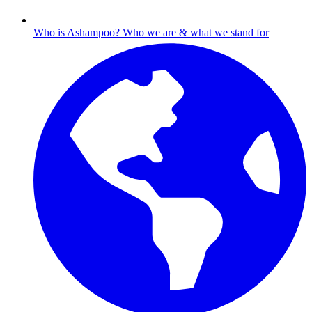
Who is Ashampoo?
Who we are & what we stand for