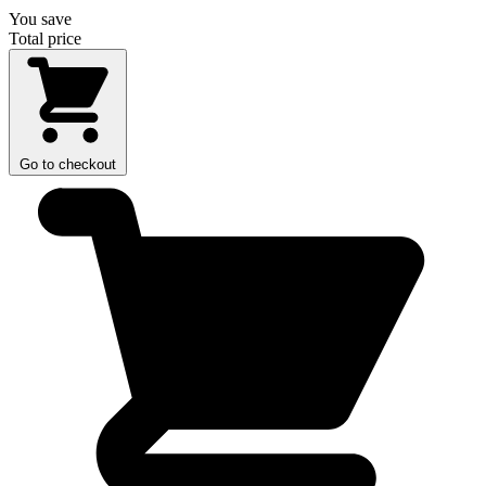
You save
Total price
Go to checkout