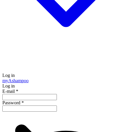
Log in
my
Ashampoo
Log in
E-mail
*
Password
*