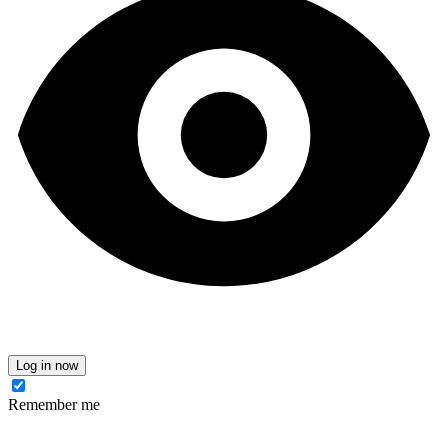
Log in now
Remember me