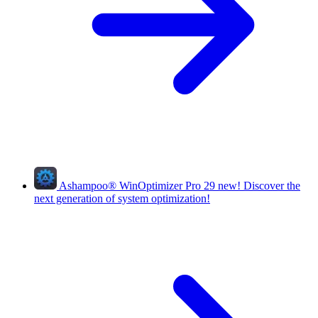
Ashampoo
®
WinOptimizer Pro 29
new!
Discover the
next generation of system optimization!