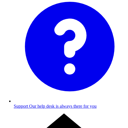
Support
Our help desk is always there for you