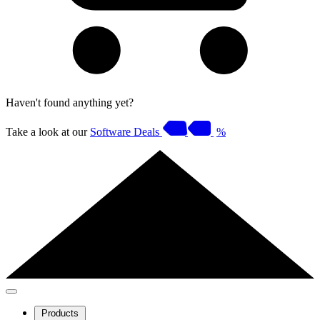
Haven't found anything yet?
Take a look at our
Software Deals
%
Products