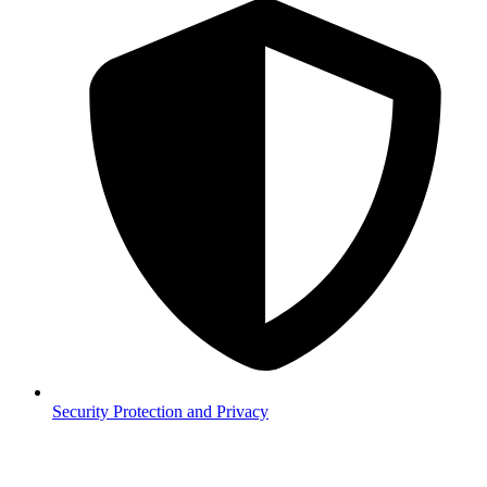
Security
Protection and Privacy