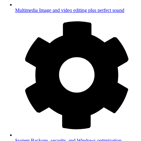
Multimedia
Image and video editing plus perfect sound
System
Backups, security, and Windows optimization