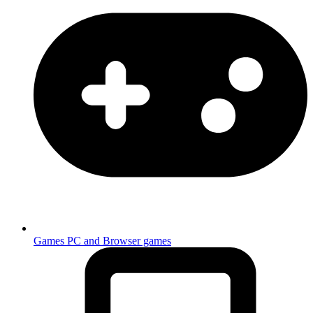
Games
PC and Browser games