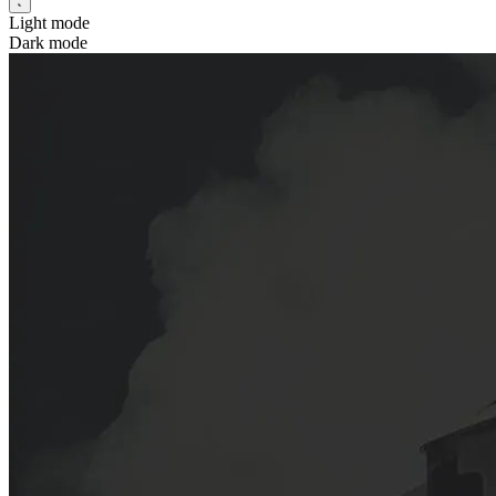
Light mode
Dark mode