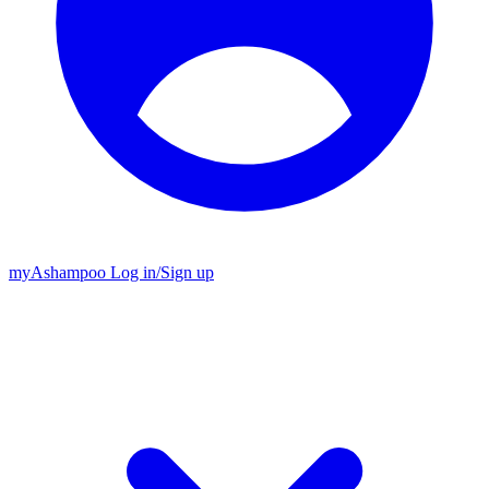
my
Ashampoo
Log in
/
Sign up