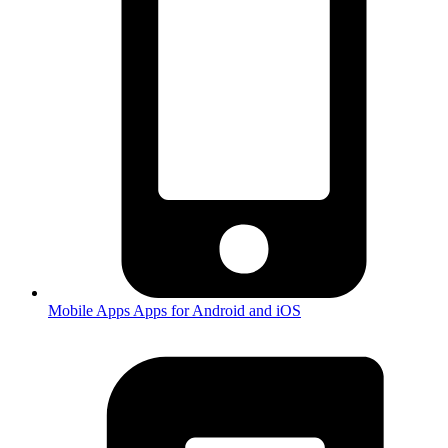
Mobile Apps
Apps for Android and iOS