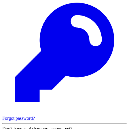
Forgot password?
Don't have an Ashampoo account yet?