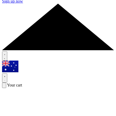
Sign up now
Your cart