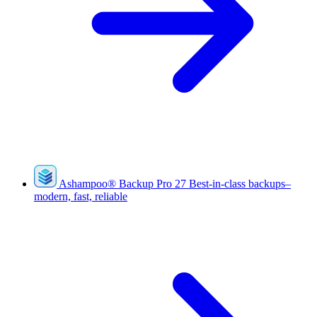
Ashampoo
®
Backup Pro 27
Best-in-class backups–
modern, fast, reliable