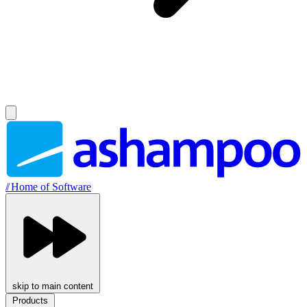
//
Home of Software
skip to main content
Products