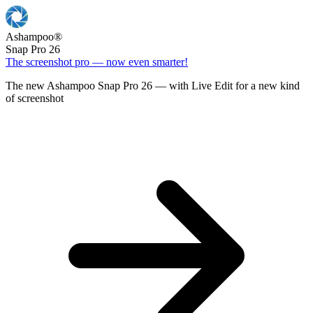
Ashampoo
®
Snap Pro 26
The screenshot pro — now even smarter!
The new Ashampoo Snap Pro 26 — with Live Edit for a new kind
of screenshot