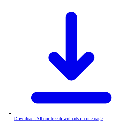
Downloads
All our free downloads on one page