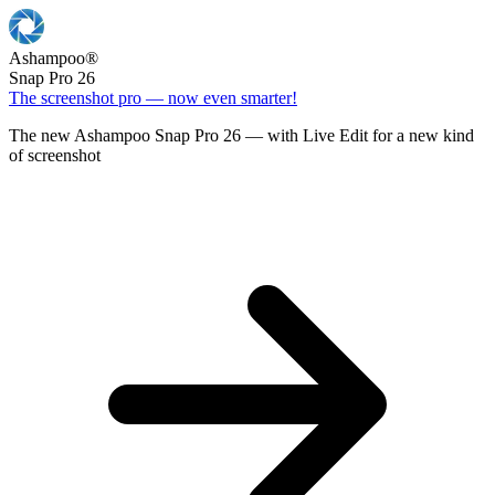
Ashampoo
®
Snap Pro 26
The screenshot pro — now even smarter!
The new Ashampoo Snap Pro 26 — with Live Edit for a new kind
of screenshot