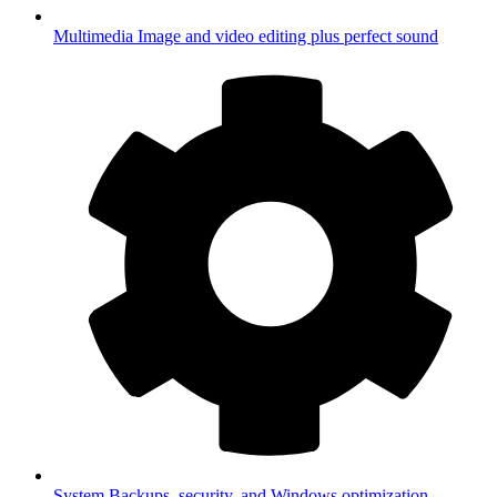
Multimedia
Image and video editing plus perfect sound
System
Backups, security, and Windows optimization