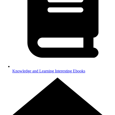
Knowledge and Learning
Interesting Ebooks