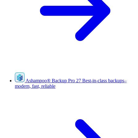
Ashampoo
®
Backup Pro 27
Best-in-class backups–
modern, fast, reliable