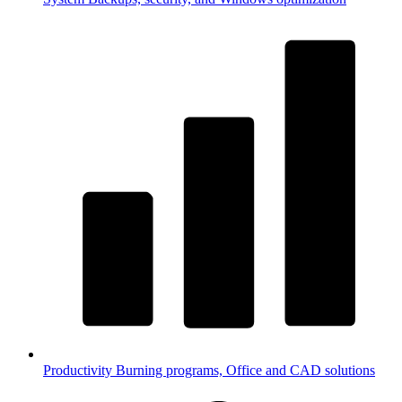
Productivity
Burning programs, Office and CAD solutions