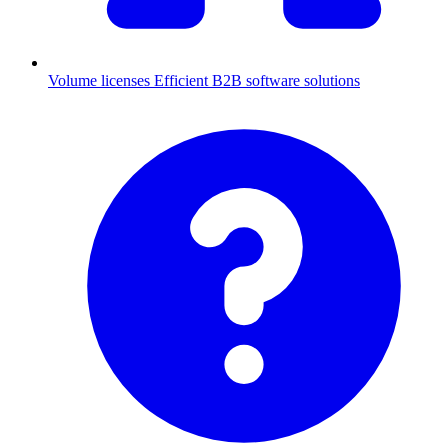
Volume licenses
Efficient B2B software solutions