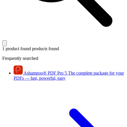
1 product found
products found
Frequently searched
Ashampoo
®
PDF Pro 5
The complete package for your
PDFs — fast, powerful, easy