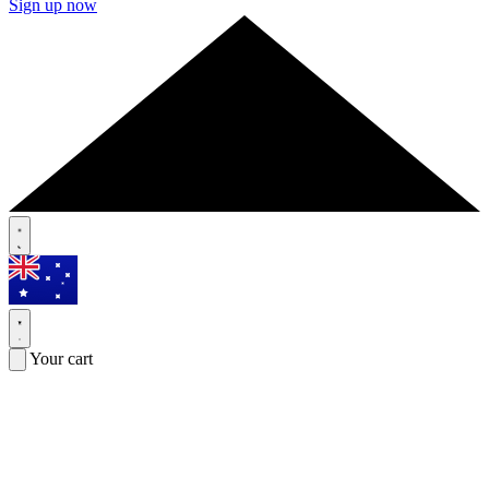
Sign up now
Your cart