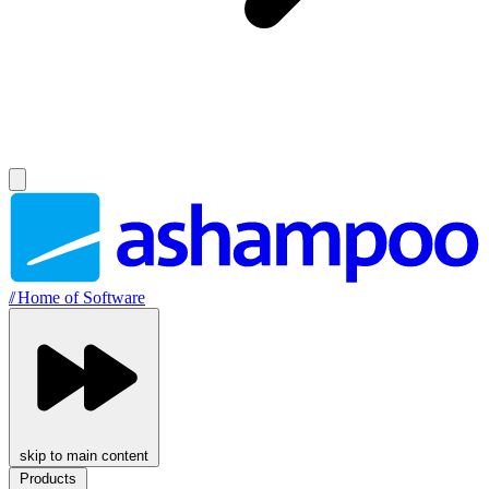
//
Home of Software
skip to main content
Products