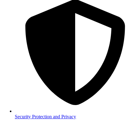
Security
Protection and Privacy