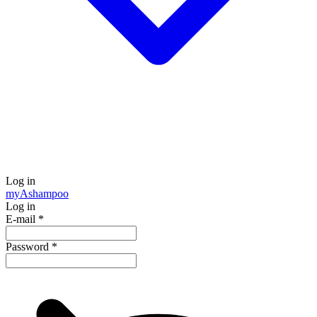
Log in
my
Ashampoo
Log in
E-mail
*
Password
*