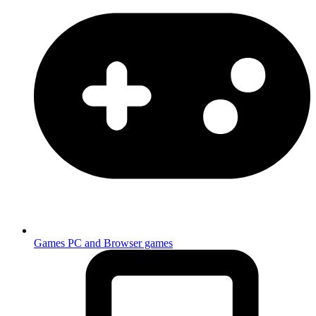
Games
PC and Browser games