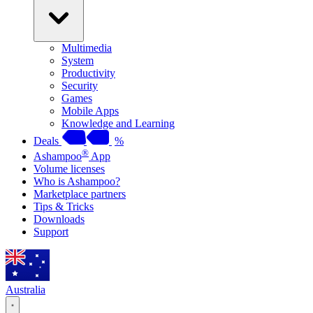
Multimedia
System
Productivity
Security
Games
Mobile Apps
Knowledge and Learning
Deals
%
®
Ashampoo
App
Volume licenses
Who is Ashampoo?
Marketplace partners
Tips & Tricks
Downloads
Support
Australia