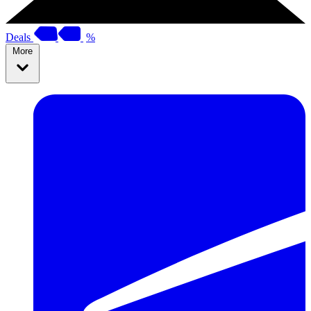
Deals
%
More