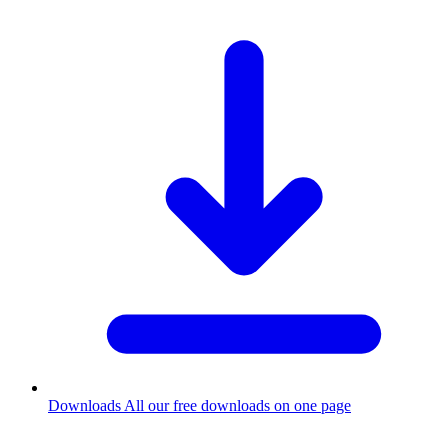
Downloads
All our free downloads on one page