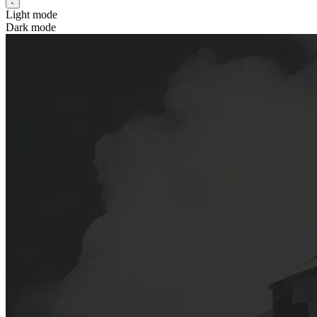
Light mode
Dark mode