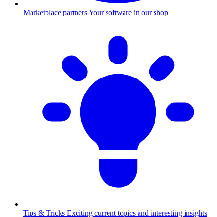
Marketplace partners
Your software in our shop
Tips & Tricks
Exciting current topics and interesting insights