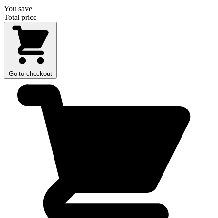
You save
Total price
Go to checkout