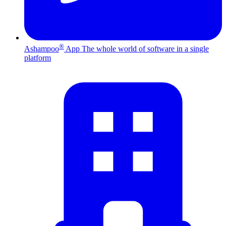
®
Ashampoo
App
The whole world of software in a single
platform