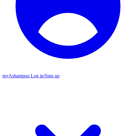
my
Ashampoo
Log in
/
Sign up