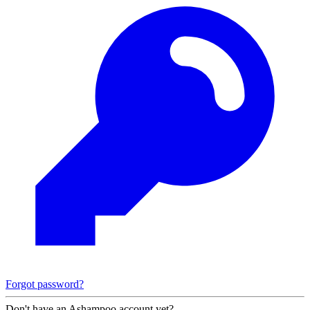
Forgot password?
Don't have an Ashampoo account yet?