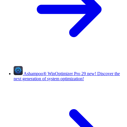
Ashampoo
®
WinOptimizer Pro 29
new!
Discover the
next generation of system optimization!