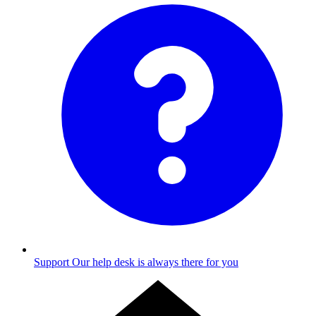
Support
Our help desk is always there for you