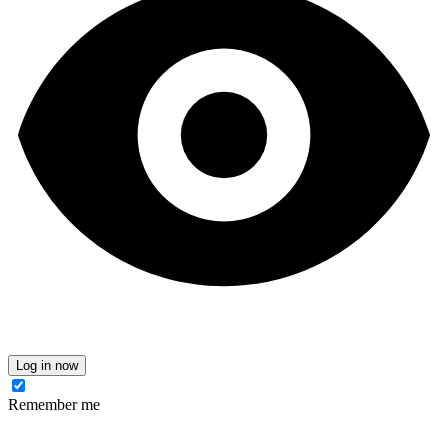
Log in now
Remember me