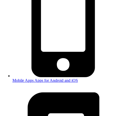
Mobile Apps
Apps for Android and iOS