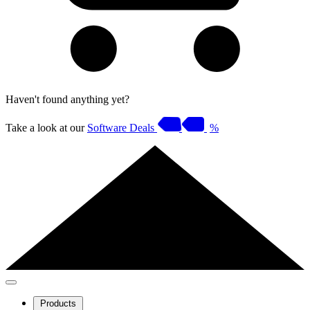
Haven't found anything yet?
Take a look at our
Software Deals
%
Products