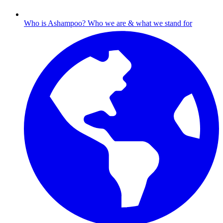
Who is Ashampoo?
Who we are & what we stand for