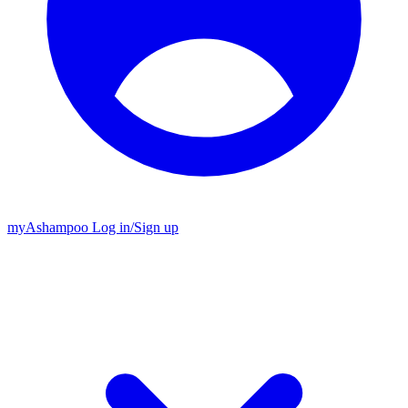
my
Ashampoo
Log in
/
Sign up