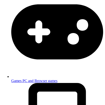
Games
PC and Browser games