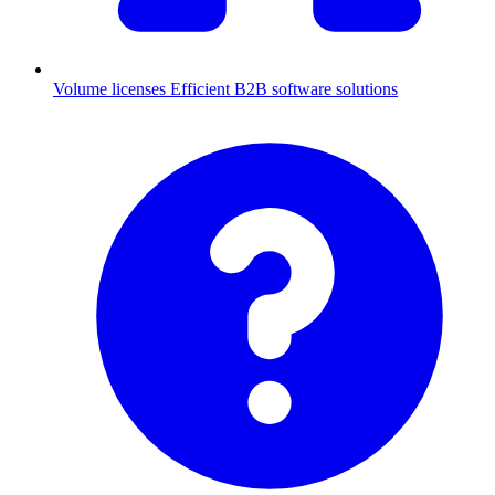
Volume licenses
Efficient B2B software solutions