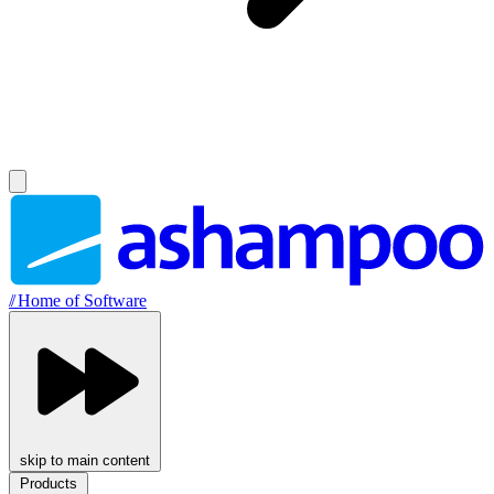
//
Home of Software
skip to main content
Products