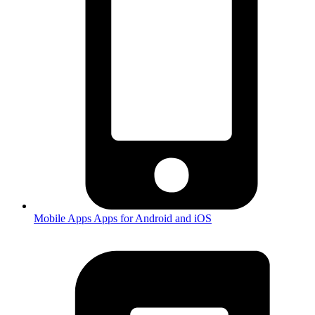
Mobile Apps
Apps for Android and iOS