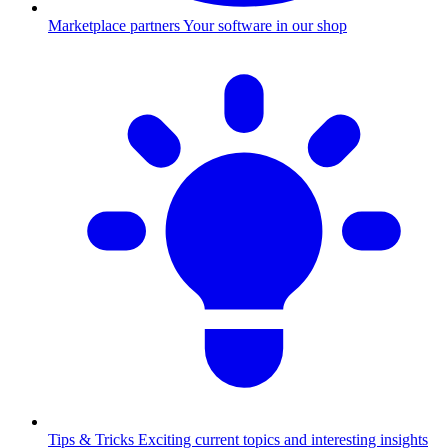
Marketplace partners
Your software in our shop
Tips & Tricks
Exciting current topics and interesting insights