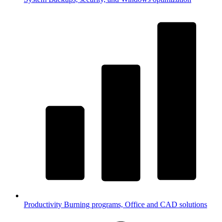
Productivity
Burning programs, Office and CAD solutions