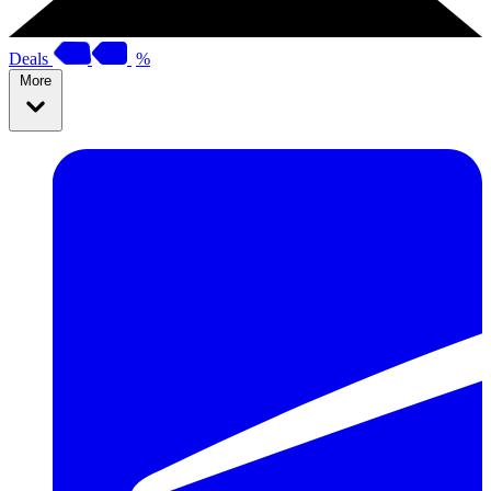
Deals
%
More