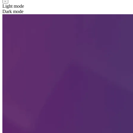
Light mode
Dark mode