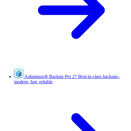
Ashampoo
®
Backup Pro 27
Best-in-class backups–
modern, fast, reliable