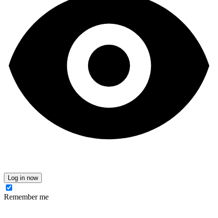
Log in now
Remember me