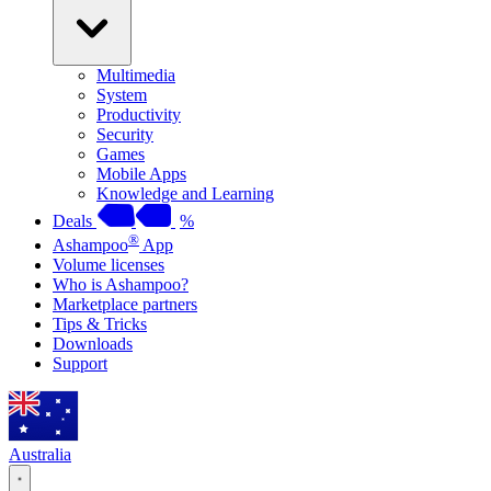
Multimedia
System
Productivity
Security
Games
Mobile Apps
Knowledge and Learning
Deals
%
®
Ashampoo
App
Volume licenses
Who is Ashampoo?
Marketplace partners
Tips & Tricks
Downloads
Support
Australia