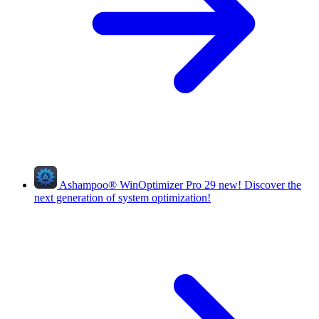
Ashampoo
®
WinOptimizer Pro 29
new!
Discover the
next generation of system optimization!