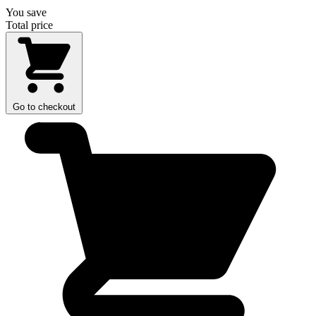
You save
Total price
Go to checkout