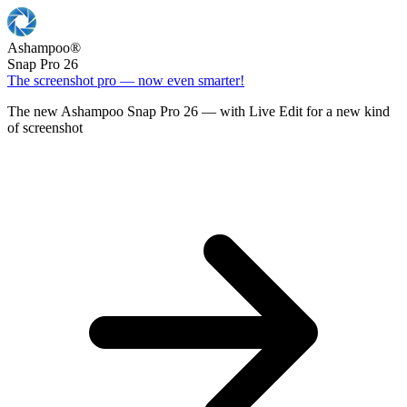
Ashampoo
®
Snap Pro 26
The screenshot pro — now even smarter!
The new Ashampoo Snap Pro 26 — with Live Edit for a new kind
of screenshot