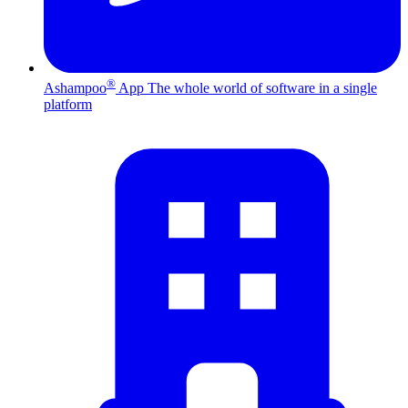
®
Ashampoo
App
The whole world of software in a single
platform