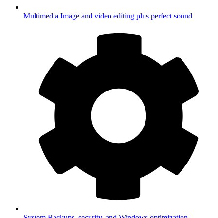
Multimedia
Image and video editing plus perfect sound
System
Backups, security, and Windows optimization