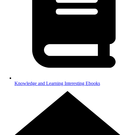
Knowledge and Learning
Interesting Ebooks