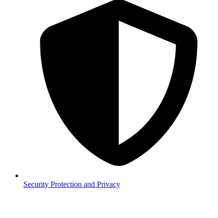
Security
Protection and Privacy