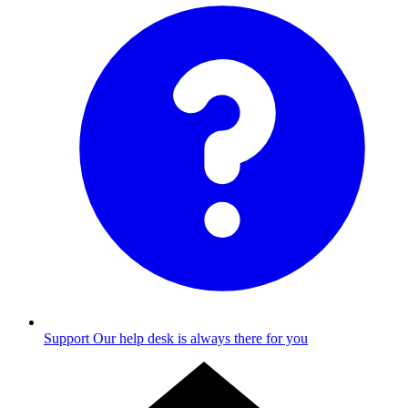
Support
Our help desk is always there for you