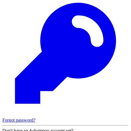
Forgot password?
Don't have an Ashampoo account yet?