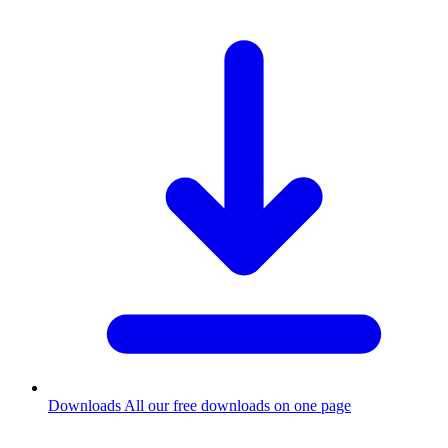
Downloads
All our free downloads on one page