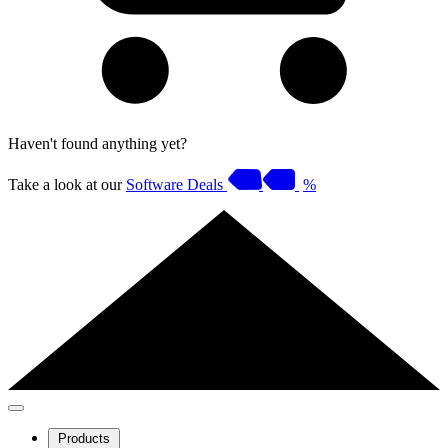
Haven't found anything yet?
Take a look at our
Software Deals
%
Products