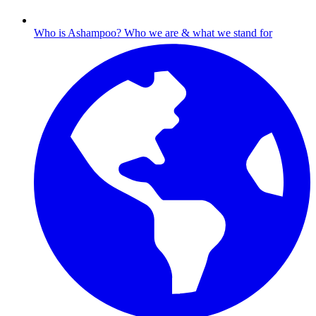
Who is Ashampoo?
Who we are & what we stand for