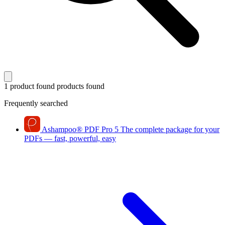
1 product found
products found
Frequently searched
Ashampoo
®
PDF Pro 5
The complete package for your
PDFs — fast, powerful, easy