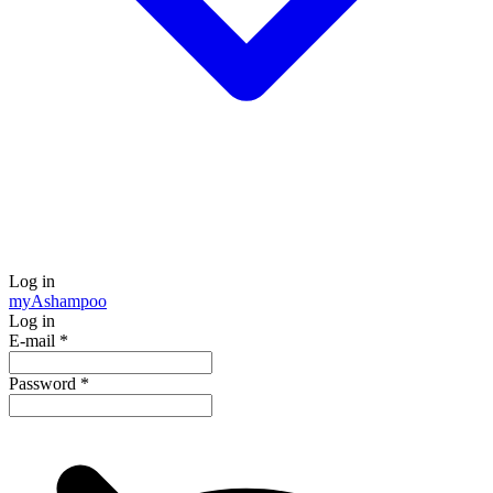
Log in
my
Ashampoo
Log in
E-mail
*
Password
*