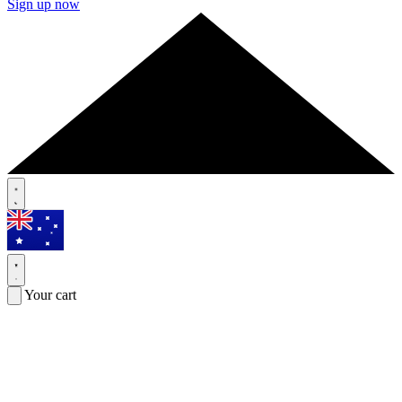
Sign up now
Your cart