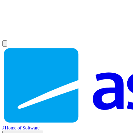
//
Home of Software