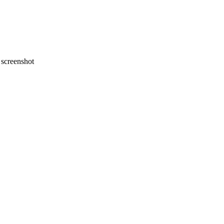
screenshot