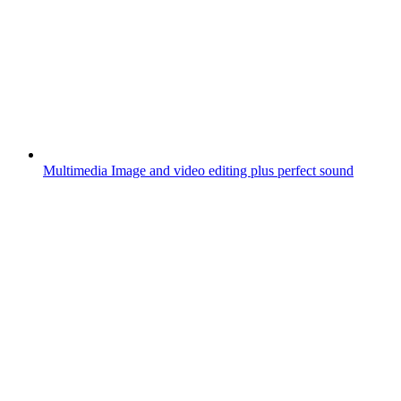
Multimedia
Image and video editing plus perfect sound