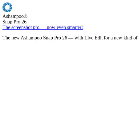
Ashampoo
®
Snap Pro 26
The screenshot pro — now even smarter!
The new Ashampoo Snap Pro 26 — with Live Edit for a new kind of 