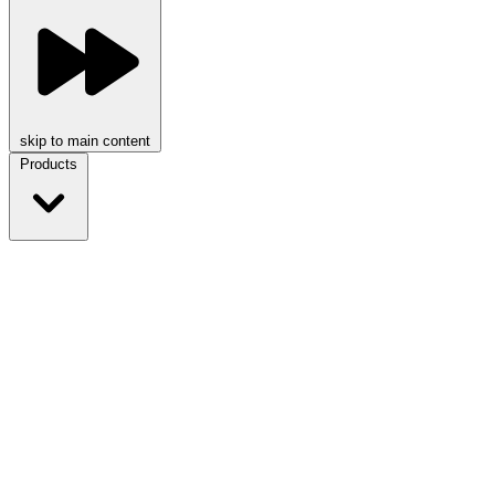
skip to main content
Products