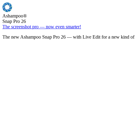
Ashampoo
®
Snap Pro 26
The screenshot pro — now even smarter!
The new Ashampoo Snap Pro 26 — with Live Edit for a new kind of 