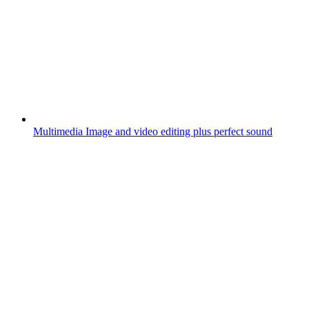
Multimedia
Image and video editing plus perfect sound