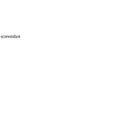
screenshot