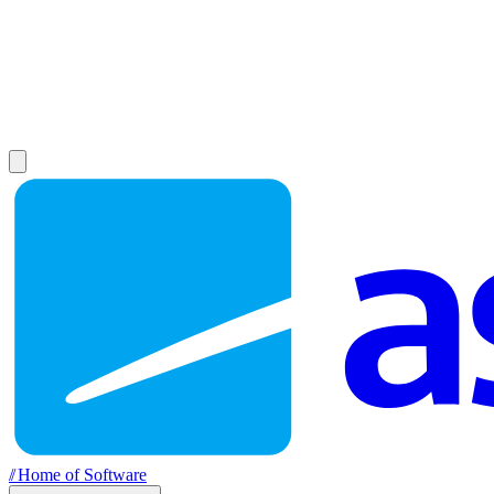
//
Home of Software