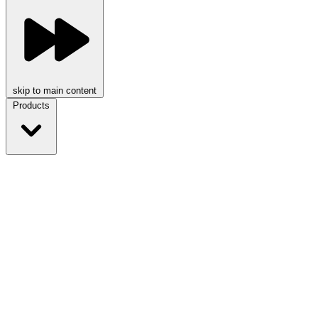
skip to main content
Products