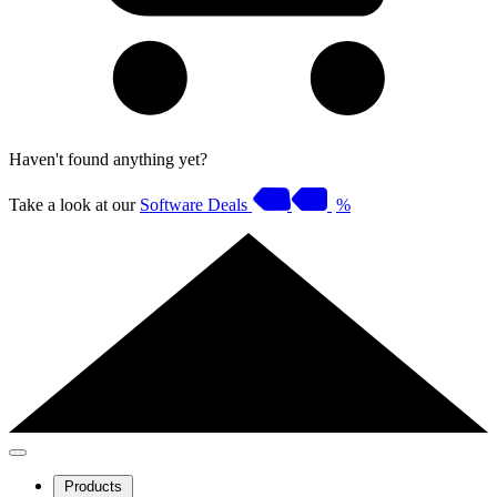
Haven't found anything yet?
Take a look at our
Software Deals
%
Products