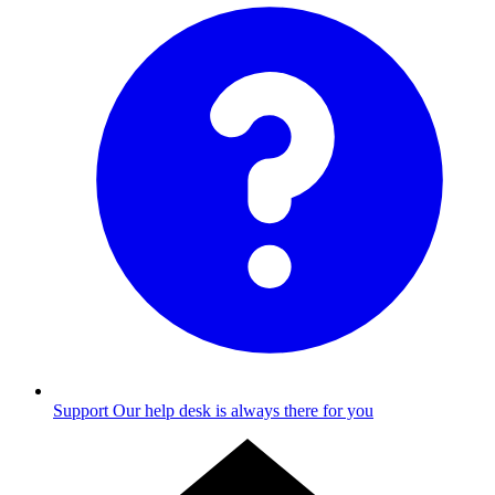
Support
Our help desk is always there for you