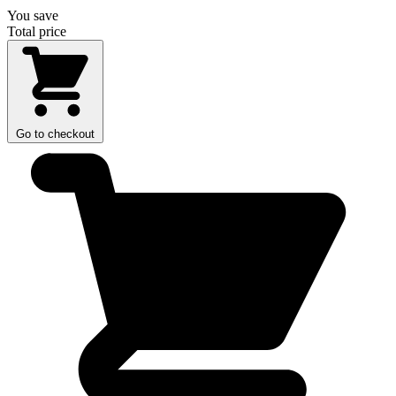
You save
Total price
Go to checkout