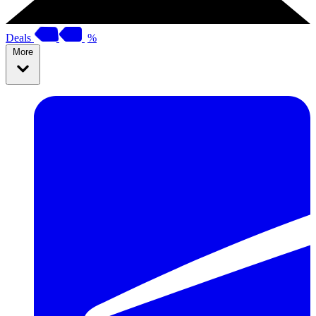
Deals
%
More