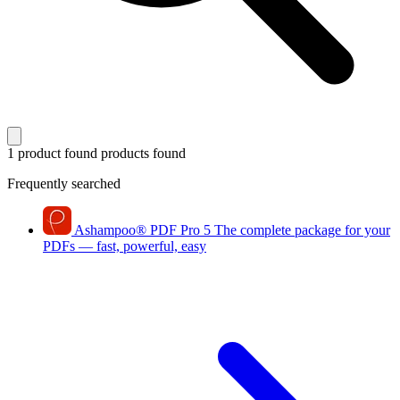
1 product found
products found
Frequently searched
Ashampoo
®
PDF Pro 5
The complete package for your
PDFs — fast, powerful, easy