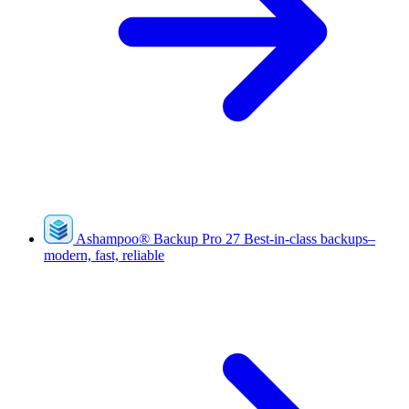
Ashampoo
®
Backup Pro 27
Best-in-class backups–
modern, fast, reliable