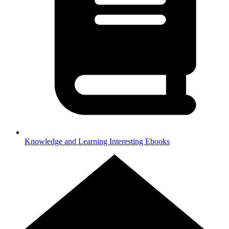
Knowledge and Learning
Interesting Ebooks