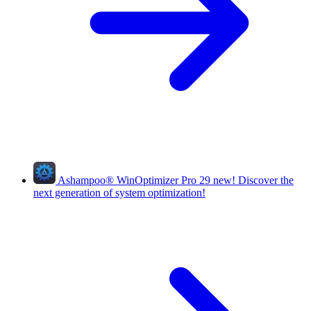
Ashampoo
®
WinOptimizer Pro 29
new!
Discover the
next generation of system optimization!