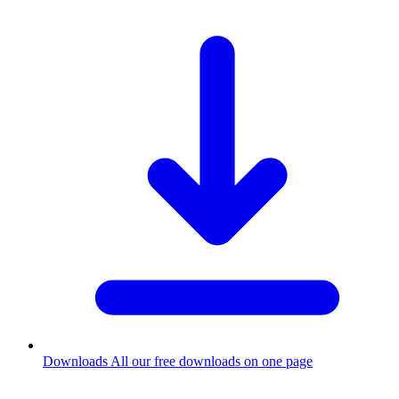
Downloads
All our free downloads on one page