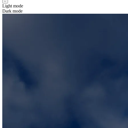
Light mode
Dark mode