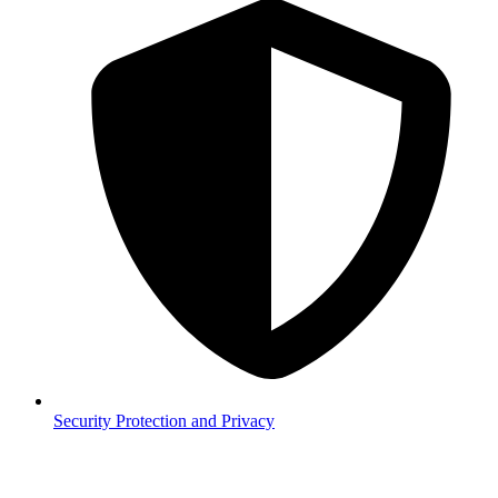
Security
Protection and Privacy