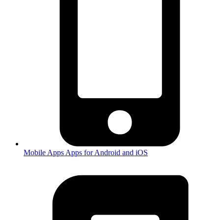
Mobile Apps
Apps for Android and iOS