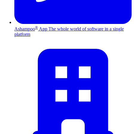
®
Ashampoo
App
The whole world of software in a single
platform