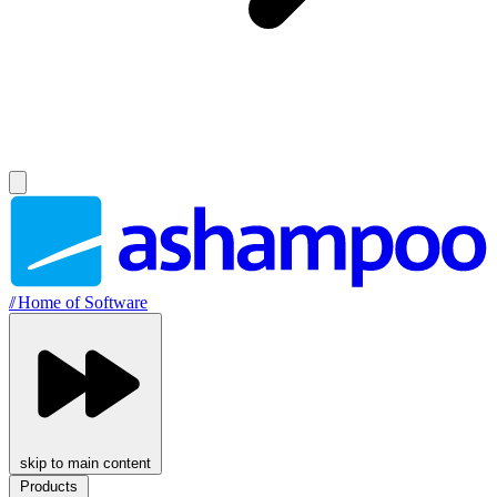
//
Home of Software
skip to main content
Products