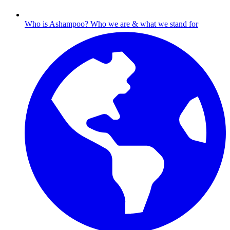
Who is Ashampoo?
Who we are & what we stand for