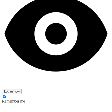
Log in now
Remember me