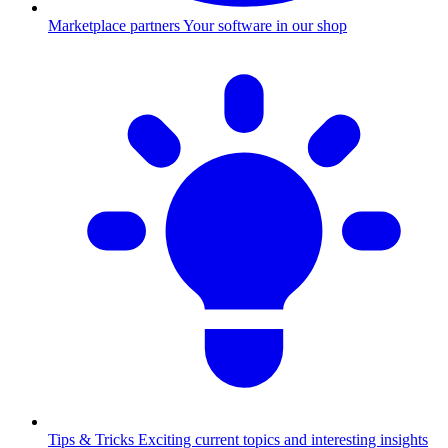
Marketplace partners
Your software in our shop
Tips & Tricks
Exciting current topics and interesting insights