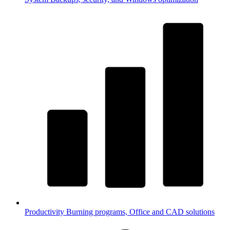
Productivity
Burning programs, Office and CAD solutions