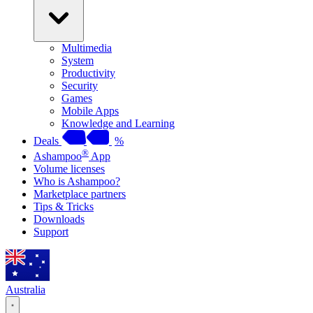
Multimedia
System
Productivity
Security
Games
Mobile Apps
Knowledge and Learning
Deals
%
®
Ashampoo
App
Volume licenses
Who is Ashampoo?
Marketplace partners
Tips & Tricks
Downloads
Support
Australia