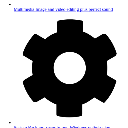
Multimedia
Image and video editing plus perfect sound
System
Backups, security, and Windows optimization