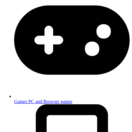
Games
PC and Browser games