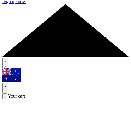
Sign up now
Your cart