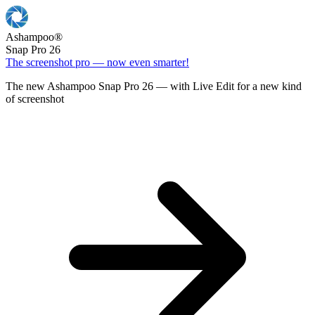
Ashampoo
®
Snap Pro 26
The screenshot pro — now even smarter!
The new Ashampoo Snap Pro 26 — with Live Edit for a new kind
of screenshot