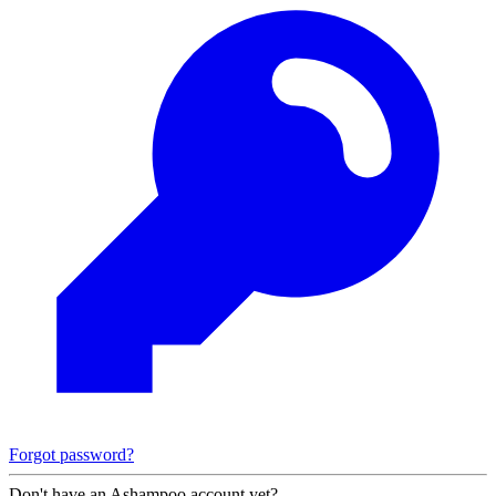
Forgot password?
Don't have an Ashampoo account yet?