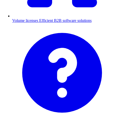
Volume licenses
Efficient B2B software solutions