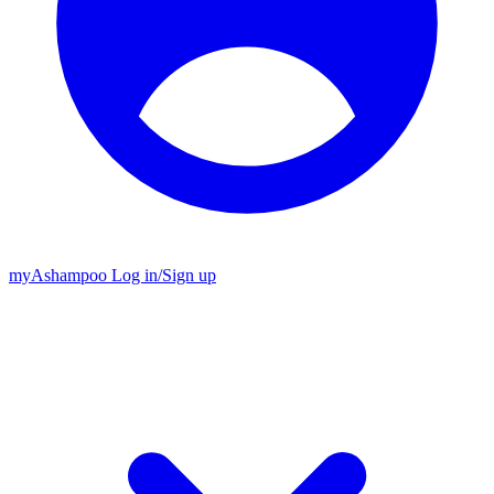
my
Ashampoo
Log in
/
Sign up