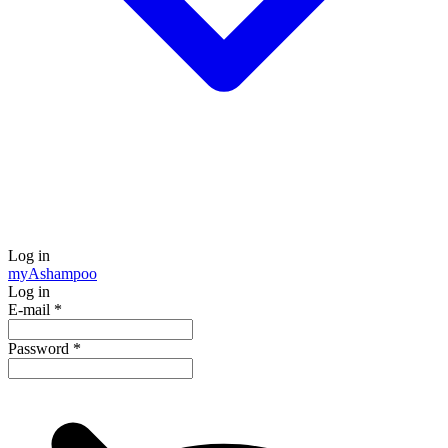
Log in
my
Ashampoo
Log in
E-mail
*
Password
*