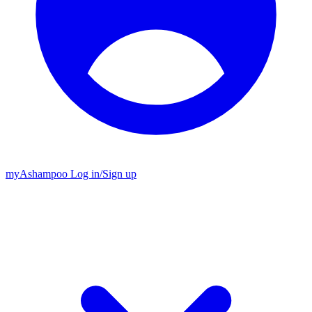
my
Ashampoo
Log in
/
Sign up