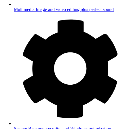
Multimedia
Image and video editing plus perfect sound
System
Backups, security, and Windows optimization