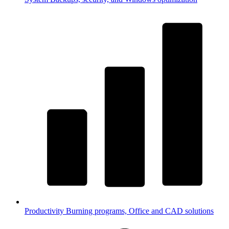
Productivity
Burning programs, Office and CAD solutions