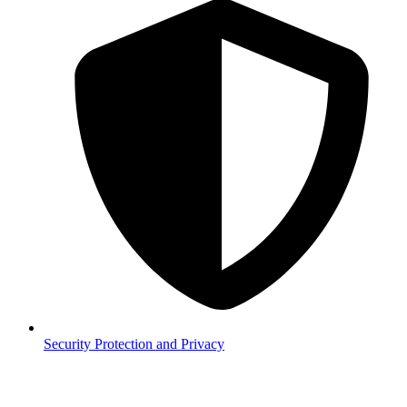
Security
Protection and Privacy