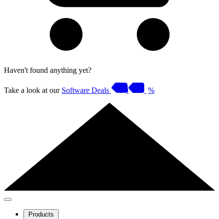
Haven't found anything yet?
Take a look at our
Software Deals
%
Products