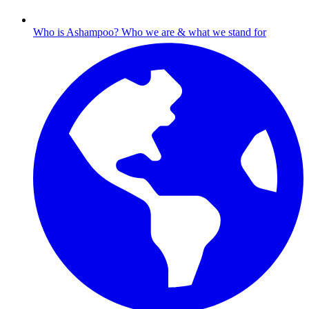
Who is Ashampoo?
Who we are & what we stand for