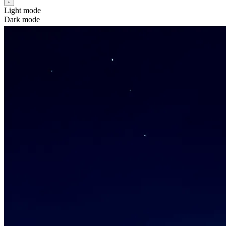
Light mode
Dark mode