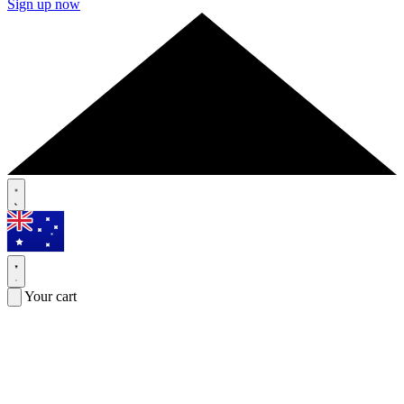
Sign up now
Your cart