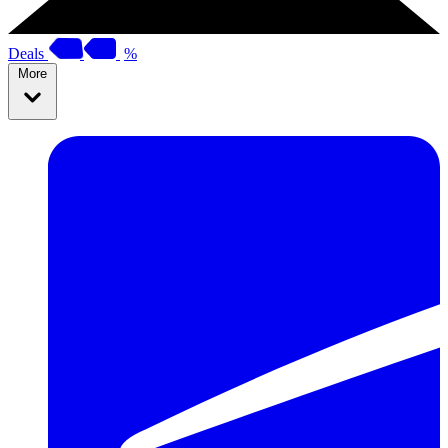
Deals
%
More