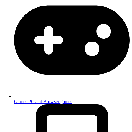
Games
PC and Browser games