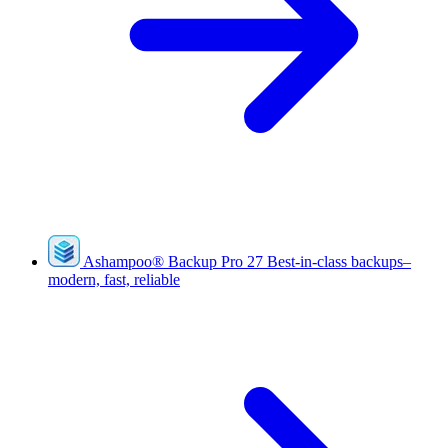
Ashampoo
®
Backup Pro 27
Best-in-class backups–
modern, fast, reliable