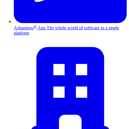
®
Ashampoo
App
The whole world of software in a single
platform