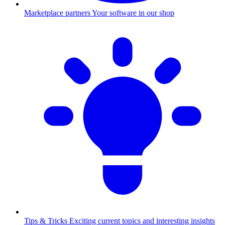
Marketplace partners
Your software in our shop
Tips & Tricks
Exciting current topics and interesting insights