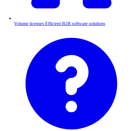
Volume licenses
Efficient B2B software solutions