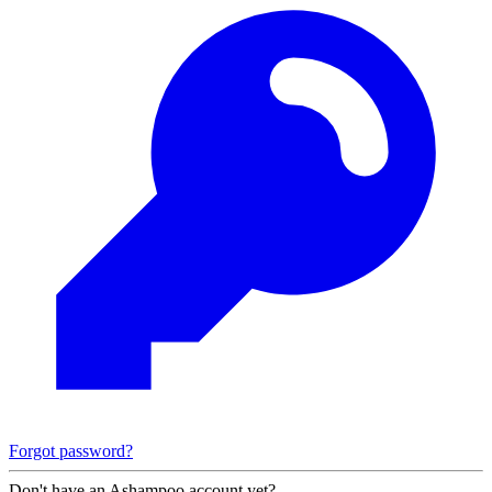
Forgot password?
Don't have an Ashampoo account yet?