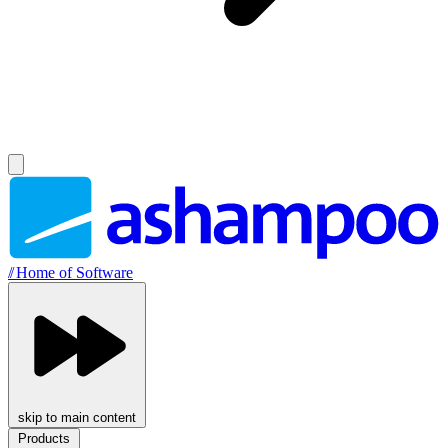
//
Home of Software
skip to main content
Products