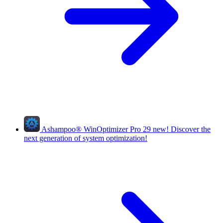
Ashampoo
®
WinOptimizer Pro 29
new!
Discover the
next generation of system optimization!