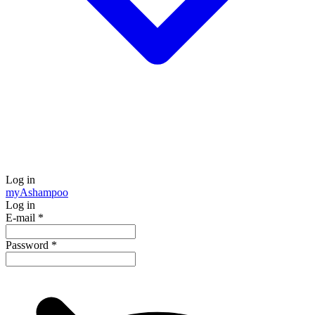
Log in
my
Ashampoo
Log in
E-mail
*
Password
*