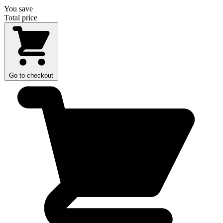
You save
Total price
Go to checkout