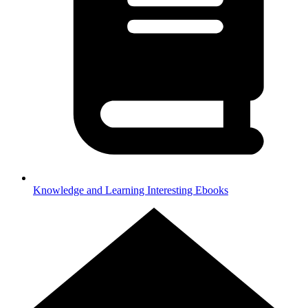
Knowledge and Learning
Interesting Ebooks