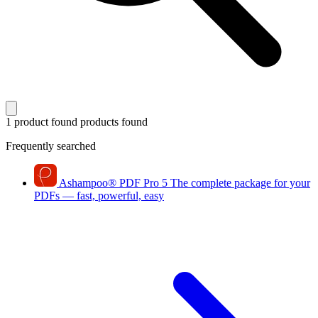
1 product found
products found
Frequently searched
Ashampoo
®
PDF Pro 5
The complete package for your
PDFs — fast, powerful, easy