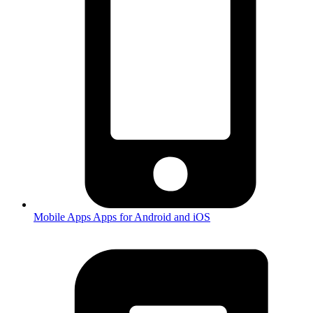
Mobile Apps
Apps for Android and iOS