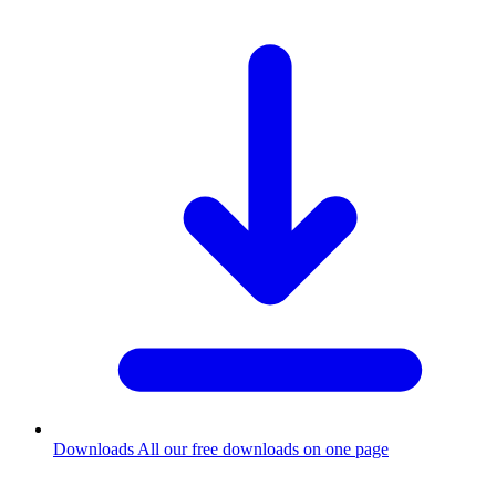
Downloads
All our free downloads on one page