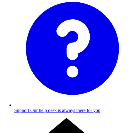
Support
Our help desk is always there for you