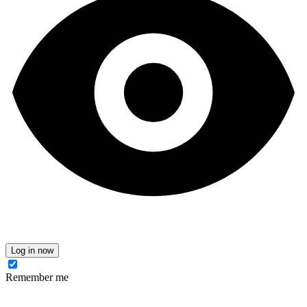
Log in now
Remember me