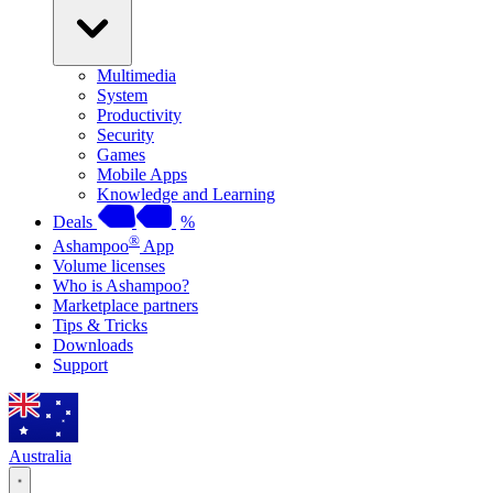
Multimedia
System
Productivity
Security
Games
Mobile Apps
Knowledge and Learning
Deals
%
®
Ashampoo
App
Volume licenses
Who is Ashampoo?
Marketplace partners
Tips & Tricks
Downloads
Support
Australia