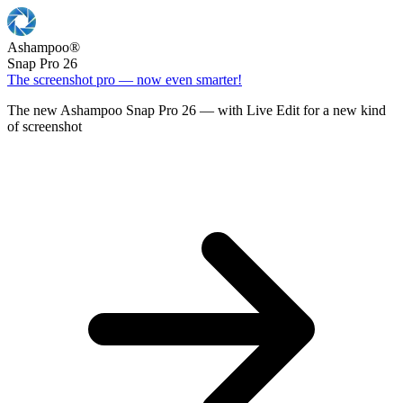
Ashampoo
®
Snap Pro 26
The screenshot pro — now even smarter!
The new Ashampoo Snap Pro 26 — with Live Edit for a new kind
of screenshot