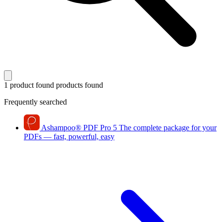
1 product found
products found
Frequently searched
Ashampoo
®
PDF Pro 5
The complete package for your
PDFs — fast, powerful, easy