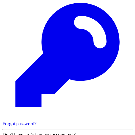
Forgot password?
Don't have an Ashampoo account yet?