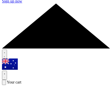
Sign up now
Your cart