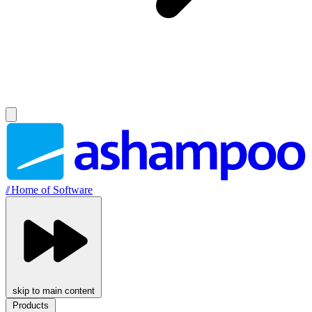
//
Home of Software
skip to main content
Products