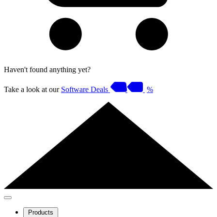
Haven't found anything yet?
Take a look at our
Software Deals
%
Products