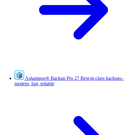
Ashampoo
®
Backup Pro 27
Best-in-class backups–
modern, fast, reliable