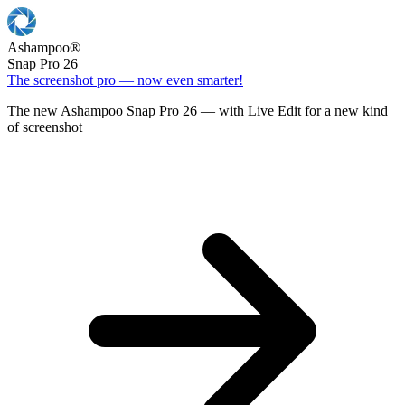
Ashampoo
®
Snap Pro 26
The screenshot pro — now even smarter!
The new Ashampoo Snap Pro 26 — with Live Edit for a new kind
of screenshot