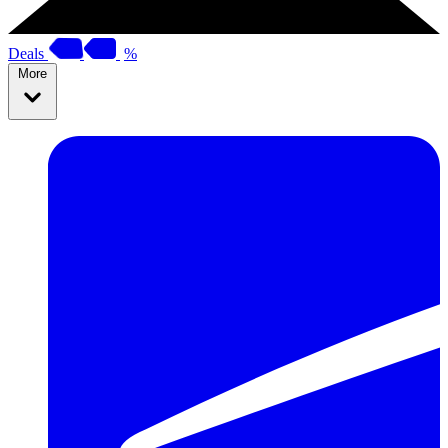
Deals
%
More