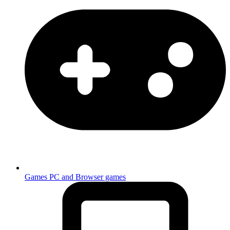
Games
PC and Browser games