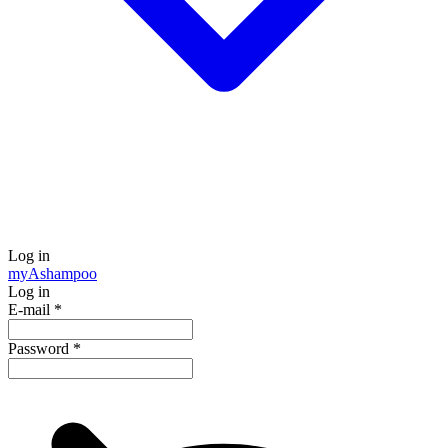
Log in
my
Ashampoo
Log in
E-mail
*
Password
*