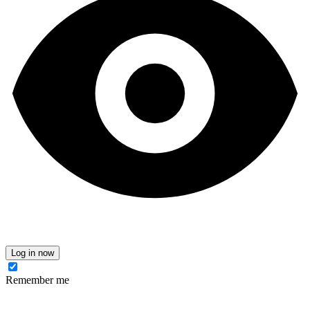
Log in now
Remember me