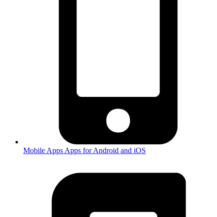
Mobile Apps
Apps for Android and iOS