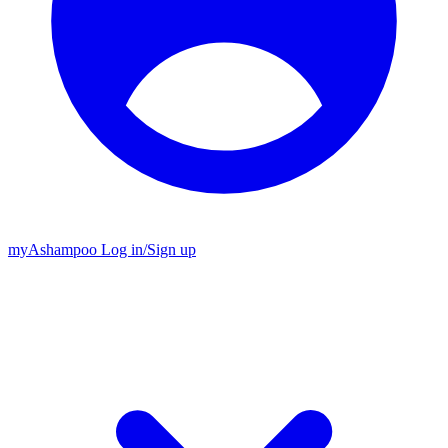
my
Ashampoo
Log in
/
Sign up