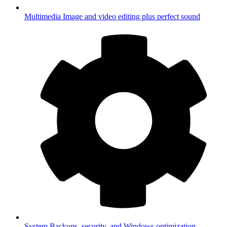
Multimedia
Image and video editing plus perfect sound
System
Backups, security, and Windows optimization