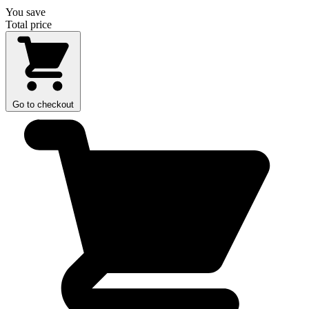
You save
Total price
Go to checkout