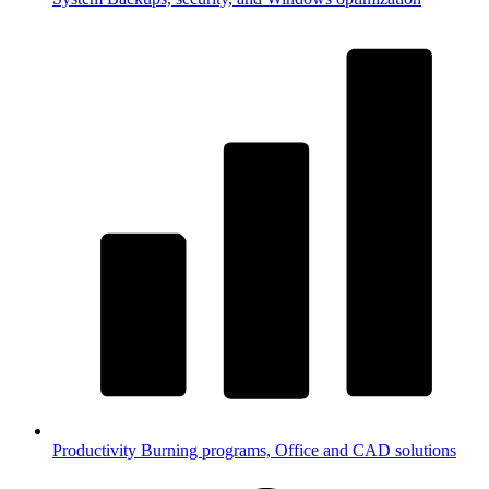
Productivity
Burning programs, Office and CAD solutions