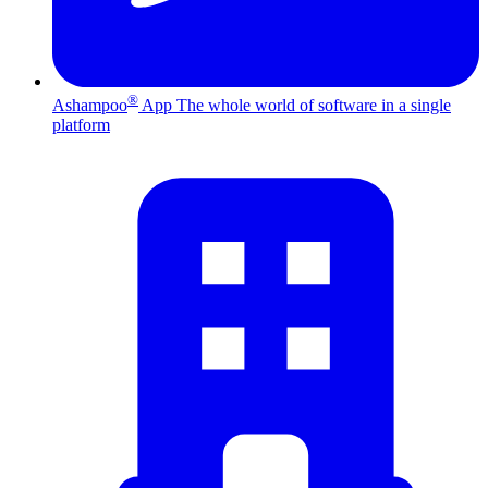
®
Ashampoo
App
The whole world of software in a single
platform