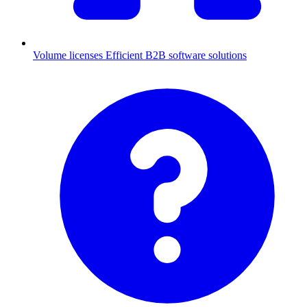
Volume licenses
Efficient B2B software solutions