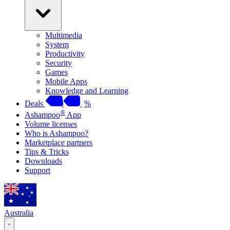
Multimedia
System
Productivity
Security
Games
Mobile Apps
Knowledge and Learning
Deals
%
®
Ashampoo
App
Volume licenses
Who is Ashampoo?
Marketplace partners
Tips & Tricks
Downloads
Support
Australia