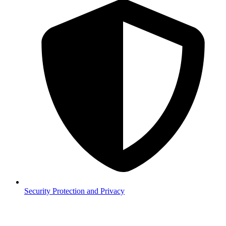
Security
Protection and Privacy