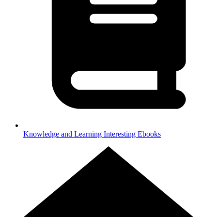
Knowledge and Learning
Interesting Ebooks