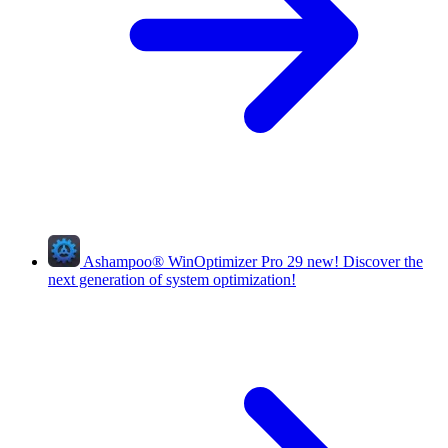
Ashampoo
®
WinOptimizer Pro 29
new!
Discover the
next generation of system optimization!