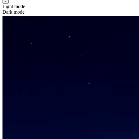
Light mode
Dark mode