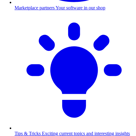
Marketplace partners
Your software in our shop
Tips & Tricks
Exciting current topics and interesting insights