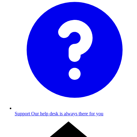
Support
Our help desk is always there for you