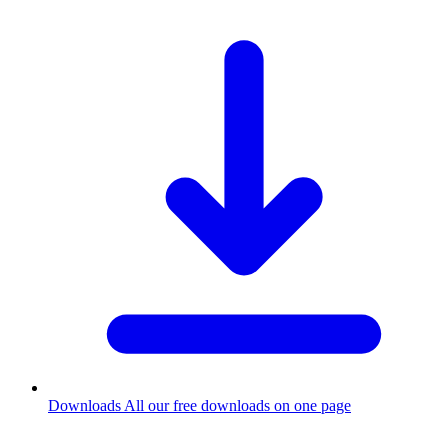
Downloads
All our free downloads on one page