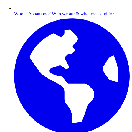
Who is Ashampoo?
Who we are & what we stand for