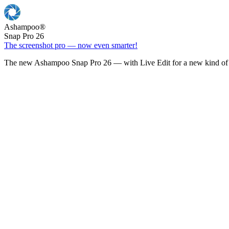
Ashampoo
®
Snap Pro 26
The screenshot pro — now even smarter!
The new Ashampoo Snap Pro 26 — with Live Edit for a new kind of 