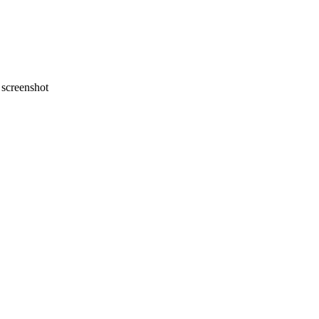
screenshot