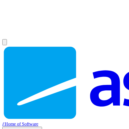
//
Home of Software