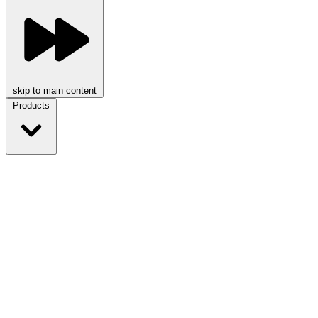
skip to main content
Products