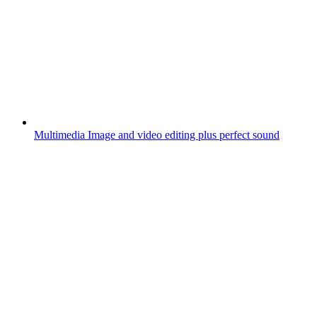
Multimedia
Image and video editing plus perfect sound