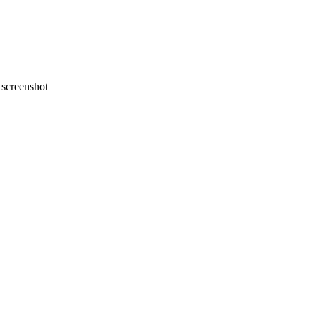
screenshot