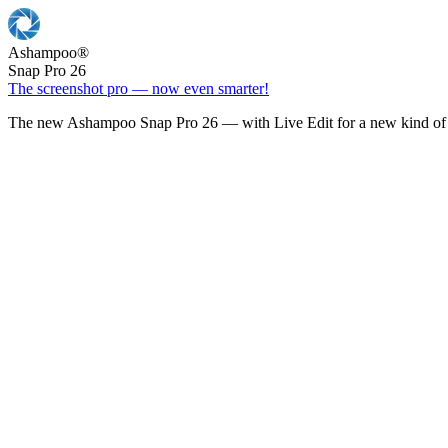
Ashampoo
®
Snap Pro 26
The screenshot pro — now even smarter!
The new Ashampoo Snap Pro 26 — with Live Edit for a new kind of 