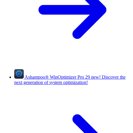
Ashampoo
®
WinOptimizer Pro 29
new!
Discover the
next generation of system optimization!