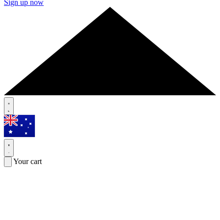
Sign up now
Your cart