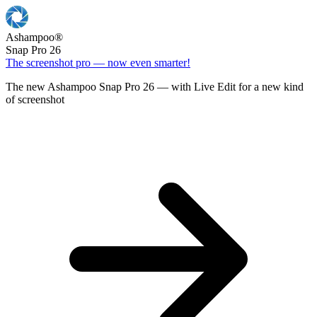
Ashampoo
®
Snap Pro 26
The screenshot pro — now even smarter!
The new Ashampoo Snap Pro 26 — with Live Edit for a new kind
of screenshot