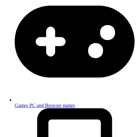
Games
PC and Browser games