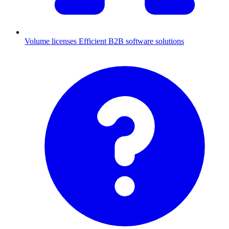
Volume licenses
Efficient B2B software solutions