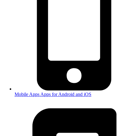
Mobile Apps
Apps for Android and iOS