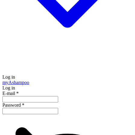
Log in
my
Ashampoo
Log in
E-mail
*
Password
*