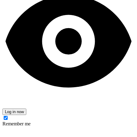
Log in now
Remember me