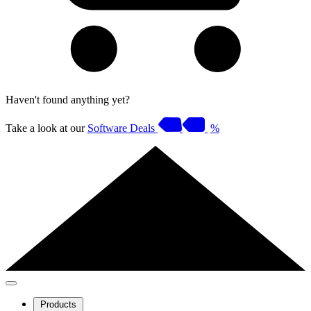
Haven't found anything yet?
Take a look at our
Software Deals
%
Products