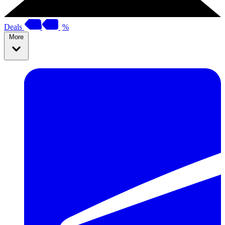
Deals
%
More