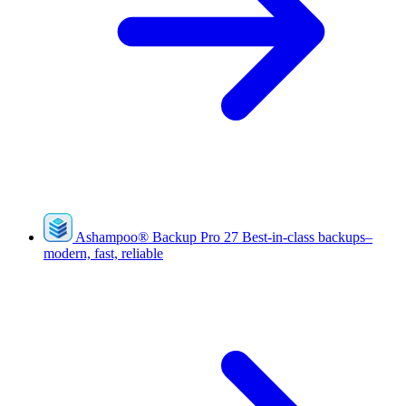
Ashampoo
®
Backup Pro 27
Best-in-class backups–
modern, fast, reliable