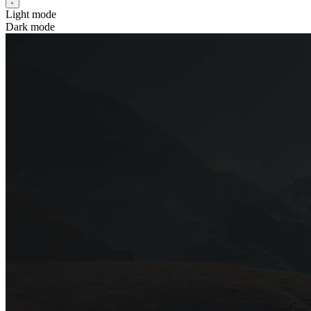
Light mode
Dark mode