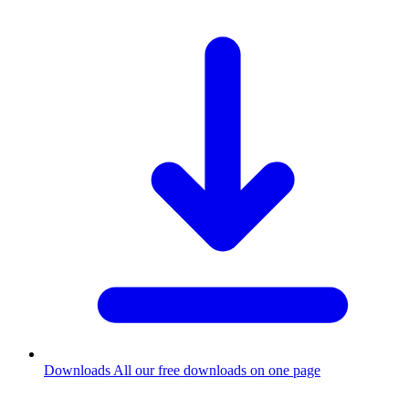
Downloads
All our free downloads on one page