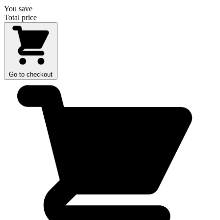
You save
Total price
Go to checkout