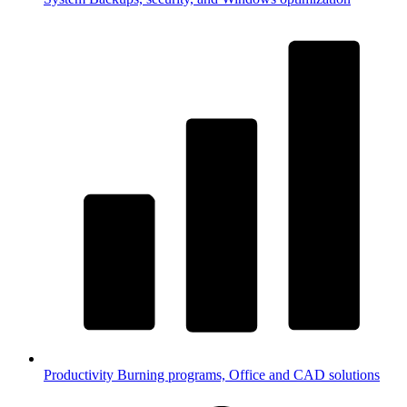
Productivity
Burning programs, Office and CAD solutions