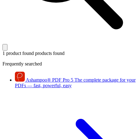
1 product found
products found
Frequently searched
Ashampoo
®
PDF Pro 5
The complete package for your
PDFs — fast, powerful, easy