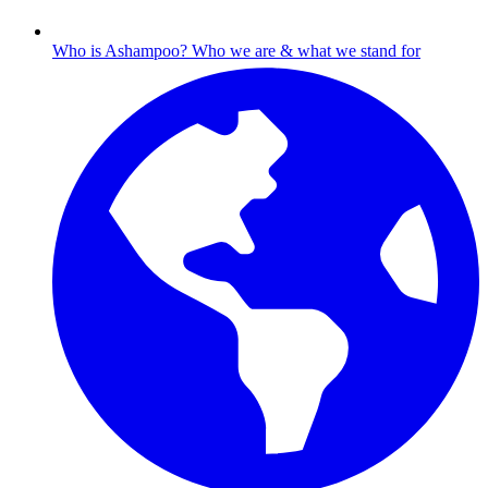
Who is Ashampoo?
Who we are & what we stand for