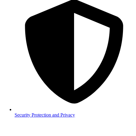
Security
Protection and Privacy