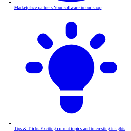
Marketplace partners
Your software in our shop
Tips & Tricks
Exciting current topics and interesting insights