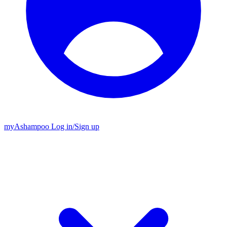
my
Ashampoo
Log in
/
Sign up