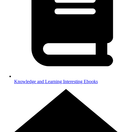
Knowledge and Learning
Interesting Ebooks