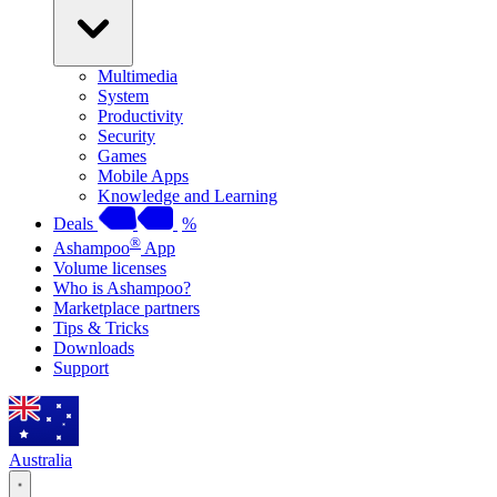
Multimedia
System
Productivity
Security
Games
Mobile Apps
Knowledge and Learning
Deals
%
®
Ashampoo
App
Volume licenses
Who is Ashampoo?
Marketplace partners
Tips & Tricks
Downloads
Support
Australia