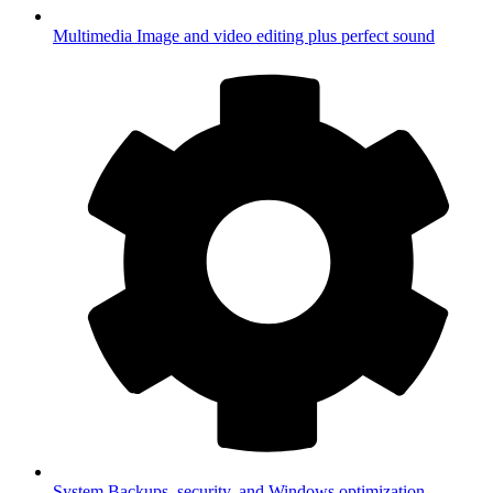
Multimedia
Image and video editing plus perfect sound
System
Backups, security, and Windows optimization