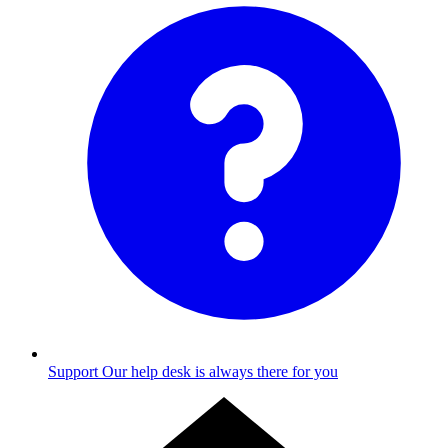
Support
Our help desk is always there for you