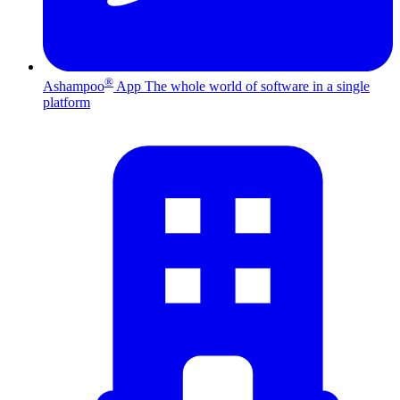
®
Ashampoo
App
The whole world of software in a single
platform