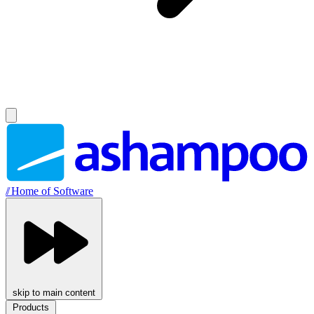
//
Home of Software
skip to main content
Products