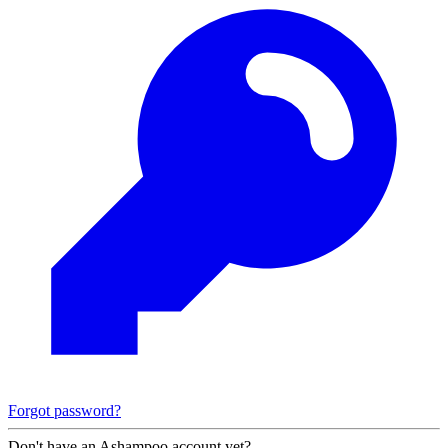
Forgot password?
Don't have an Ashampoo account yet?