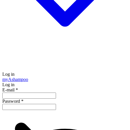
Log in
my
Ashampoo
Log in
E-mail
*
Password
*