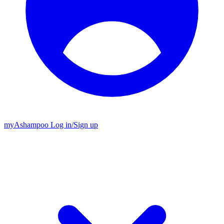
my
Ashampoo
Log in
/
Sign up