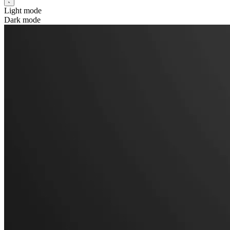
Light mode
Dark mode