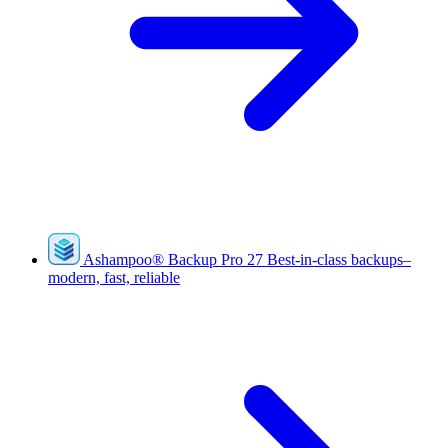
Ashampoo
®
Backup Pro 27
Best-in-class backups–
modern, fast, reliable