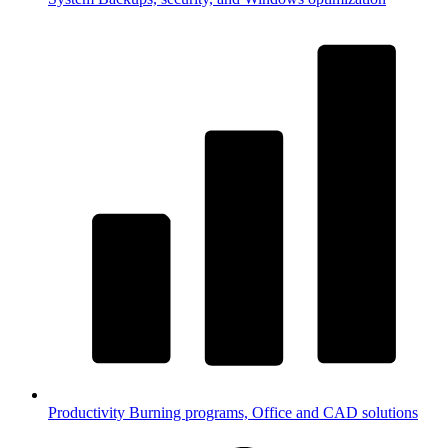
Productivity
Burning programs, Office and CAD solutions