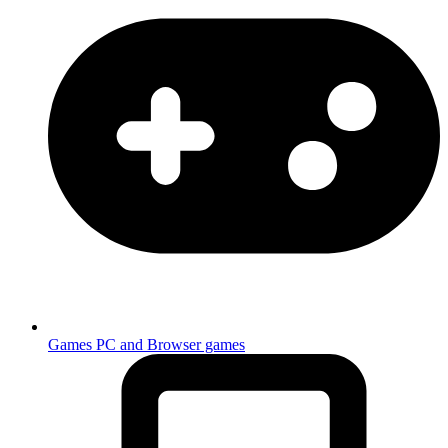
Games
PC and Browser games