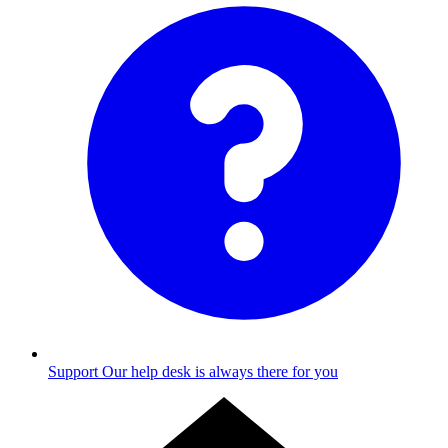
Support
Our help desk is always there for you