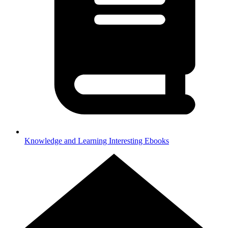
Knowledge and Learning
Interesting Ebooks