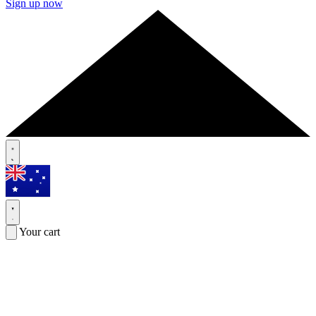
Sign up now
Your cart