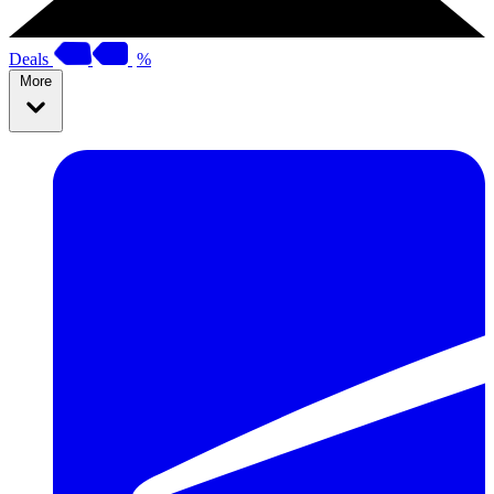
Deals
%
More