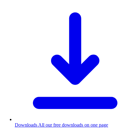
Downloads
All our free downloads on one page