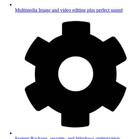
Multimedia
Image and video editing plus perfect sound
System
Backups, security, and Windows optimization