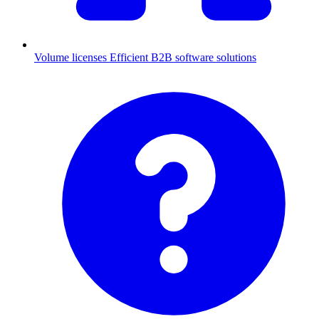
Volume licenses
Efficient B2B software solutions