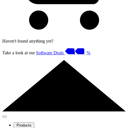
Haven't found anything yet?
Take a look at our
Software Deals
%
Products