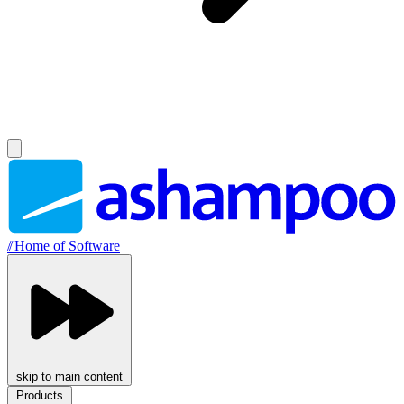
//
Home of Software
skip to main content
Products