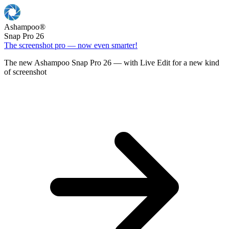
Ashampoo
®
Snap Pro 26
The screenshot pro — now even smarter!
The new Ashampoo Snap Pro 26 — with Live Edit for a new kind
of screenshot