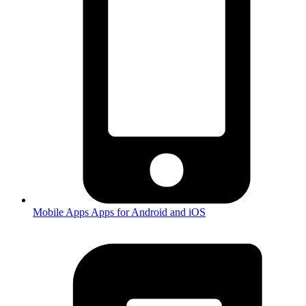
Mobile Apps
Apps for Android and iOS