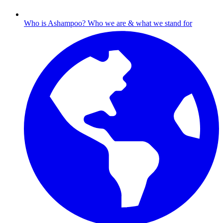
Who is Ashampoo?
Who we are & what we stand for