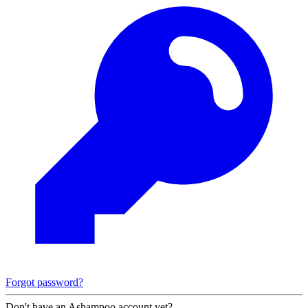
Forgot password?
Don't have an Ashampoo account yet?