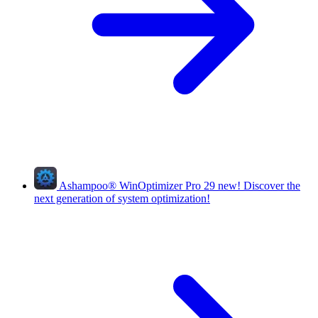
Ashampoo
®
WinOptimizer Pro 29
new!
Discover the
next generation of system optimization!