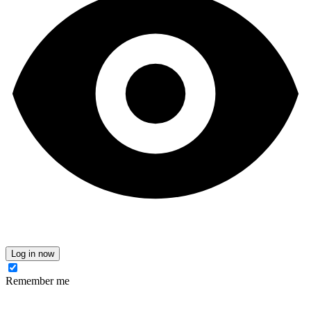
Log in now
Remember me