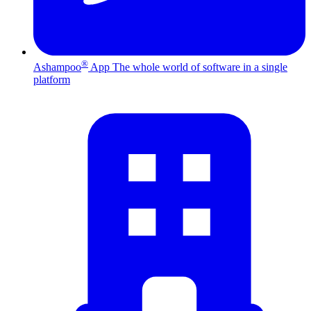
®
Ashampoo
App
The whole world of software in a single
platform