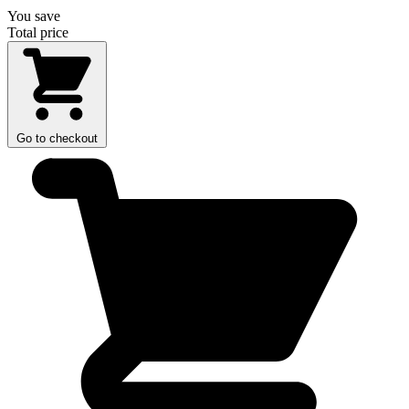
You save
Total price
Go to checkout