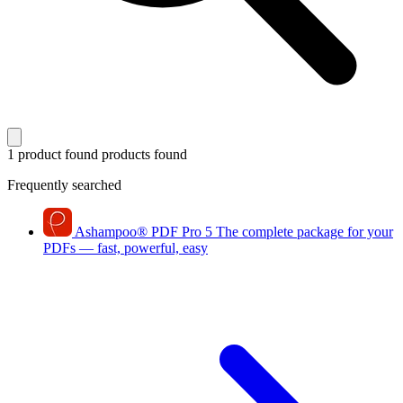
1 product found
products found
Frequently searched
Ashampoo
®
PDF Pro 5
The complete package for your
PDFs — fast, powerful, easy