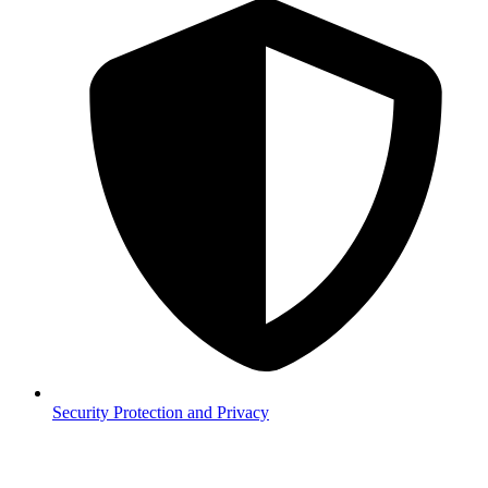
Security
Protection and Privacy