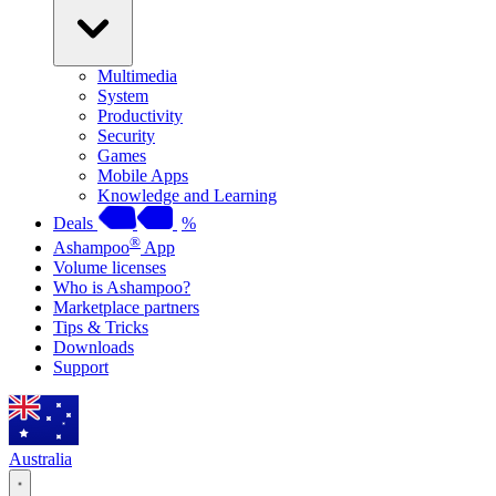
Multimedia
System
Productivity
Security
Games
Mobile Apps
Knowledge and Learning
Deals
%
®
Ashampoo
App
Volume licenses
Who is Ashampoo?
Marketplace partners
Tips & Tricks
Downloads
Support
Australia