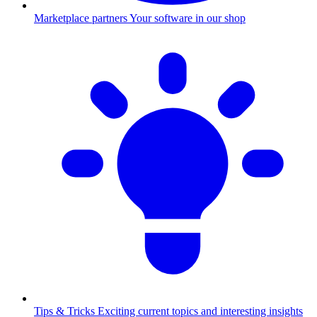
Marketplace partners
Your software in our shop
Tips & Tricks
Exciting current topics and interesting insights