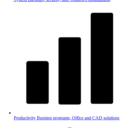
Productivity
Burning programs, Office and CAD solutions