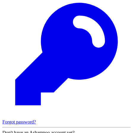
Forgot password?
Don't have an Ashampoo account yet?