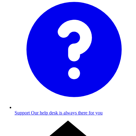
Support
Our help desk is always there for you