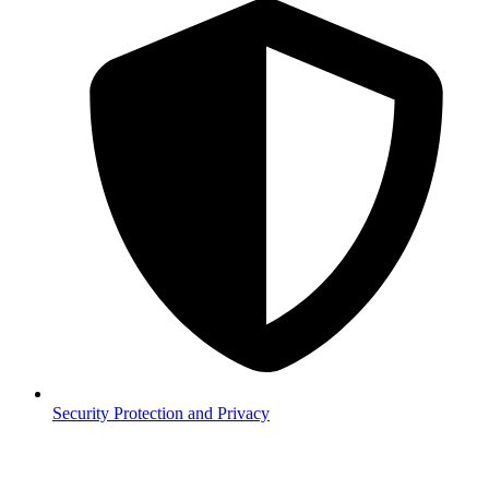
Security
Protection and Privacy