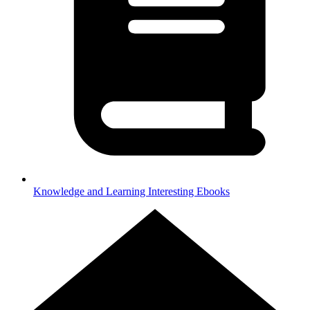
Knowledge and Learning
Interesting Ebooks