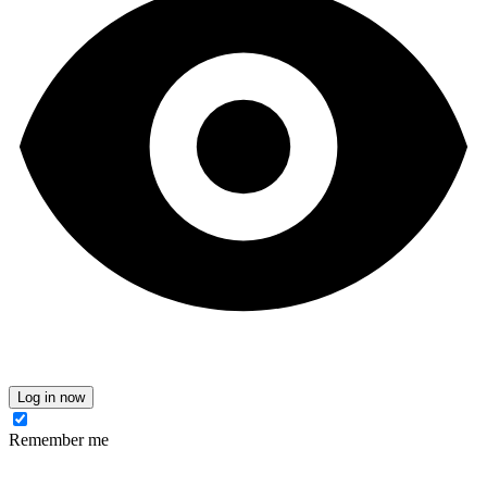
Log in now
Remember me