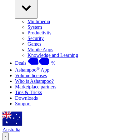
Multimedia
System
Productivity
Security
Games
Mobile Apps
Knowledge and Learning
Deals
%
®
Ashampoo
App
Volume licenses
Who is Ashampoo?
Marketplace partners
Tips & Tricks
Downloads
Support
Australia