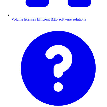
Volume licenses
Efficient B2B software solutions