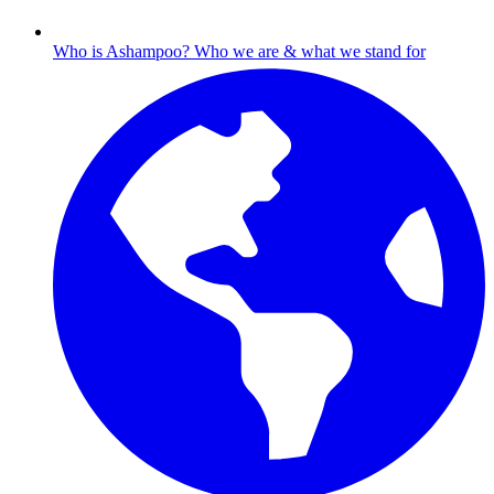
Who is Ashampoo?
Who we are & what we stand for