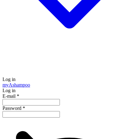
Log in
my
Ashampoo
Log in
E-mail
*
Password
*