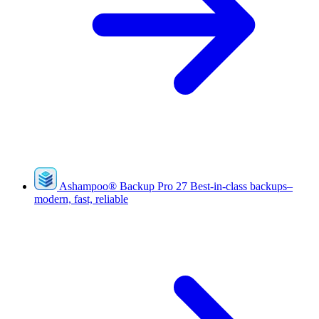
Ashampoo
®
Backup Pro 27
Best-in-class backups–
modern, fast, reliable