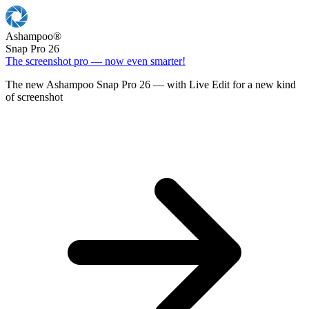
Ashampoo
®
Snap Pro 26
The screenshot pro — now even smarter!
The new Ashampoo Snap Pro 26 — with Live Edit for a new kind
of screenshot