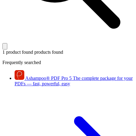
1 product found
products found
Frequently searched
Ashampoo
®
PDF Pro 5
The complete package for your
PDFs — fast, powerful, easy