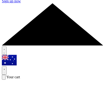
Sign up now
Your cart