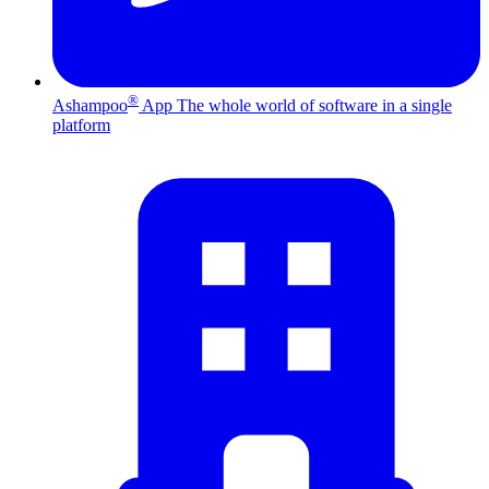
®
Ashampoo
App
The whole world of software in a single
platform