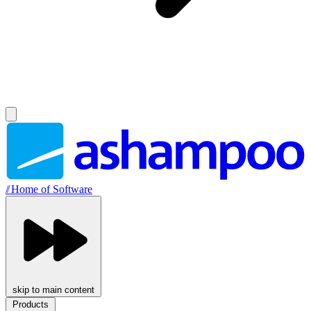
//
Home of Software
skip to main content
Products