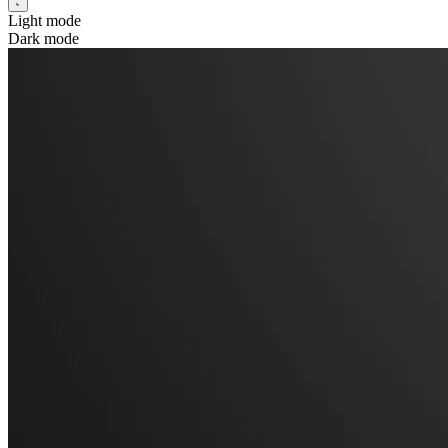
Light mode
Dark mode