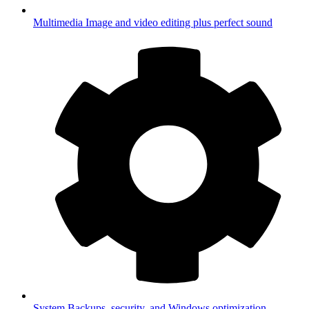
Multimedia
Image and video editing plus perfect sound
System
Backups, security, and Windows optimization