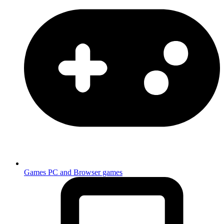
Games
PC and Browser games