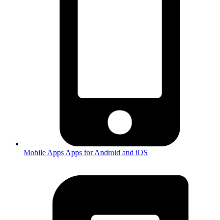
Mobile Apps
Apps for Android and iOS