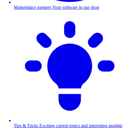
Marketplace partners
Your software in our shop
Tips & Tricks
Exciting current topics and interesting insights