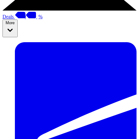
Deals
%
More