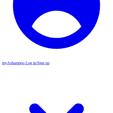
my
Ashampoo
Log in
/
Sign up