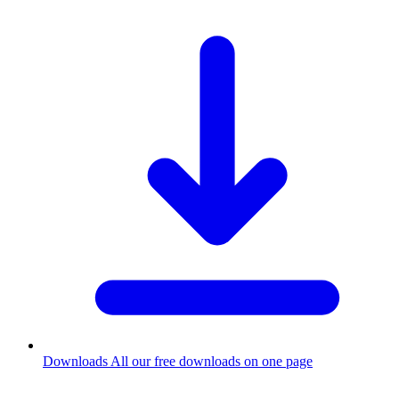
Downloads
All our free downloads on one page