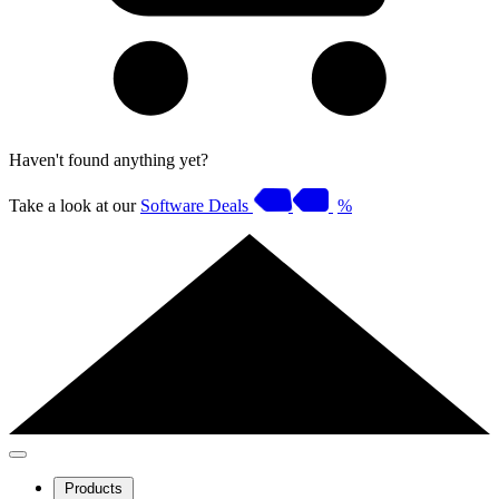
Haven't found anything yet?
Take a look at our
Software Deals
%
Products