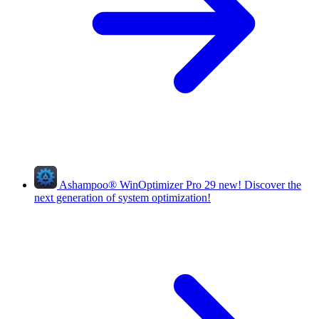
Ashampoo
®
WinOptimizer Pro 29
new!
Discover the
next generation of system optimization!