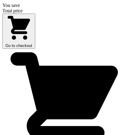
You save
Total price
Go to checkout