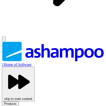
//
Home of Software
skip to main content
Products