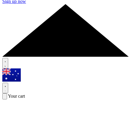
Sign up now
Your cart