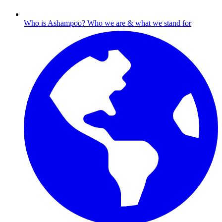
Who is Ashampoo?
Who we are & what we stand for