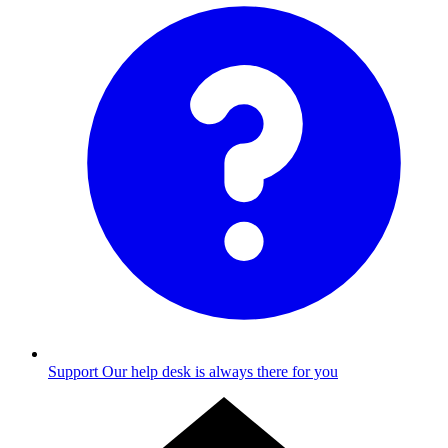
Support
Our help desk is always there for you