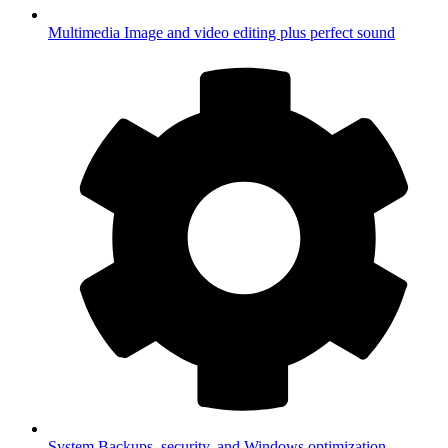
Multimedia
Image and video editing plus perfect sound
System
Backups, security, and Windows optimization