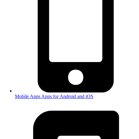
Mobile Apps
Apps for Android and iOS