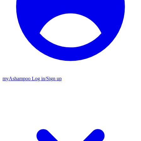
my
Ashampoo
Log in
/
Sign up