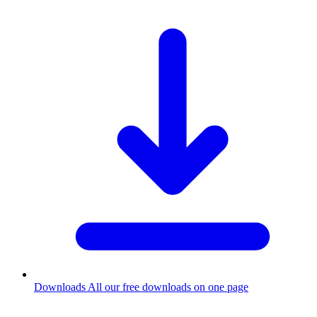
Downloads
All our free downloads on one page