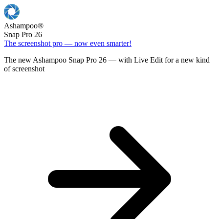
Ashampoo
®
Snap Pro 26
The screenshot pro — now even smarter!
The new Ashampoo Snap Pro 26 — with Live Edit for a new kind
of screenshot