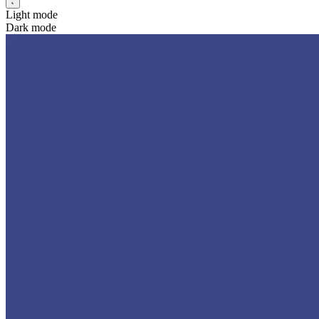
Light mode
Dark mode