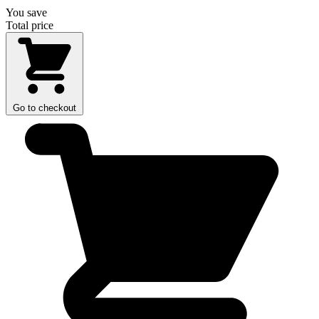
You save
Total price
Go to checkout