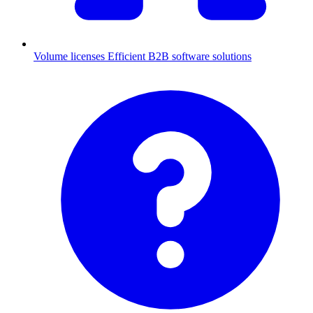
Volume licenses
Efficient B2B software solutions