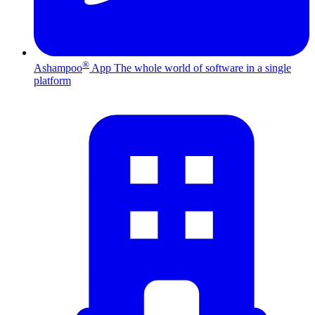
®
Ashampoo
App
The whole world of software in a single
platform