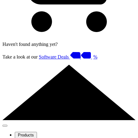
Haven't found anything yet?
Take a look at our
Software Deals
%
Products