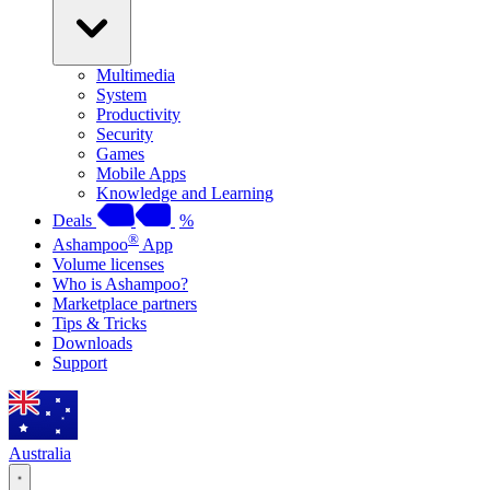
Multimedia
System
Productivity
Security
Games
Mobile Apps
Knowledge and Learning
Deals
%
®
Ashampoo
App
Volume licenses
Who is Ashampoo?
Marketplace partners
Tips & Tricks
Downloads
Support
Australia