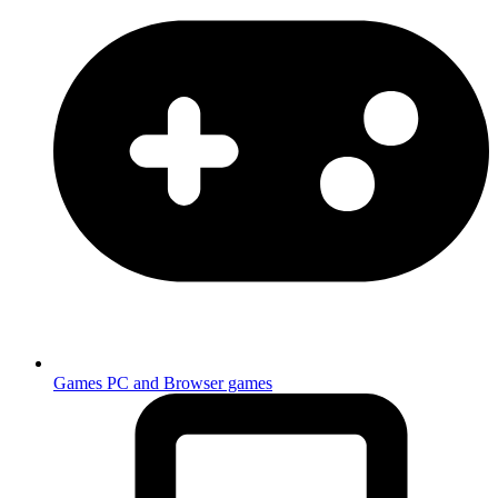
Games
PC and Browser games