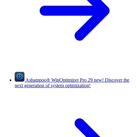
Ashampoo
®
WinOptimizer Pro 29
new!
Discover the
next generation of system optimization!