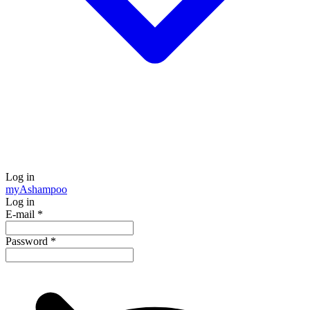
Log in
my
Ashampoo
Log in
E-mail
*
Password
*