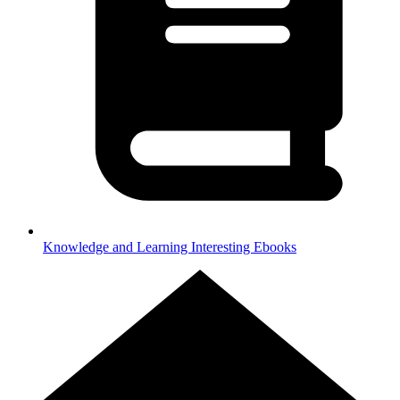
Knowledge and Learning
Interesting Ebooks