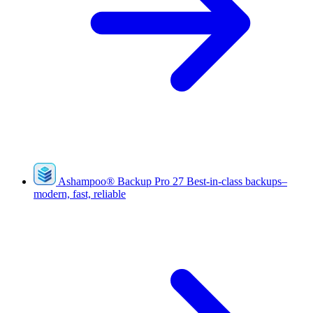
Ashampoo
®
Backup Pro 27
Best-in-class backups–
modern, fast, reliable