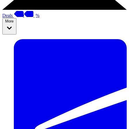
Deals
%
More