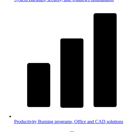
Productivity
Burning programs, Office and CAD solutions