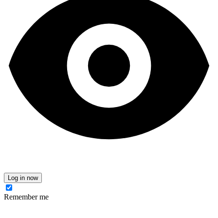
Log in now
Remember me