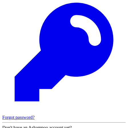
Forgot password?
Don't have an Ashampoo account yet?