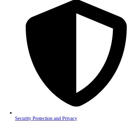
Security
Protection and Privacy