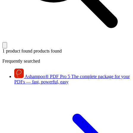
1 product found
products found
Frequently searched
Ashampoo
®
PDF Pro 5
The complete package for your
PDFs — fast, powerful, easy