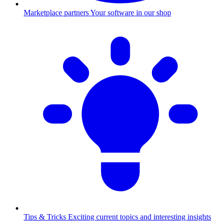
Marketplace partners
Your software in our shop
Tips & Tricks
Exciting current topics and interesting insights