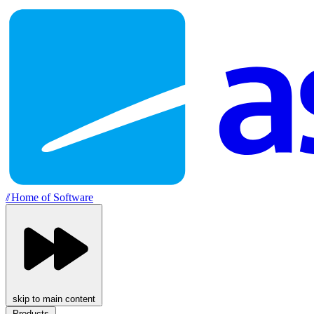
//
Home of Software
skip to main content
Products