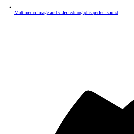
Multimedia
Image and video editing plus perfect sound