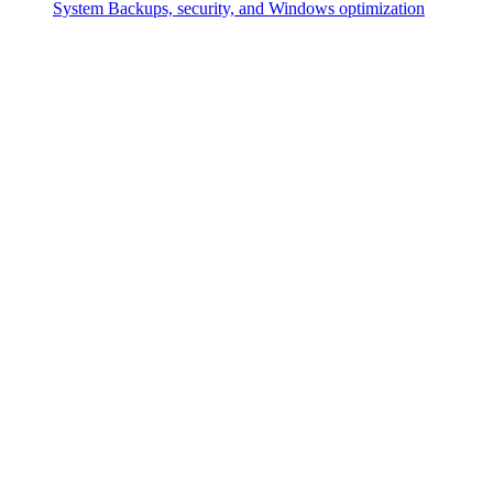
System
Backups, security, and Windows optimization