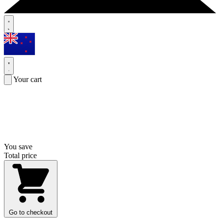
Your cart
You save
Total price
Go to checkout