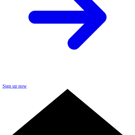
Sign up now