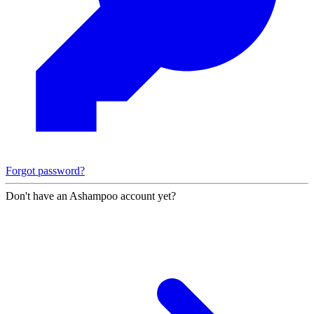
Forgot password?
Don't have an Ashampoo account yet?