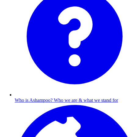
Who is Ashampoo?
Who we are & what we stand for