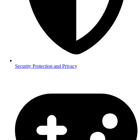
Security
Protection and Privacy