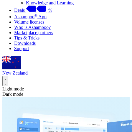
Knowledge and Learning
Deals
%
®
Ashampoo
App
Volume licenses
Who is Ashampoo?
Marketplace partners
Tips & Tricks
Downloads
Support
New Zealand
Light mode
Dark mode