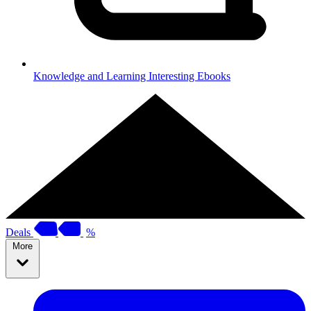
Knowledge and Learning
Interesting Ebooks
Deals
%
More