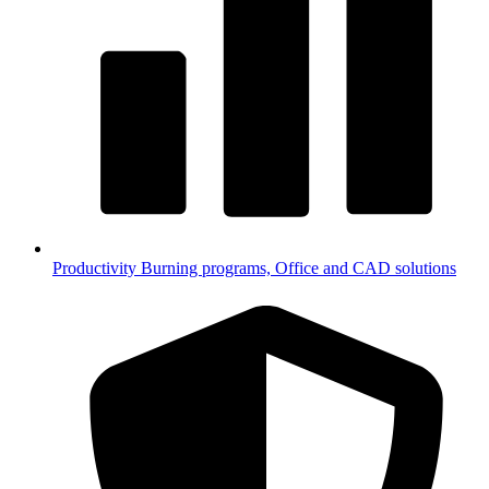
Productivity
Burning programs, Office and CAD solutions