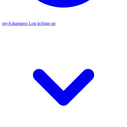
my
Ashampoo
Log in
/
Sign up