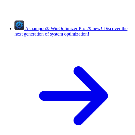
Ashampoo
®
WinOptimizer Pro 29
new!
Discover the
next generation of system optimization!