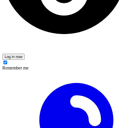
Log in now
Remember me