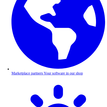
Marketplace partners
Your software in our shop