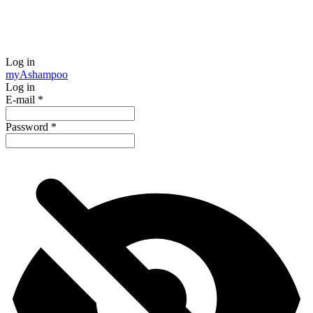
Log in
my
Ashampoo
Log in
E-mail
*
Password
*