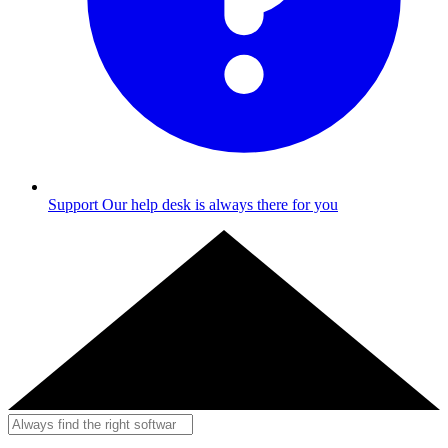
Support
Our help desk is always there for you