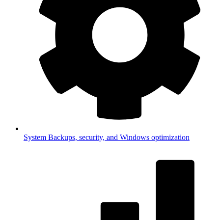
System
Backups, security, and Windows optimization