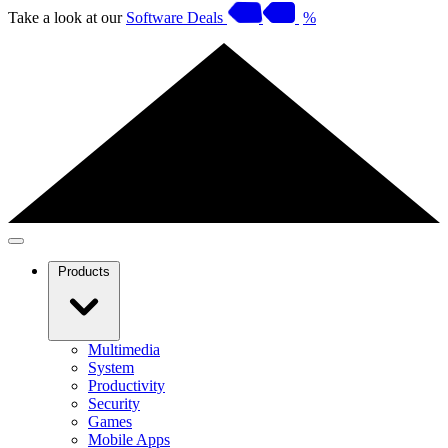
Take a look at our
Software Deals
%
Products
Multimedia
System
Productivity
Security
Games
Mobile Apps