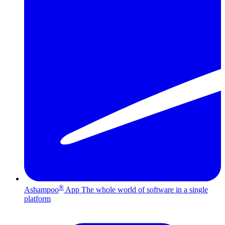
®
Ashampoo
App
The whole world of software in a single
platform