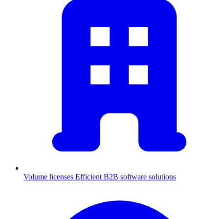
Volume licenses
Efficient B2B software solutions