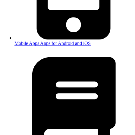
Mobile Apps
Apps for Android and iOS