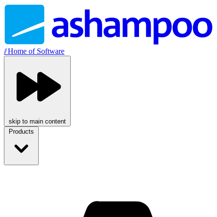
//
Home of Software
skip to main content
Products