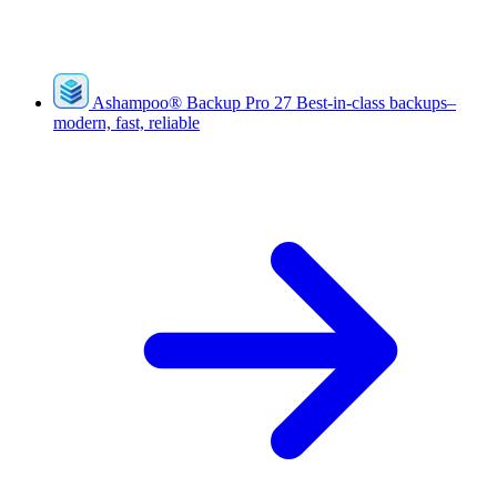
Ashampoo
®
Backup Pro 27
Best-in-class backups–
modern, fast, reliable