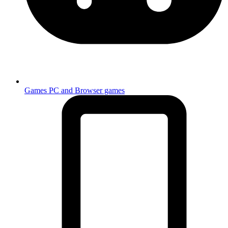
Games
PC and Browser games