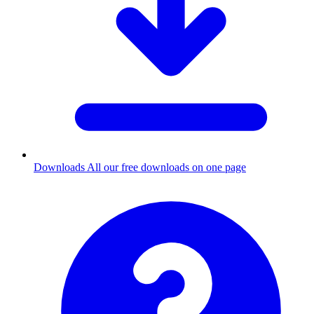
Downloads
All our free downloads on one page