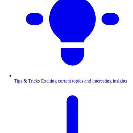
Tips & Tricks
Exciting current topics and interesting insights