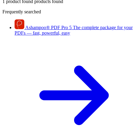
1 product found
products found
Frequently searched
Ashampoo
®
PDF Pro 5
The complete package for your
PDFs — fast, powerful, easy