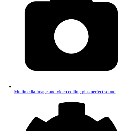
Multimedia
Image and video editing plus perfect sound