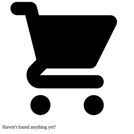
Haven't found anything yet?