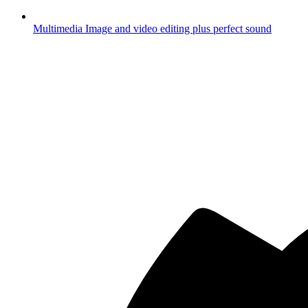
Multimedia
Image and video editing plus perfect sound