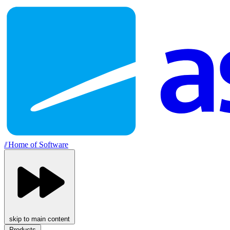
//
Home of Software
skip to main content
Products