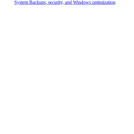
System
Backups, security, and Windows optimization