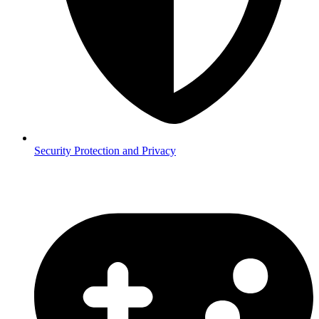
Security
Protection and Privacy