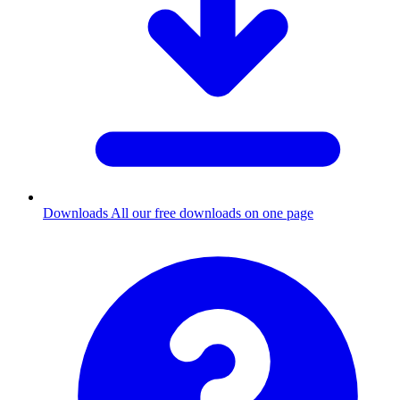
Downloads
All our free downloads on one page