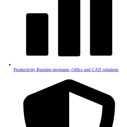
Productivity
Burning programs, Office and CAD solutions