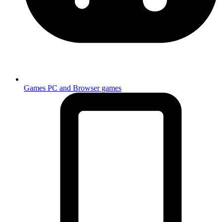
Games
PC and Browser games