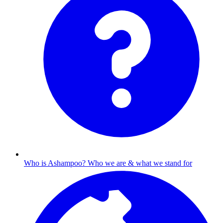
Who is Ashampoo?
Who we are & what we stand for