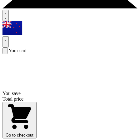
Your cart
You save
Total price
Go to checkout