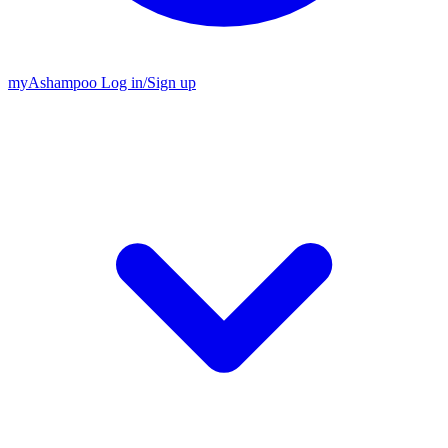
my
Ashampoo
Log in
/
Sign up