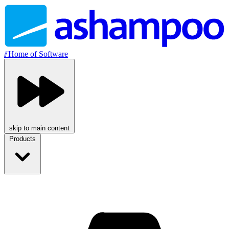
//
Home of Software
skip to main content
Products