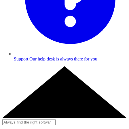
Support
Our help desk is always there for you