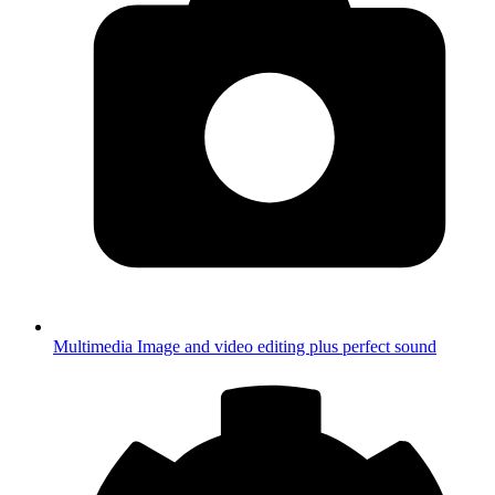
Multimedia
Image and video editing plus perfect sound