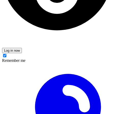
Log in now
Remember me