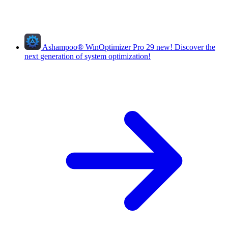
Ashampoo
®
WinOptimizer Pro 29
new!
Discover the
next generation of system optimization!