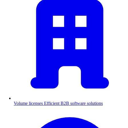
Volume licenses
Efficient B2B software solutions