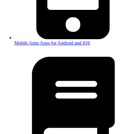
Mobile Apps
Apps for Android and iOS