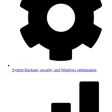
System
Backups, security, and Windows optimization