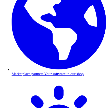
Marketplace partners
Your software in our shop