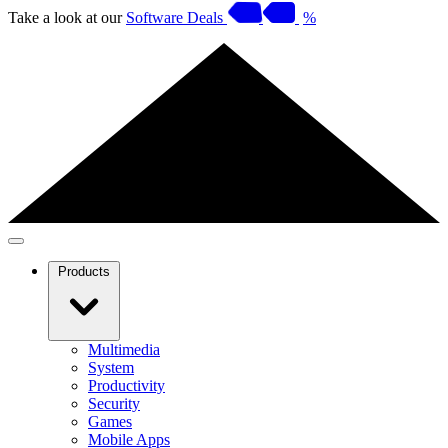
Take a look at our
Software Deals
%
Products
Multimedia
System
Productivity
Security
Games
Mobile Apps