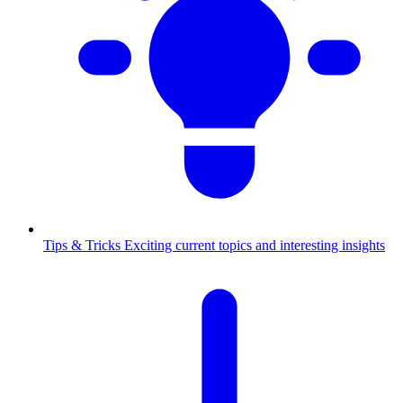
Tips & Tricks
Exciting current topics and interesting insights