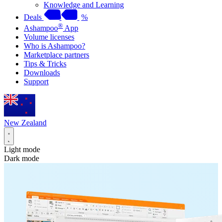
Knowledge and Learning
Deals
%
®
Ashampoo
App
Volume licenses
Who is Ashampoo?
Marketplace partners
Tips & Tricks
Downloads
Support
New Zealand
Light mode
Dark mode