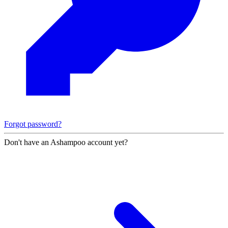
Forgot password?
Don't have an Ashampoo account yet?