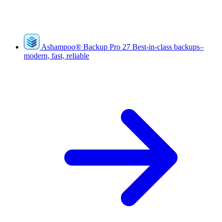
Ashampoo
®
Backup Pro 27
Best-in-class backups–
modern, fast, reliable