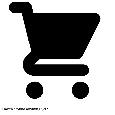
Haven't found anything yet?