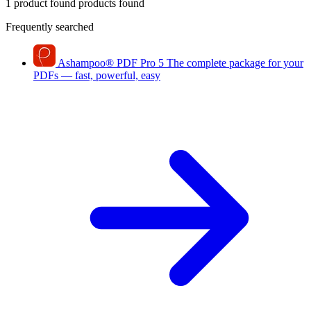
1 product found
products found
Frequently searched
Ashampoo
®
PDF Pro 5
The complete package for your
PDFs — fast, powerful, easy