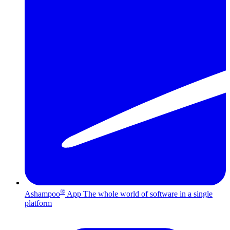
®
Ashampoo
App
The whole world of software in a single
platform