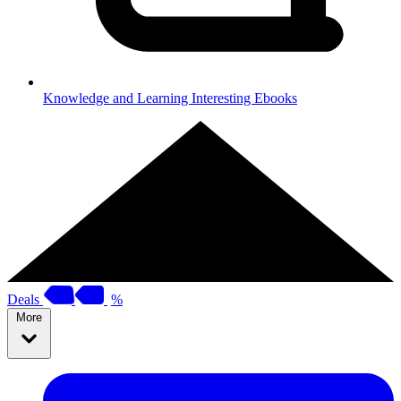
Knowledge and Learning
Interesting Ebooks
Deals
%
More