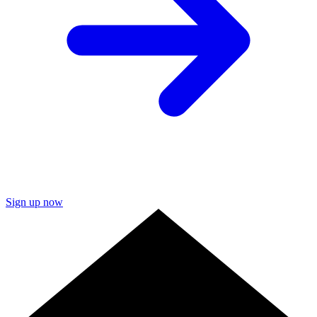
Sign up now