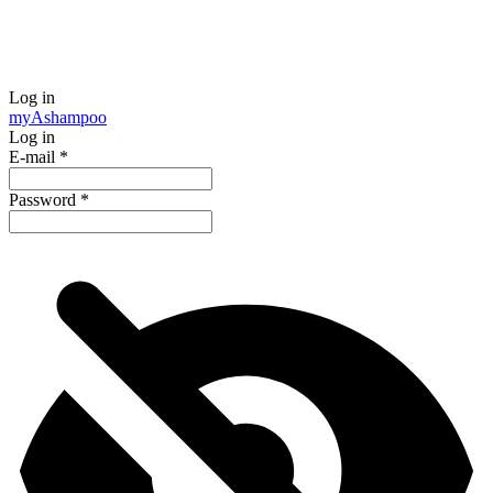
Log in
my
Ashampoo
Log in
E-mail
*
Password
*