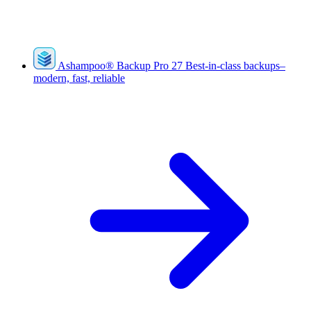
Ashampoo
®
Backup Pro 27
Best-in-class backups–
modern, fast, reliable