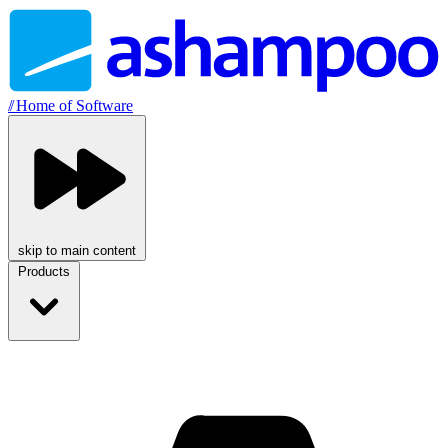
//
Home of Software
skip to main content
Products