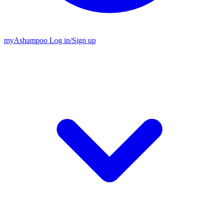
my
Ashampoo
Log in
/
Sign up