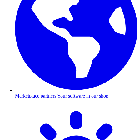
Marketplace partners
Your software in our shop