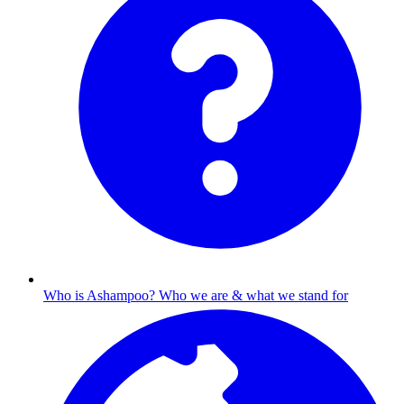
Who is Ashampoo?
Who we are & what we stand for