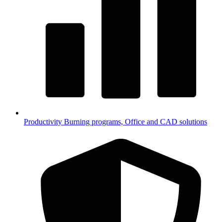
Productivity
Burning programs, Office and CAD solutions