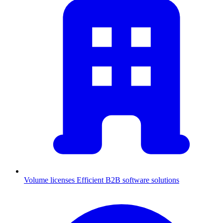
Volume licenses
Efficient B2B software solutions