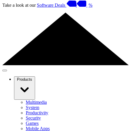
Take a look at our
Software Deals
%
Products
Multimedia
System
Productivity
Security
Games
Mobile Apps