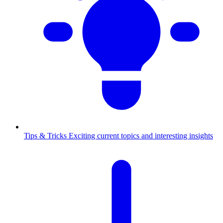
Tips & Tricks
Exciting current topics and interesting insights