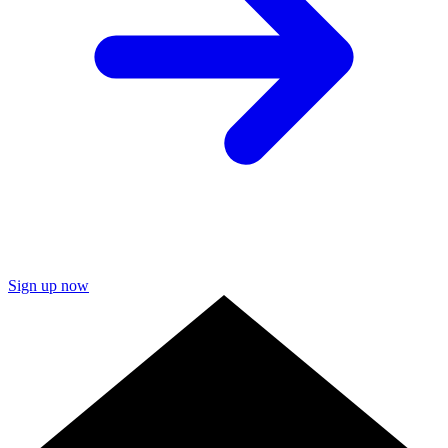
Sign up now