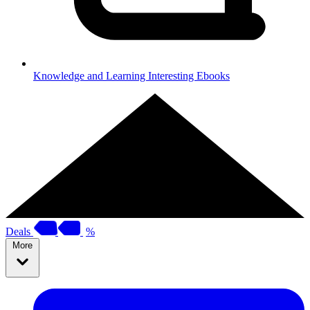
Knowledge and Learning
Interesting Ebooks
Deals
%
More