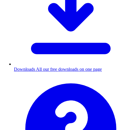
Downloads
All our free downloads on one page