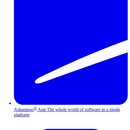
®
Ashampoo
App
The whole world of software in a single
platform