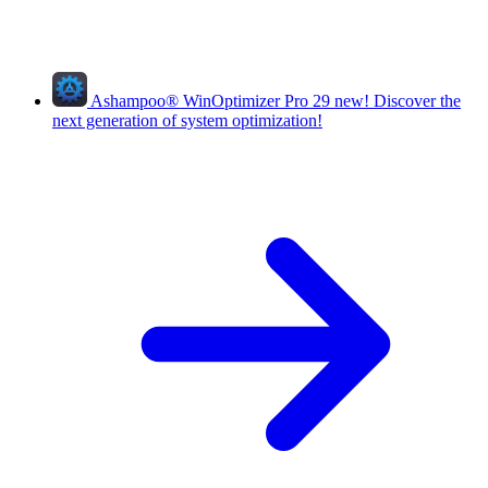
Ashampoo
®
WinOptimizer Pro 29
new!
Discover the
next generation of system optimization!