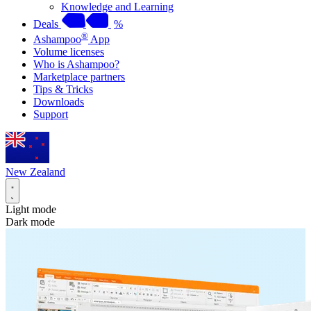
Knowledge and Learning
Deals
%
®
Ashampoo
App
Volume licenses
Who is Ashampoo?
Marketplace partners
Tips & Tricks
Downloads
Support
New Zealand
Light mode
Dark mode