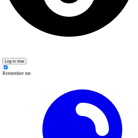
Log in now
Remember me