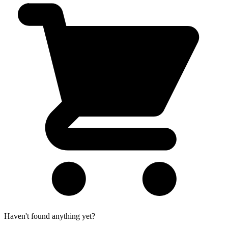
Haven't found anything yet?