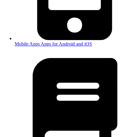
Mobile Apps
Apps for Android and iOS