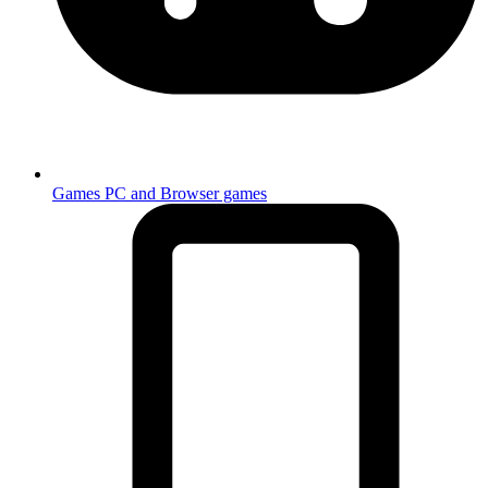
Games
PC and Browser games