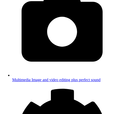
Multimedia
Image and video editing plus perfect sound