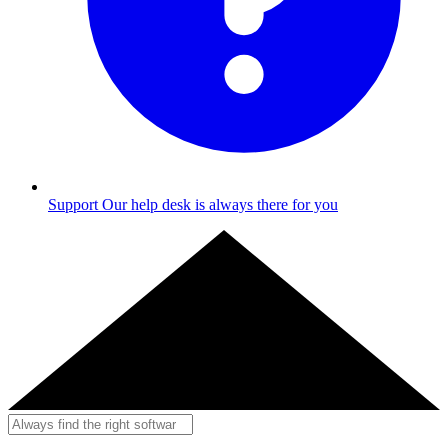
Support
Our help desk is always there for you