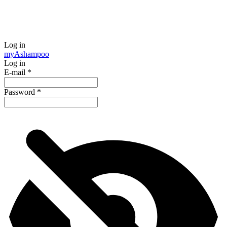
Log in
my
Ashampoo
Log in
E-mail
*
Password
*