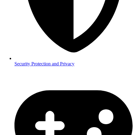
Security
Protection and Privacy