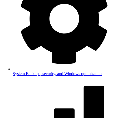
System
Backups, security, and Windows optimization