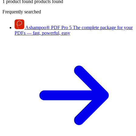
1 product found
products found
Frequently searched
Ashampoo
®
PDF Pro 5
The complete package for your
PDFs — fast, powerful, easy