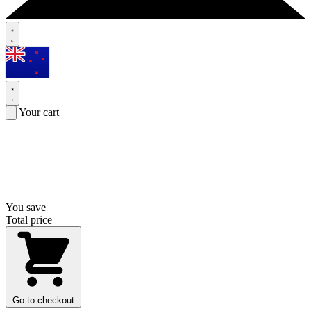
Your cart
You save
Total price
Go to checkout