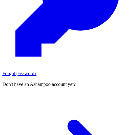
Forgot password?
Don't have an Ashampoo account yet?