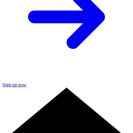
Sign up now