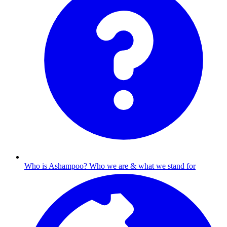
Who is Ashampoo?
Who we are & what we stand for