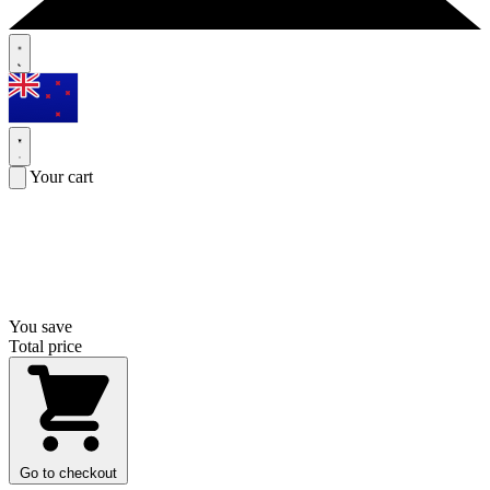
Your cart
You save
Total price
Go to checkout