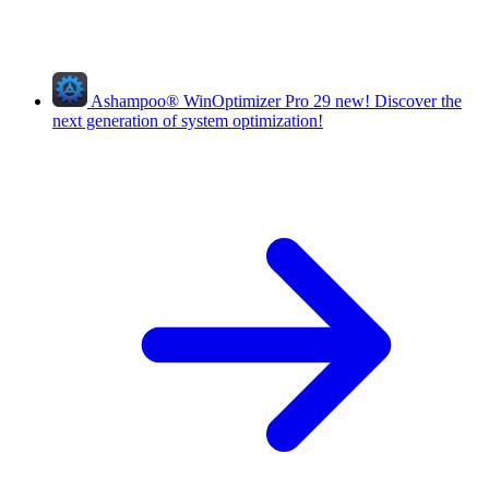
Ashampoo
®
WinOptimizer Pro 29
new!
Discover the
next generation of system optimization!