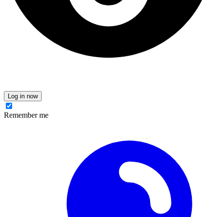
Log in now
Remember me