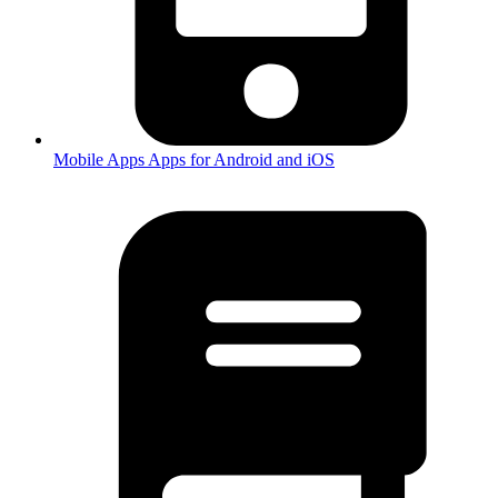
Mobile Apps
Apps for Android and iOS