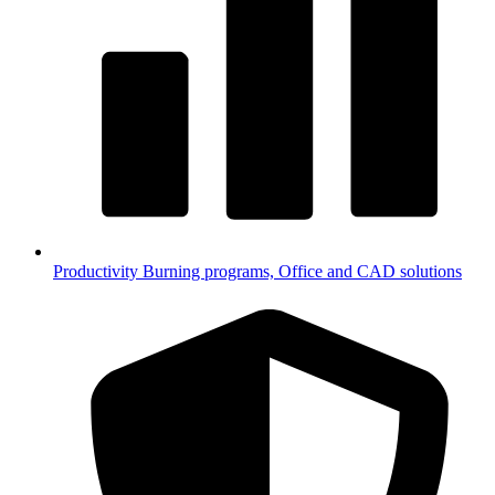
Productivity
Burning programs, Office and CAD solutions