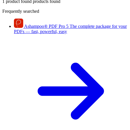
1 product found
products found
Frequently searched
Ashampoo
®
PDF Pro 5
The complete package for your
PDFs — fast, powerful, easy