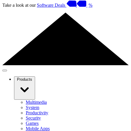
Take a look at our
Software Deals
%
Products
Multimedia
System
Productivity
Security
Games
Mobile Apps