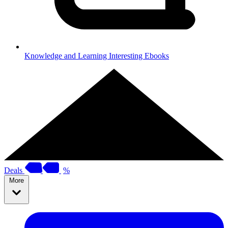
Knowledge and Learning
Interesting Ebooks
Deals
%
More