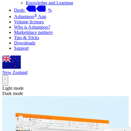
Knowledge and Learning
Deals
%
®
Ashampoo
App
Volume licenses
Who is Ashampoo?
Marketplace partners
Tips & Tricks
Downloads
Support
New Zealand
Light mode
Dark mode