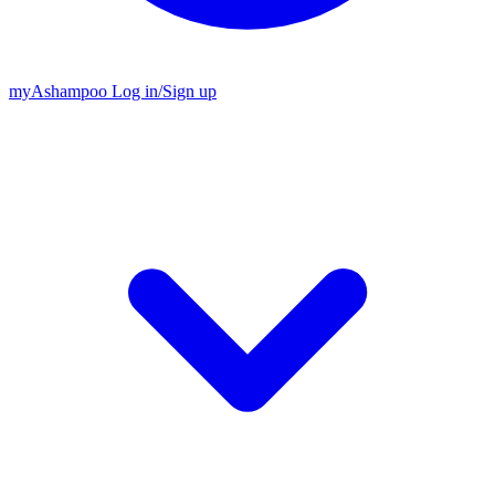
my
Ashampoo
Log in
/
Sign up