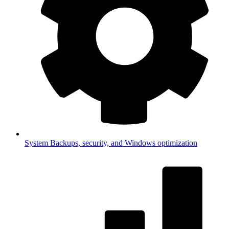
System
Backups, security, and Windows optimization