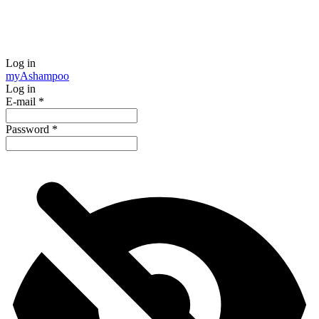
Log in
my
Ashampoo
Log in
E-mail
*
Password
*