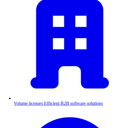
Volume licenses
Efficient B2B software solutions