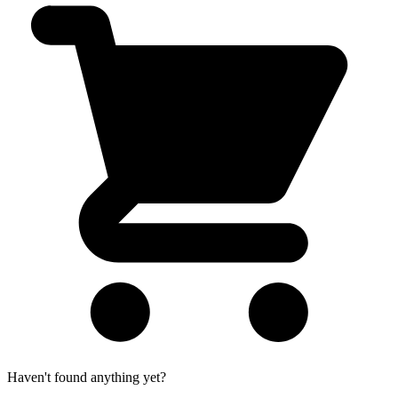
Haven't found anything yet?