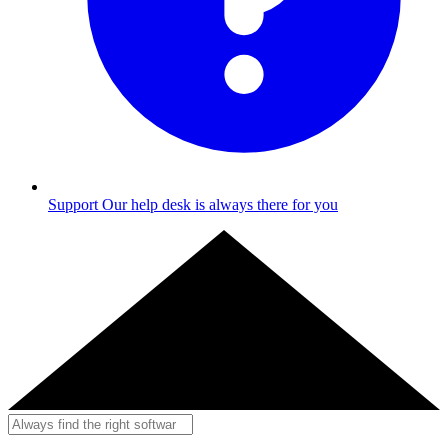
Support
Our help desk is always there for you