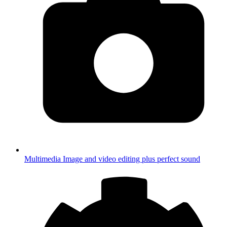
Multimedia
Image and video editing plus perfect sound