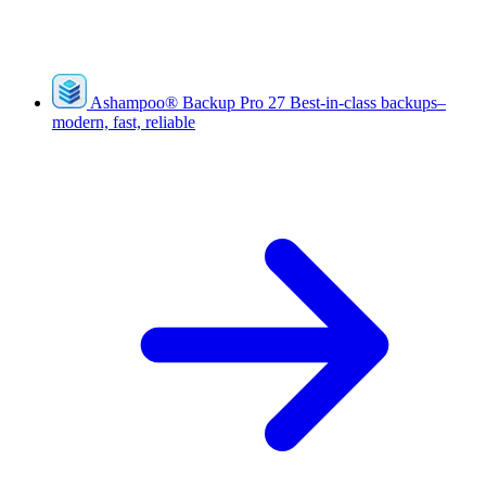
Ashampoo
®
Backup Pro 27
Best-in-class backups–
modern, fast, reliable