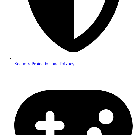
Security
Protection and Privacy