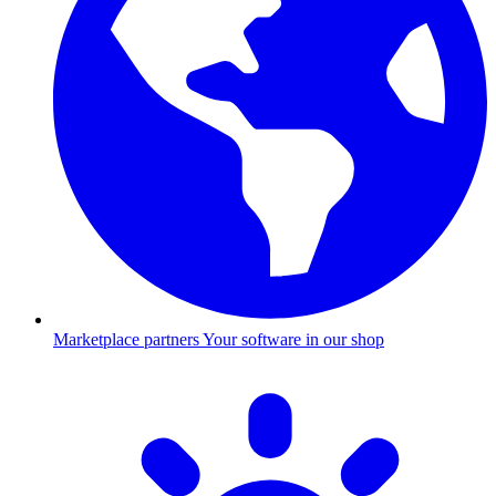
Marketplace partners
Your software in our shop