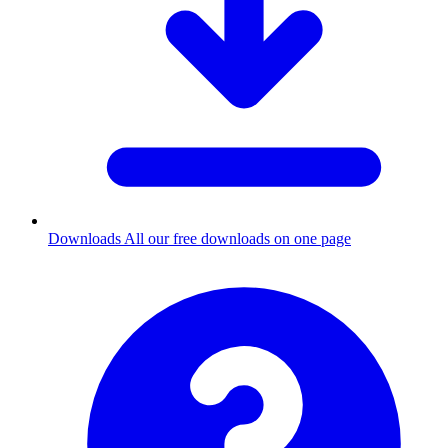
Downloads
All our free downloads on one page