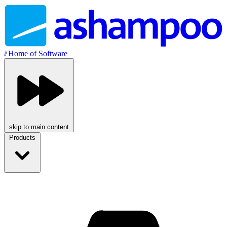
//
Home of Software
skip to main content
Products