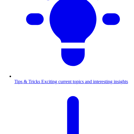
Tips & Tricks
Exciting current topics and interesting insights