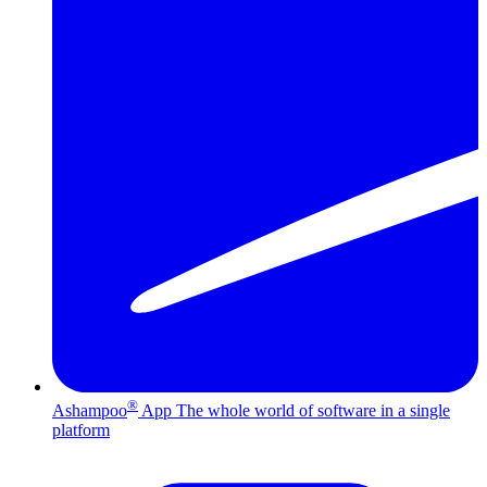
®
Ashampoo
App
The whole world of software in a single
platform