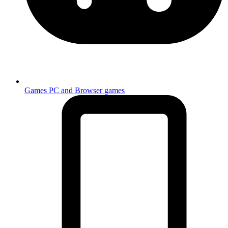
Games
PC and Browser games