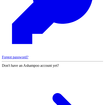
Forgot password?
Don't have an Ashampoo account yet?