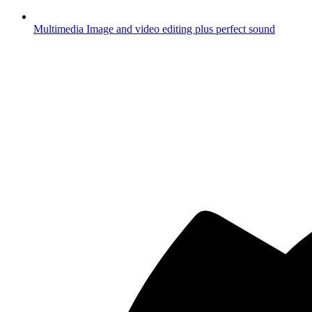
Multimedia
Image and video editing plus perfect sound