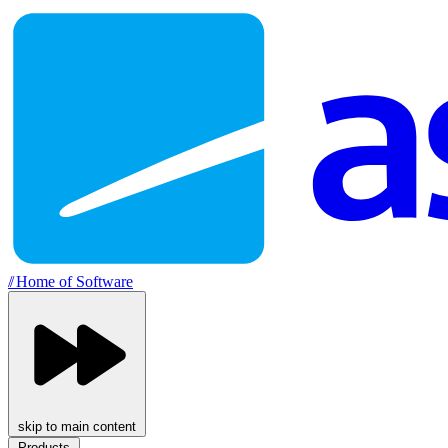
//
Home of Software
skip to main content
Products