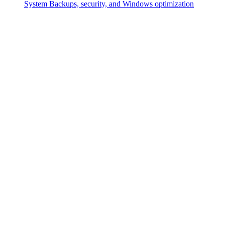
System
Backups, security, and Windows optimization