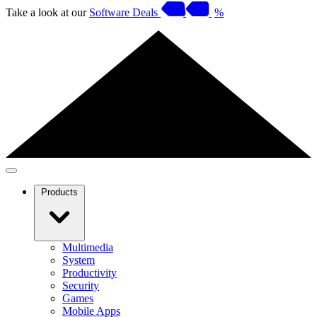
Take a look at our
Software Deals
%
Products
Multimedia
System
Productivity
Security
Games
Mobile Apps