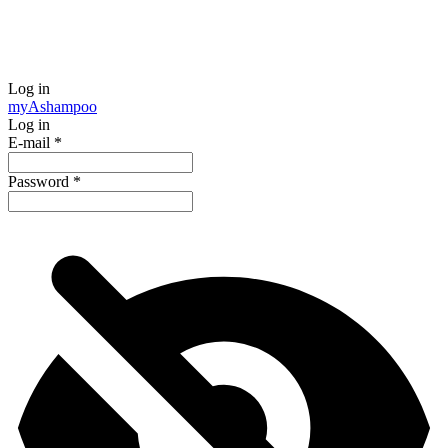
Log in
my
Ashampoo
Log in
E-mail
*
Password
*