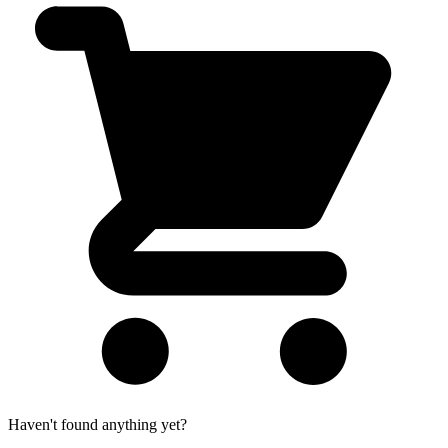
Haven't found anything yet?