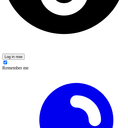
Log in now
Remember me