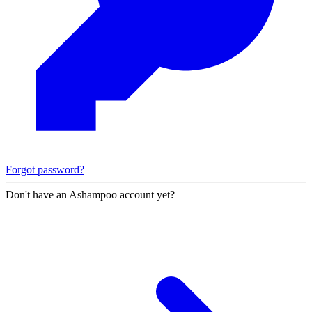
Forgot password?
Don't have an Ashampoo account yet?