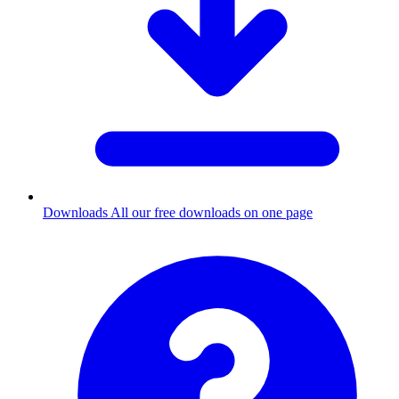
Downloads
All our free downloads on one page