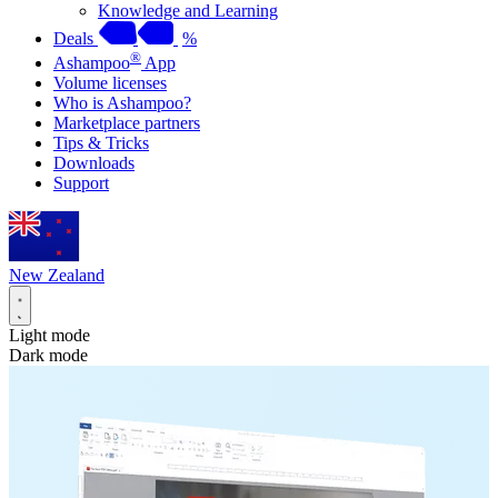
Knowledge and Learning
Deals
%
®
Ashampoo
App
Volume licenses
Who is Ashampoo?
Marketplace partners
Tips & Tricks
Downloads
Support
New Zealand
Light mode
Dark mode