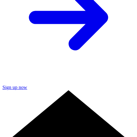
Sign up now