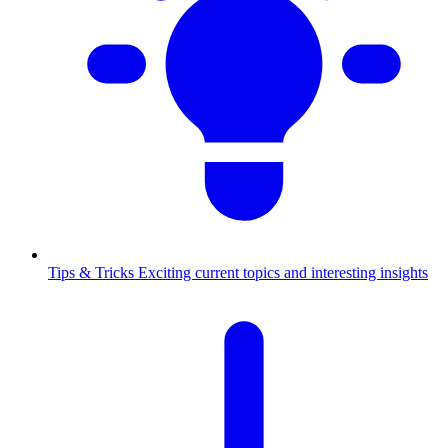
Tips & Tricks
Exciting current topics and interesting insights