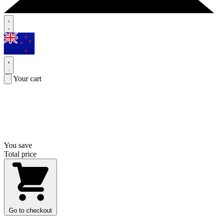
Your cart
You save
Total price
Go to checkout