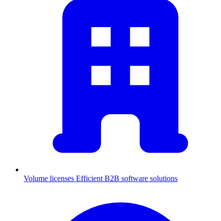
Volume licenses
Efficient B2B software solutions