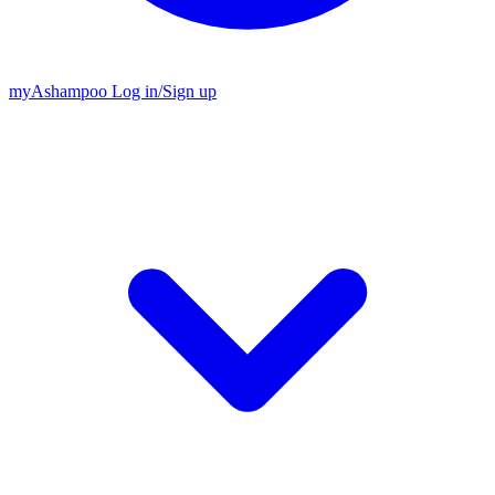
my
Ashampoo
Log in
/
Sign up