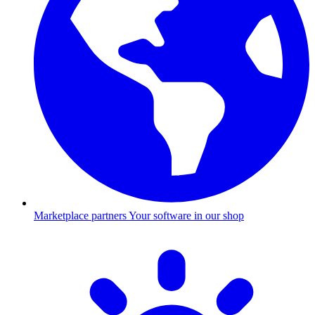
Marketplace partners
Your software in our shop