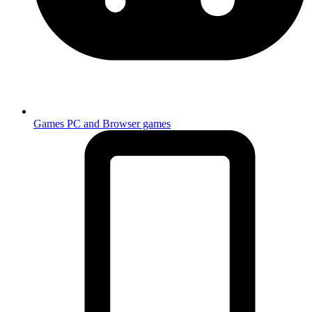
Games
PC and Browser games