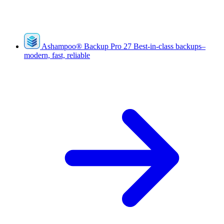
Ashampoo
®
Backup Pro 27
Best-in-class backups–
modern, fast, reliable