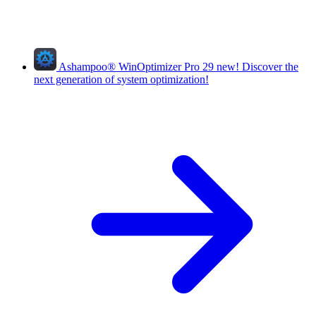
Ashampoo
®
WinOptimizer Pro 29
new!
Discover the
next generation of system optimization!