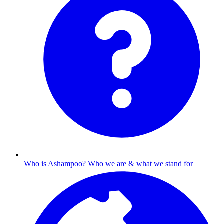
Who is Ashampoo?
Who we are & what we stand for