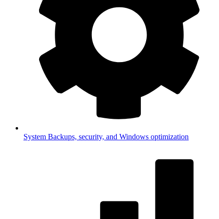
System
Backups, security, and Windows optimization