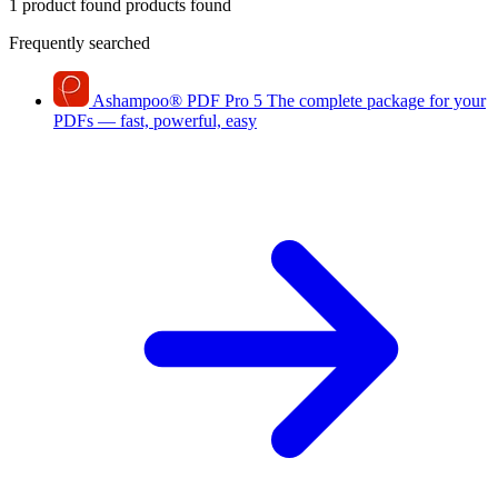
1 product found
products found
Frequently searched
Ashampoo
®
PDF Pro 5
The complete package for your
PDFs — fast, powerful, easy