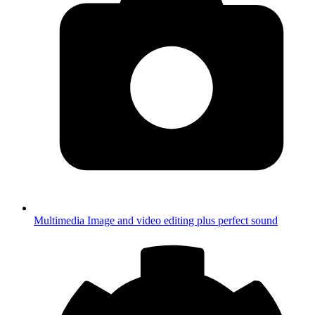
Multimedia
Image and video editing plus perfect sound