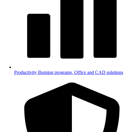
Productivity
Burning programs, Office and CAD solutions