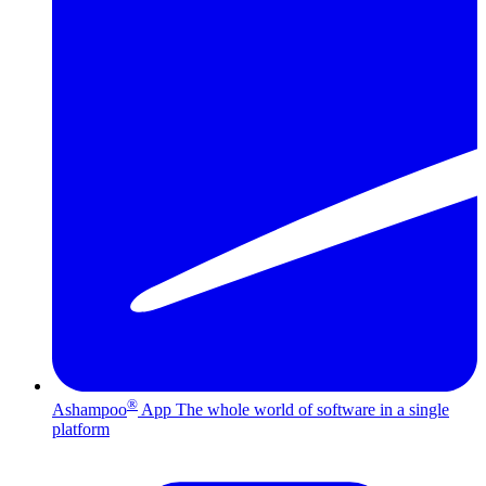
®
Ashampoo
App
The whole world of software in a single
platform