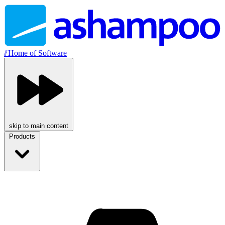
//
Home of Software
skip to main content
Products