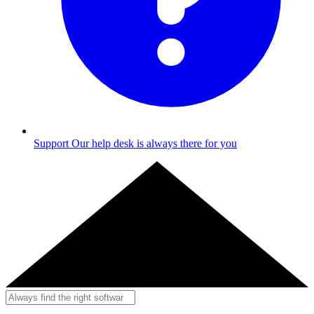
Support
Our help desk is always there for you