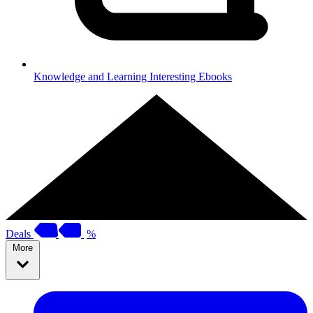
Knowledge and Learning
Interesting Ebooks
Deals
%
More