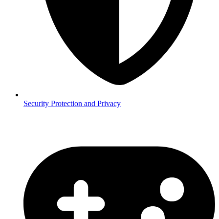
Security
Protection and Privacy