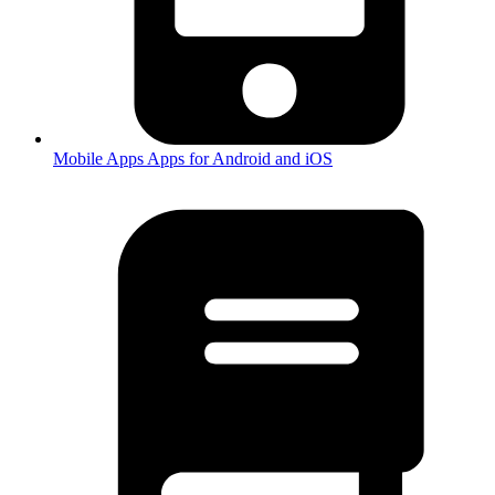
Mobile Apps
Apps for Android and iOS