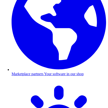
Marketplace partners
Your software in our shop