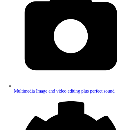
Multimedia
Image and video editing plus perfect sound