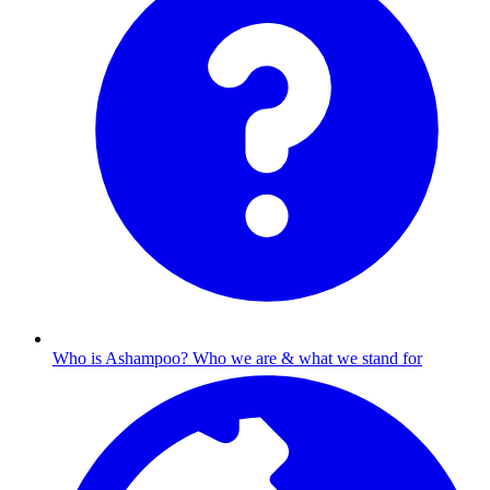
Who is Ashampoo?
Who we are & what we stand for