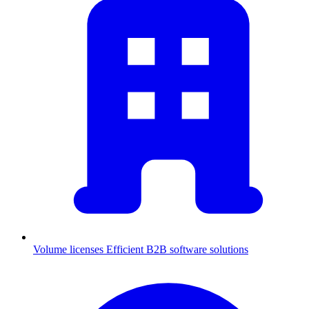
Volume licenses
Efficient B2B software solutions