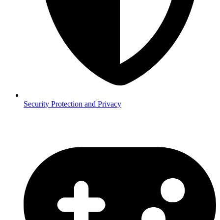
Security
Protection and Privacy