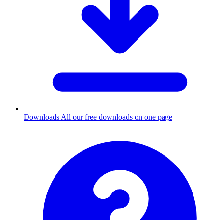
Downloads
All our free downloads on one page