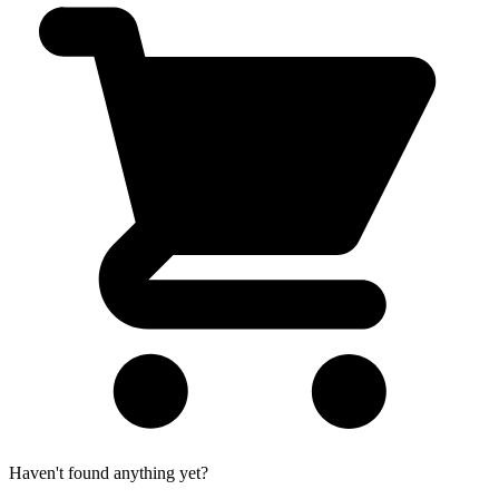
Haven't found anything yet?