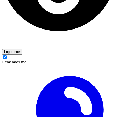
Log in now
Remember me