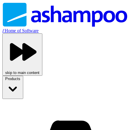
//
Home of Software
skip to main content
Products