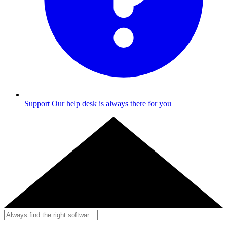
Support
Our help desk is always there for you