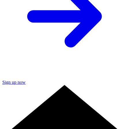
Sign up now