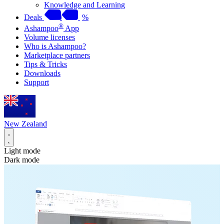
Knowledge and Learning
Deals
%
®
Ashampoo
App
Volume licenses
Who is Ashampoo?
Marketplace partners
Tips & Tricks
Downloads
Support
New Zealand
Light mode
Dark mode