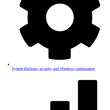
System
Backups, security, and Windows optimization