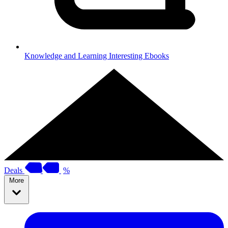
Knowledge and Learning
Interesting Ebooks
Deals
%
More