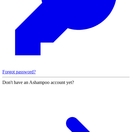
Forgot password?
Don't have an Ashampoo account yet?