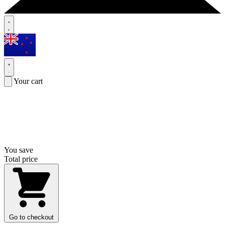
Your cart
You save
Total price
Go to checkout