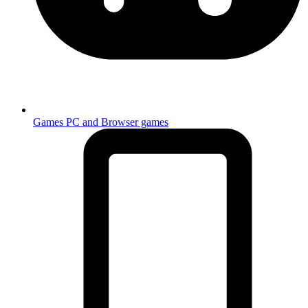
Games
PC and Browser games