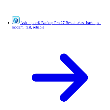
Ashampoo
®
Backup Pro 27
Best-in-class backups–
modern, fast, reliable