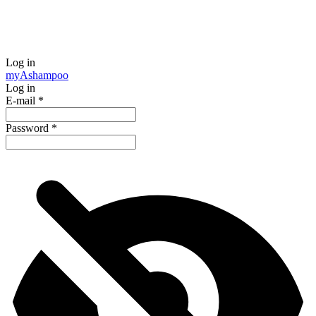
Log in
my
Ashampoo
Log in
E-mail
*
Password
*