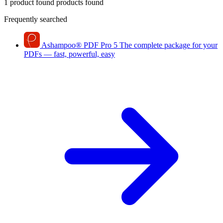
1 product found
products found
Frequently searched
Ashampoo
®
PDF Pro 5
The complete package for your
PDFs — fast, powerful, easy