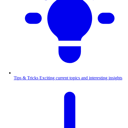
Tips & Tricks
Exciting current topics and interesting insights