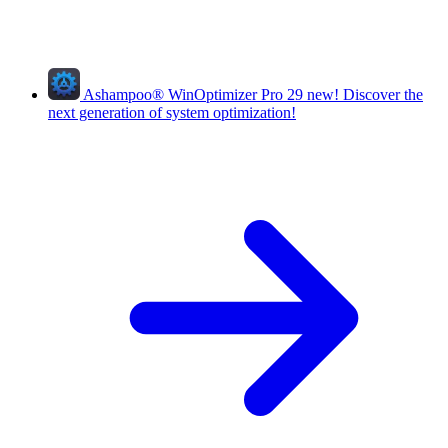
Ashampoo
®
WinOptimizer Pro 29
new!
Discover the
next generation of system optimization!