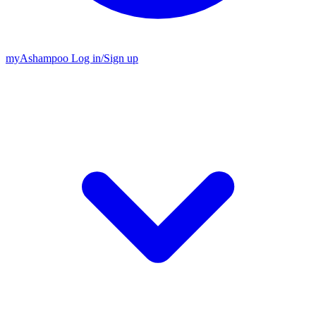
my
Ashampoo
Log in
/
Sign up