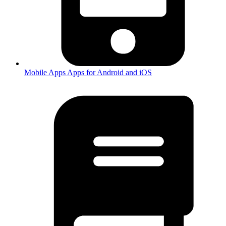
Mobile Apps
Apps for Android and iOS