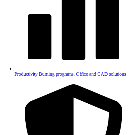
Productivity
Burning programs, Office and CAD solutions