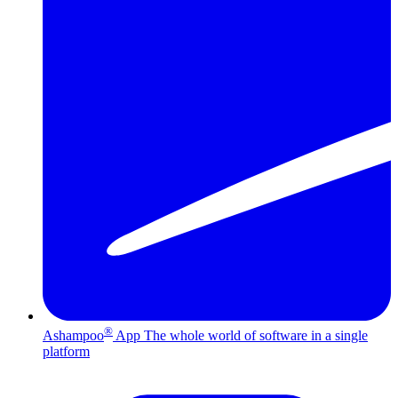
®
Ashampoo
App
The whole world of software in a single
platform