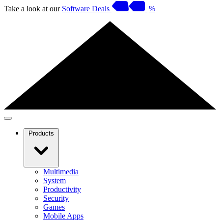
Take a look at our
Software Deals
%
Products
Multimedia
System
Productivity
Security
Games
Mobile Apps