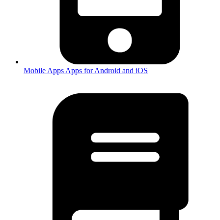
Mobile Apps
Apps for Android and iOS