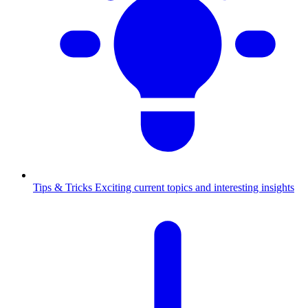
Tips & Tricks
Exciting current topics and interesting insights