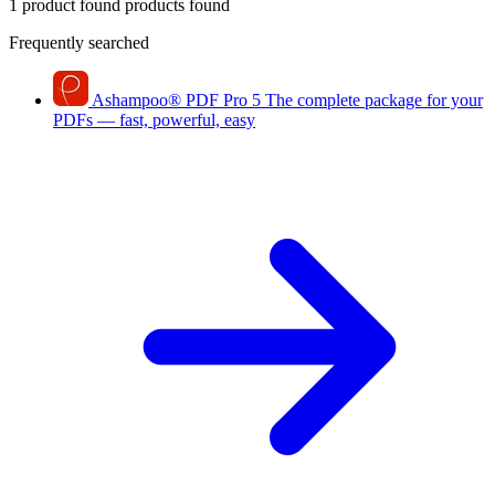
1 product found
products found
Frequently searched
Ashampoo
®
PDF Pro 5
The complete package for your
PDFs — fast, powerful, easy