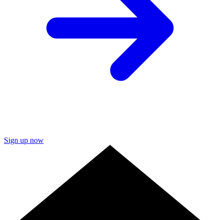
Sign up now