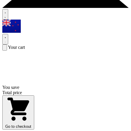
Your cart
You save
Total price
Go to checkout