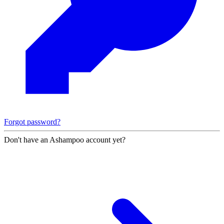
Forgot password?
Don't have an Ashampoo account yet?