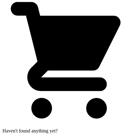
Haven't found anything yet?