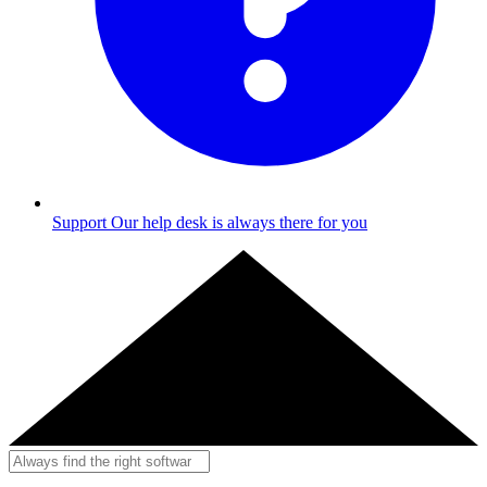
Support
Our help desk is always there for you