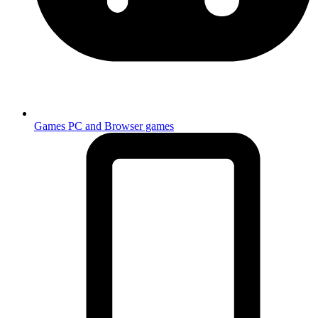
Games
PC and Browser games