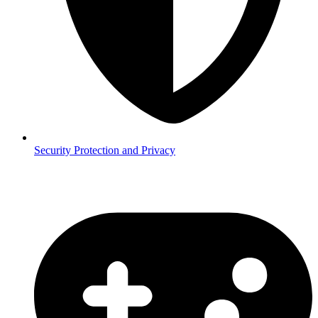
Security
Protection and Privacy