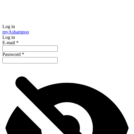
Log in
my
Ashampoo
Log in
E-mail
*
Password
*