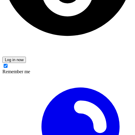
Log in now
Remember me