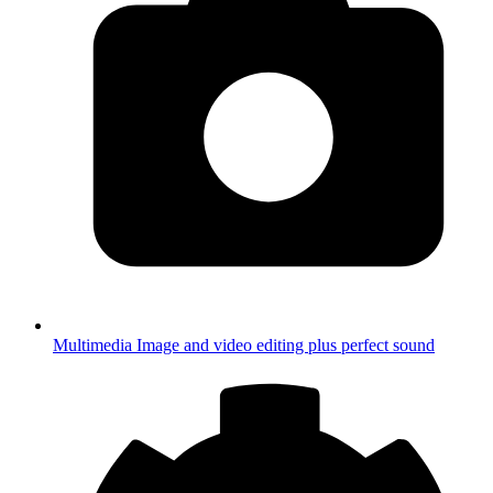
Multimedia
Image and video editing plus perfect sound