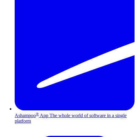
®
Ashampoo
App
The whole world of software in a single
platform