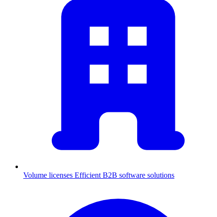
Volume licenses
Efficient B2B software solutions