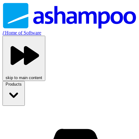
//
Home of Software
skip to main content
Products