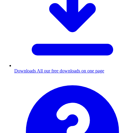
Downloads
All our free downloads on one page