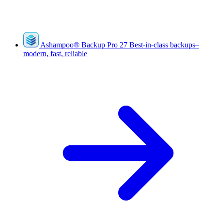
Ashampoo
®
Backup Pro 27
Best-in-class backups–
modern, fast, reliable