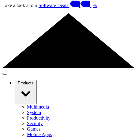
Take a look at our
Software Deals
%
Products
Multimedia
System
Productivity
Security
Games
Mobile Apps