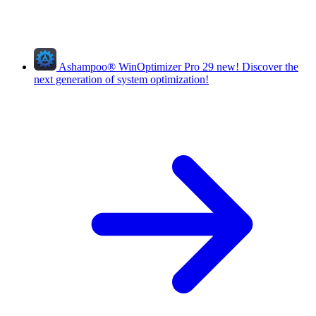
Ashampoo
®
WinOptimizer Pro 29
new!
Discover the
next generation of system optimization!