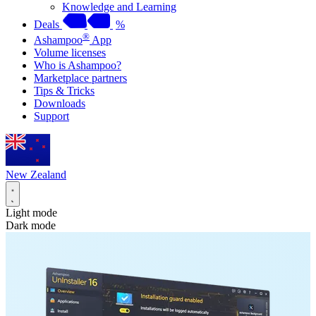
Knowledge and Learning
Deals
%
®
Ashampoo
App
Volume licenses
Who is Ashampoo?
Marketplace partners
Tips & Tricks
Downloads
Support
New Zealand
Light mode
Dark mode