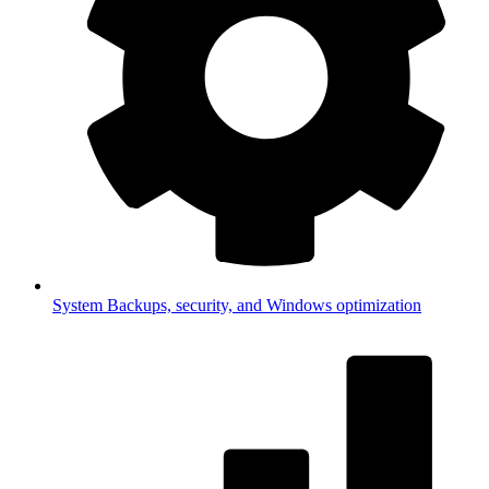
System
Backups, security, and Windows optimization