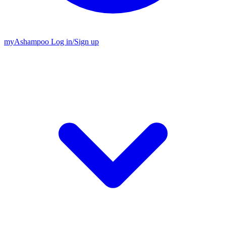
my
Ashampoo
Log in
/
Sign up