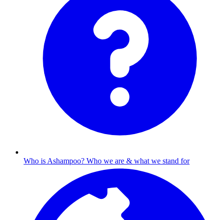
Who is Ashampoo?
Who we are & what we stand for