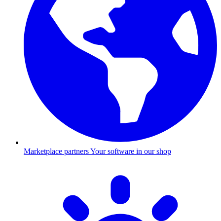
Marketplace partners
Your software in our shop