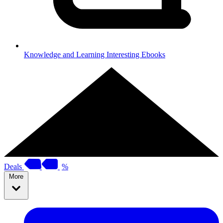
Knowledge and Learning
Interesting Ebooks
Deals
%
More