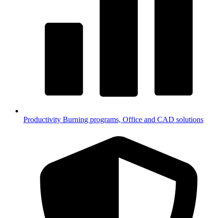
Productivity
Burning programs, Office and CAD solutions