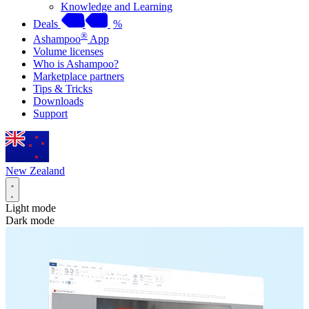
Knowledge and Learning
Deals
%
®
Ashampoo
App
Volume licenses
Who is Ashampoo?
Marketplace partners
Tips & Tricks
Downloads
Support
New Zealand
Light mode
Dark mode