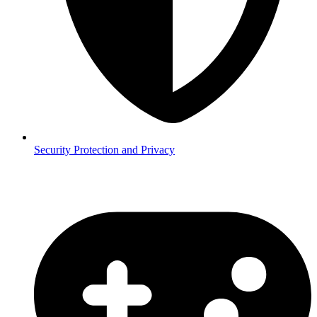
Security
Protection and Privacy