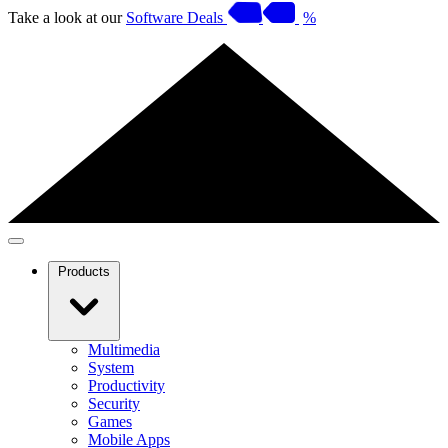
Take a look at our
Software Deals
%
Products
Multimedia
System
Productivity
Security
Games
Mobile Apps