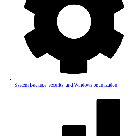
System
Backups, security, and Windows optimization