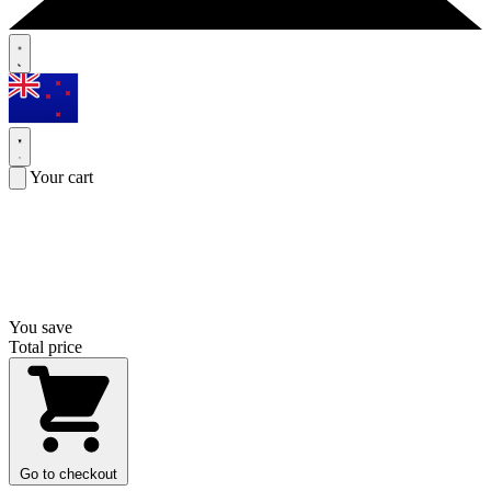
Your cart
You save
Total price
Go to checkout