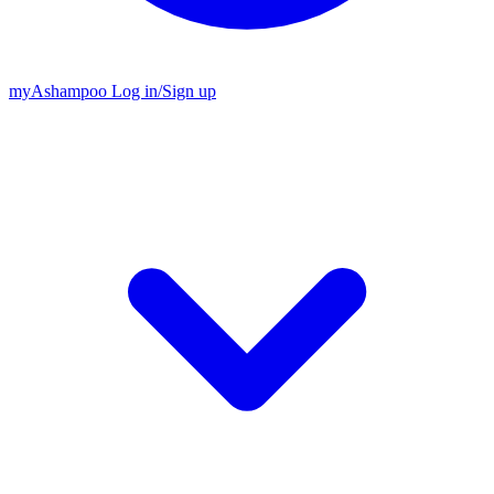
my
Ashampoo
Log in
/
Sign up