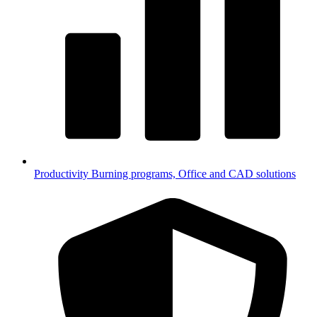
Productivity
Burning programs, Office and CAD solutions