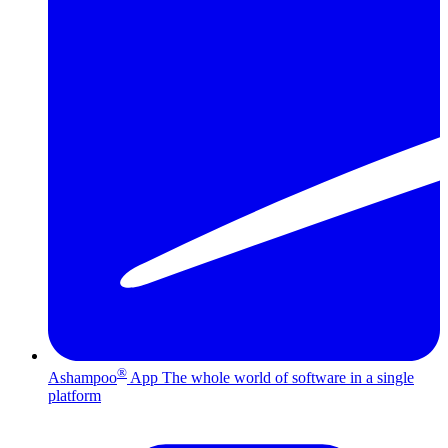
®
Ashampoo
App
The whole world of software in a single
platform