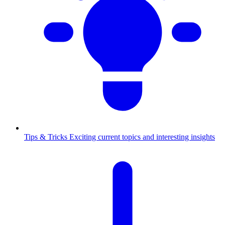
Tips & Tricks
Exciting current topics and interesting insights