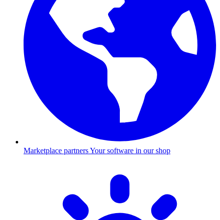
Marketplace partners
Your software in our shop