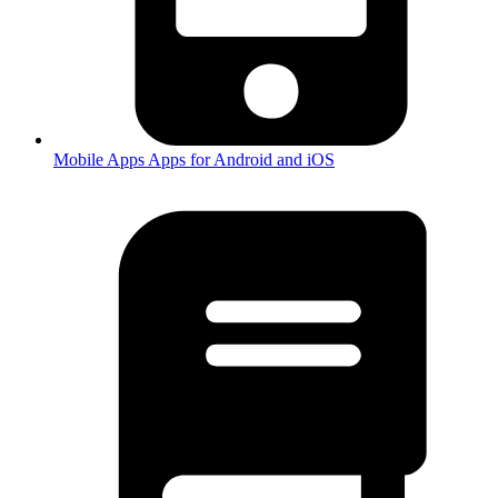
Mobile Apps
Apps for Android and iOS