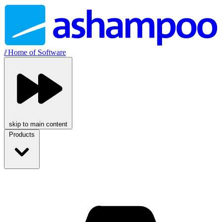
//
Home of Software
skip to main content
Products