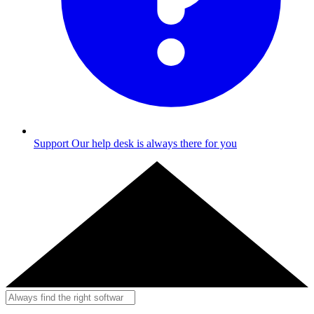
Support
Our help desk is always there for you