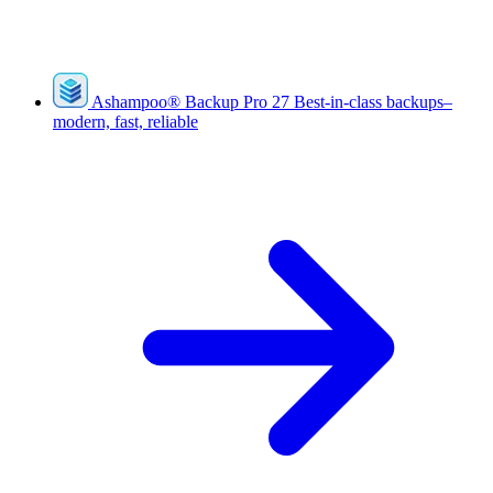
Ashampoo
®
Backup Pro 27
Best-in-class backups–
modern, fast, reliable