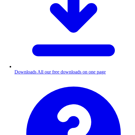
Downloads
All our free downloads on one page