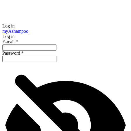
Log in
my
Ashampoo
Log in
E-mail
*
Password
*