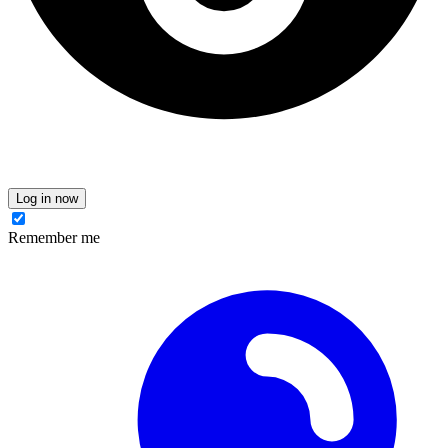
Log in now
Remember me