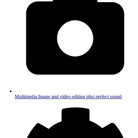
Multimedia
Image and video editing plus perfect sound