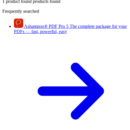
1 product found
products found
Frequently searched
Ashampoo
®
PDF Pro 5
The complete package for your
PDFs — fast, powerful, easy