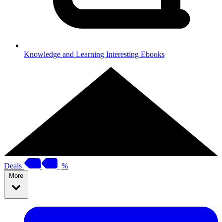
Knowledge and Learning
Interesting Ebooks
Deals
%
More