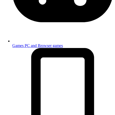
Games
PC and Browser games