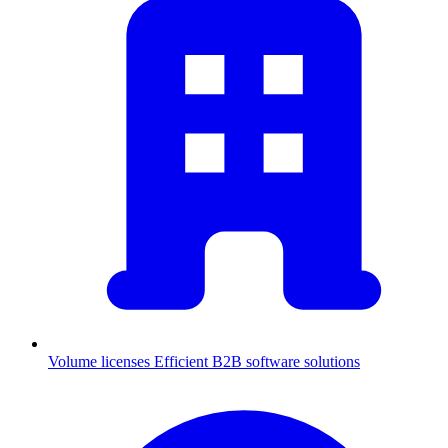
Volume licenses
Efficient B2B software solutions