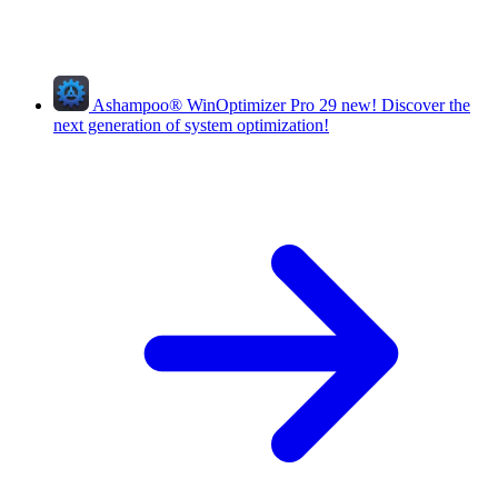
Ashampoo
®
WinOptimizer Pro 29
new!
Discover the
next generation of system optimization!