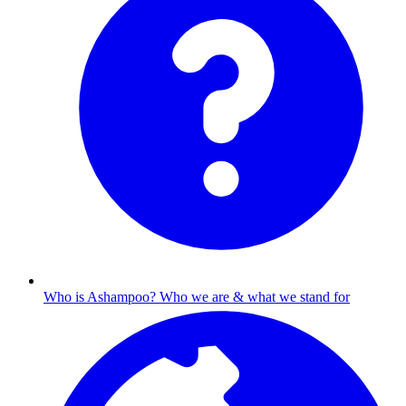
Who is Ashampoo?
Who we are & what we stand for