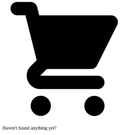
Haven't found anything yet?