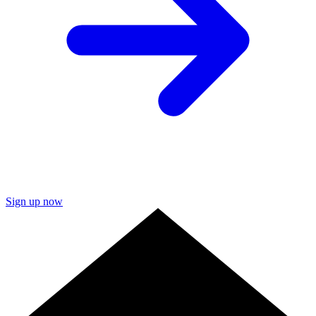
Sign up now