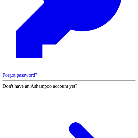
Forgot password?
Don't have an Ashampoo account yet?