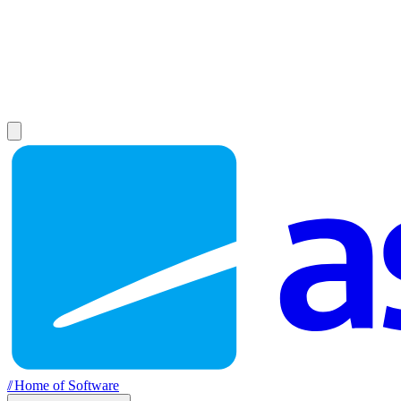
//
Home of Software