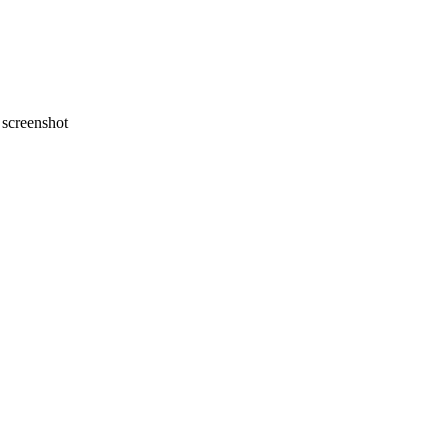
screenshot