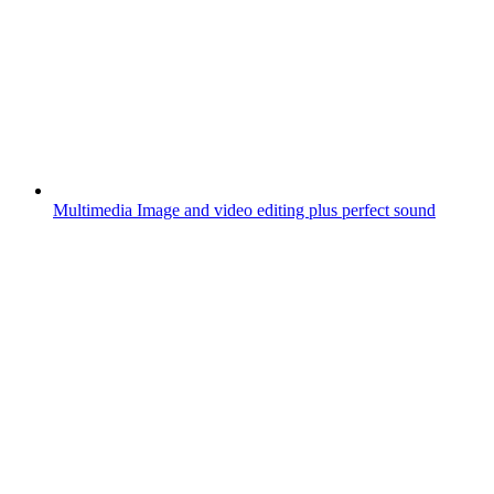
Multimedia
Image and video editing plus perfect sound