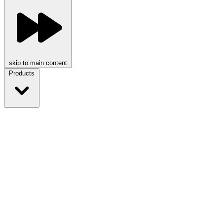
skip to main content
Products