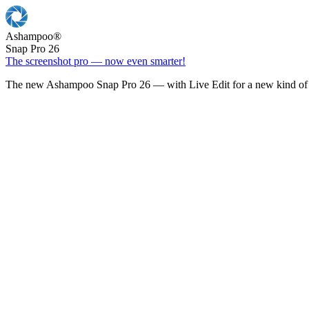
Ashampoo
®
Snap Pro 26
The screenshot pro — now even smarter!
The new Ashampoo Snap Pro 26 — with Live Edit for a new kind of 