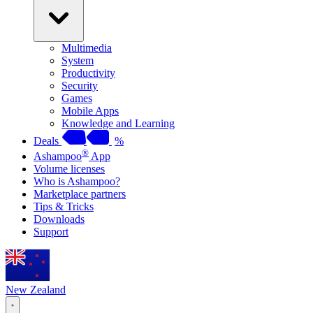
Multimedia
System
Productivity
Security
Games
Mobile Apps
Knowledge and Learning
Deals
%
®
Ashampoo
App
Volume licenses
Who is Ashampoo?
Marketplace partners
Tips & Tricks
Downloads
Support
New Zealand