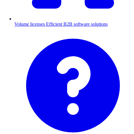
Volume licenses
Efficient B2B software solutions