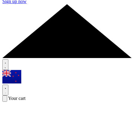
Sign up now
Your cart