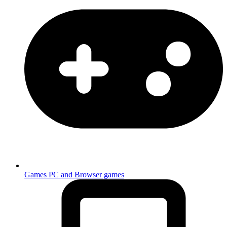
Games
PC and Browser games