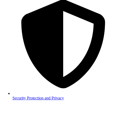
Security
Protection and Privacy