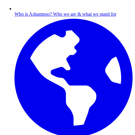
Who is Ashampoo?
Who we are & what we stand for