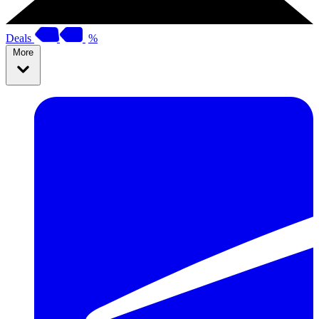
Deals
%
More