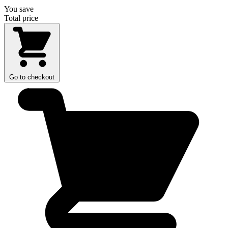
You save
Total price
Go to checkout