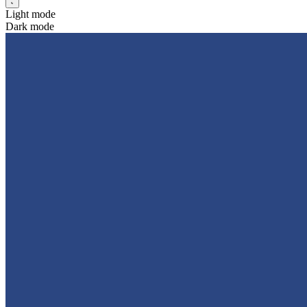
Light mode
Dark mode