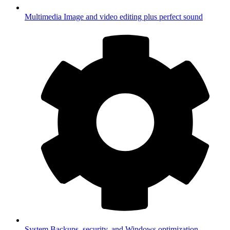
Multimedia
Image and video editing plus perfect sound
System
Backups, security, and Windows optimization