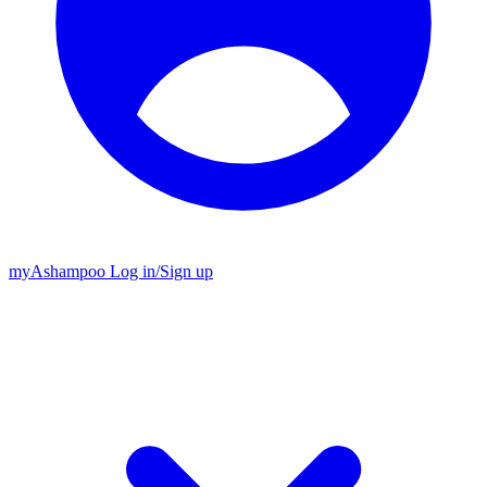
my
Ashampoo
Log in
/
Sign up