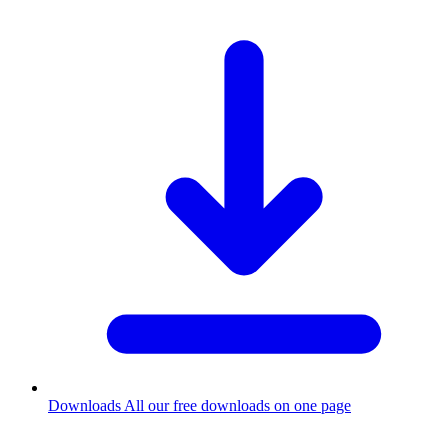
Downloads
All our free downloads on one page