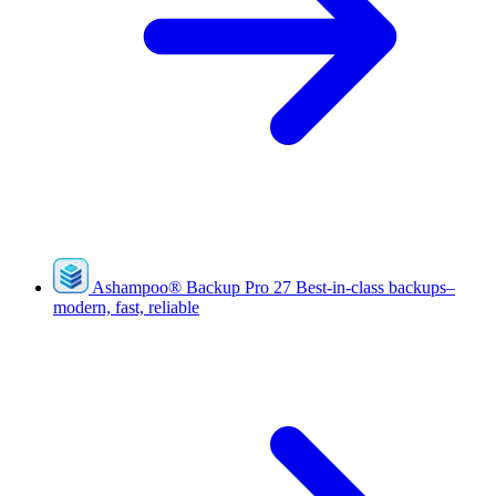
Ashampoo
®
Backup Pro 27
Best-in-class backups–
modern, fast, reliable