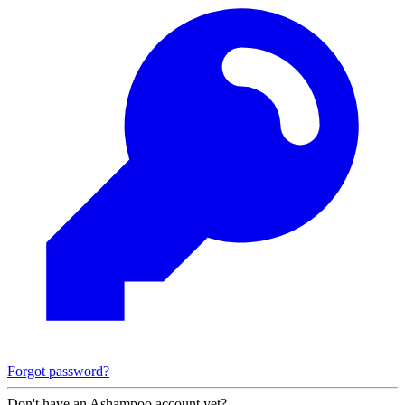
Forgot password?
Don't have an Ashampoo account yet?