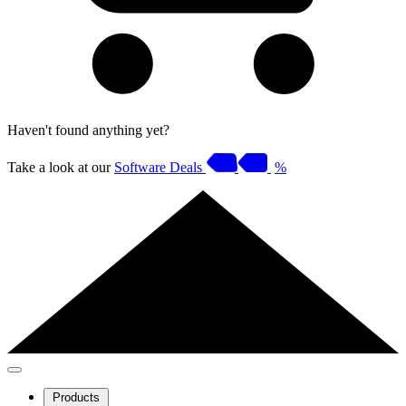
Haven't found anything yet?
Take a look at our
Software Deals
%
Products