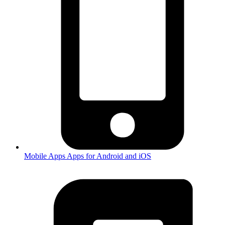
Mobile Apps
Apps for Android and iOS