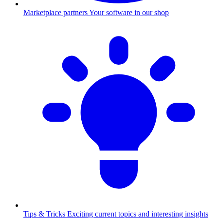
Marketplace partners
Your software in our shop
Tips & Tricks
Exciting current topics and interesting insights