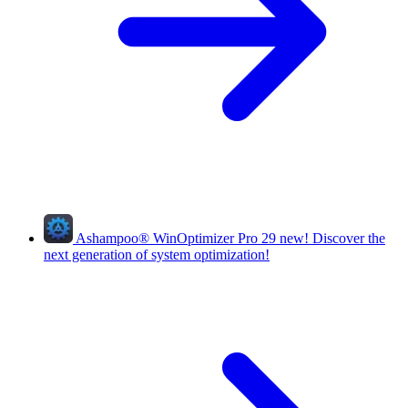
Ashampoo
®
WinOptimizer Pro 29
new!
Discover the
next generation of system optimization!