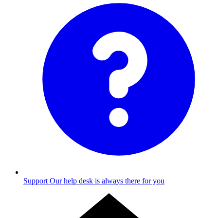
Support
Our help desk is always there for you