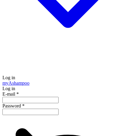
Log in
my
Ashampoo
Log in
E-mail
*
Password
*