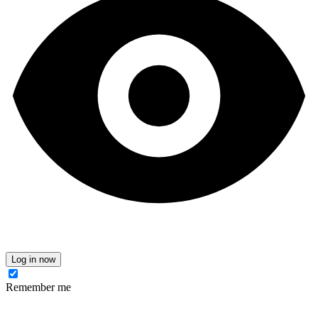
Log in now
Remember me