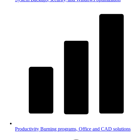
Productivity
Burning programs, Office and CAD solutions