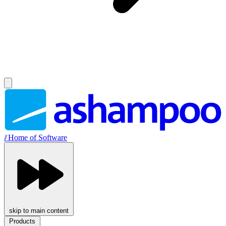
//
Home of Software
skip to main content
Products