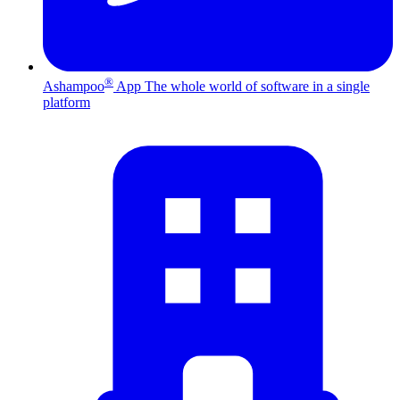
®
Ashampoo
App
The whole world of software in a single
platform