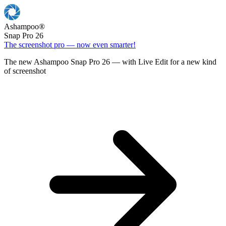
Ashampoo
®
Snap Pro 26
The screenshot pro — now even smarter!
The new Ashampoo Snap Pro 26 — with Live Edit for a new kind
of screenshot