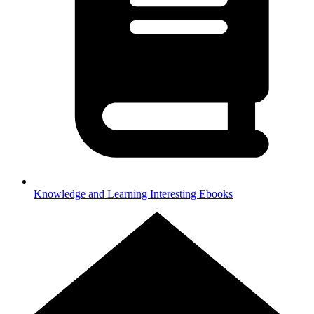
Knowledge and Learning
Interesting Ebooks