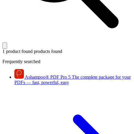
1 product found
products found
Frequently searched
Ashampoo
®
PDF Pro 5
The complete package for your
PDFs — fast, powerful, easy