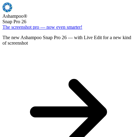
Ashampoo
®
Snap Pro 26
The screenshot pro — now even smarter!
The new Ashampoo Snap Pro 26 — with Live Edit for a new kind
of screenshot