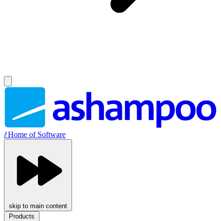
//
Home of Software
skip to main content
Products