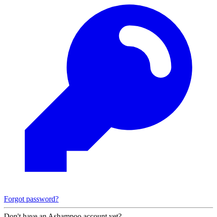
Forgot password?
Don't have an Ashampoo account yet?