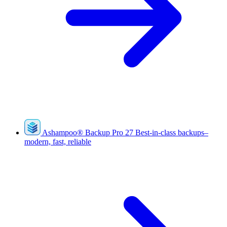
Ashampoo
®
Backup Pro 27
Best-in-class backups–
modern, fast, reliable