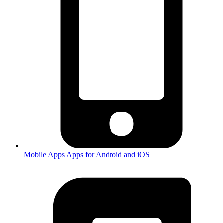
Mobile Apps
Apps for Android and iOS