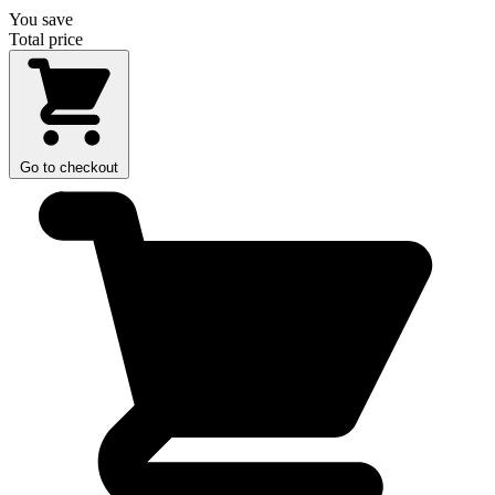
You save
Total price
Go to checkout