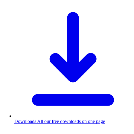
Downloads
All our free downloads on one page