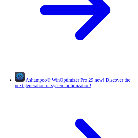
Ashampoo
®
WinOptimizer Pro 29
new!
Discover the
next generation of system optimization!