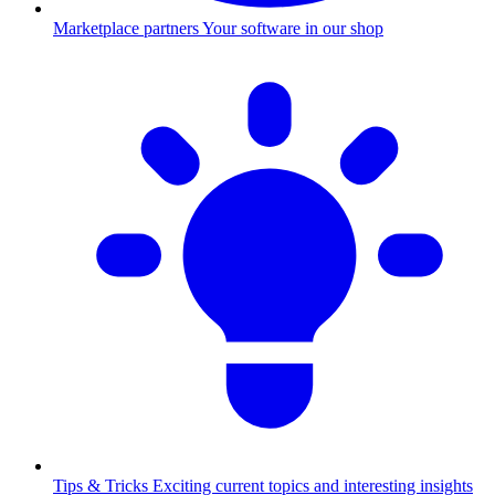
Marketplace partners
Your software in our shop
Tips & Tricks
Exciting current topics and interesting insights