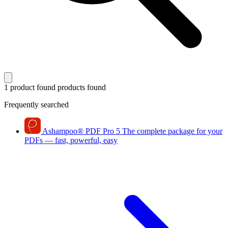
1 product found
products found
Frequently searched
Ashampoo
®
PDF Pro 5
The complete package for your
PDFs — fast, powerful, easy