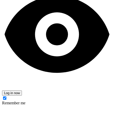
Log in now
Remember me