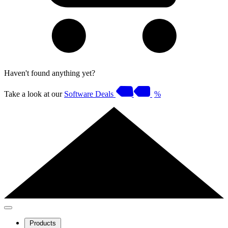
Haven't found anything yet?
Take a look at our
Software Deals
%
Products