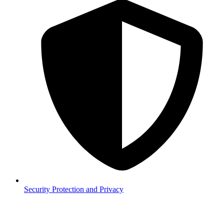
Security
Protection and Privacy