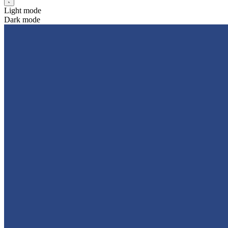
Light mode
Dark mode