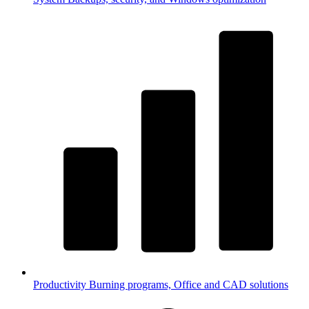
Productivity
Burning programs, Office and CAD solutions