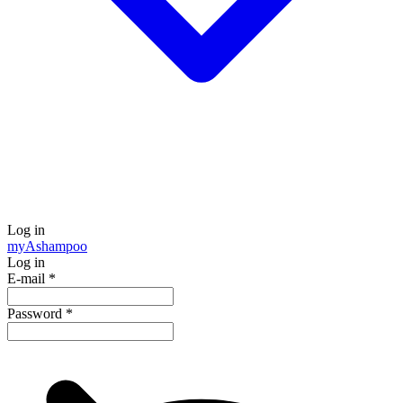
Log in
my
Ashampoo
Log in
E-mail
*
Password
*