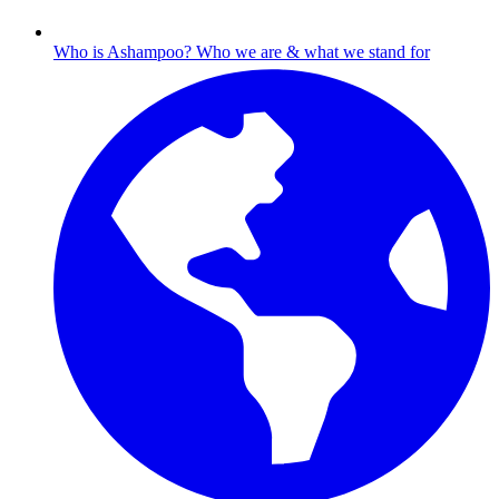
Who is Ashampoo?
Who we are & what we stand for