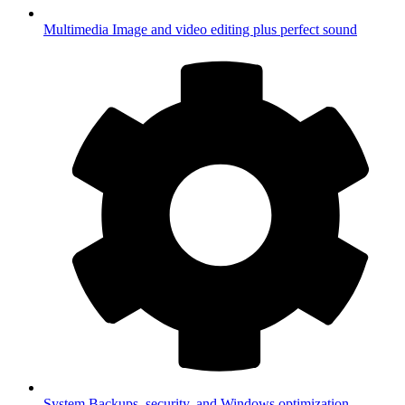
Multimedia
Image and video editing plus perfect sound
System
Backups, security, and Windows optimization