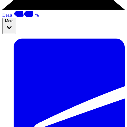
Deals
%
More