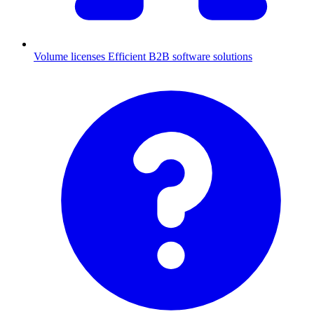
Volume licenses
Efficient B2B software solutions