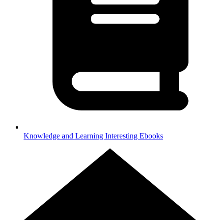
Knowledge and Learning
Interesting Ebooks