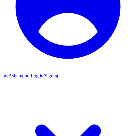
my
Ashampoo
Log in
/
Sign up