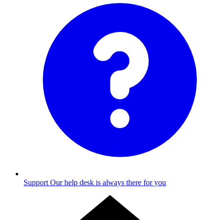
Support
Our help desk is always there for you