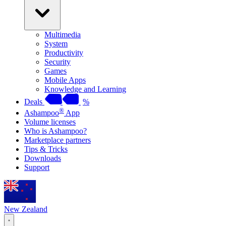
Multimedia
System
Productivity
Security
Games
Mobile Apps
Knowledge and Learning
Deals
%
®
Ashampoo
App
Volume licenses
Who is Ashampoo?
Marketplace partners
Tips & Tricks
Downloads
Support
New Zealand