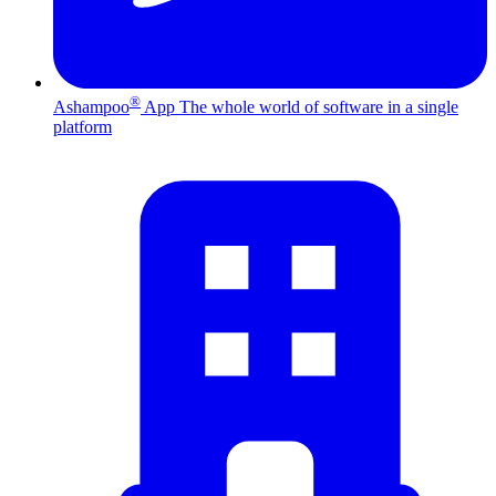
®
Ashampoo
App
The whole world of software in a single
platform