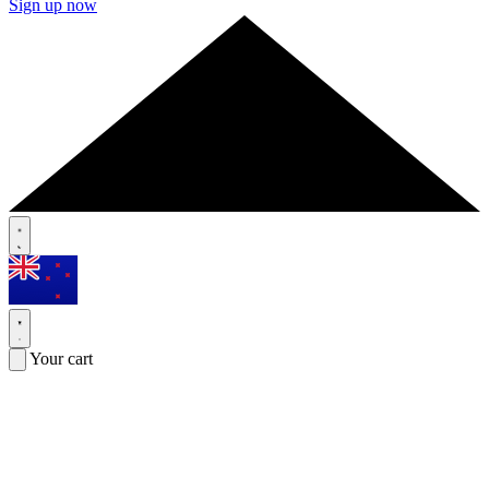
Sign up now
Your cart