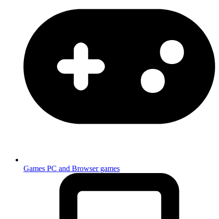
Games
PC and Browser games